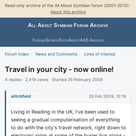
Read-only archive of the All About Symbian forum (2001–2013) ·
About this archive
All About Symbian Forum Archive
Forums
Search
Stats
About
AAS Archive
Forum Index
›
News and Comments
›
Links of Interest
Travel in your city - now online!
4 replies · 2,419 views · Started 26 February 2009
slitchfield
26 Feb 2009, 10:16
Living in Reading in the UK, I've been used to
seeing a gradual computerisation of everything
to do with the city's travel network, right down to
electronic signs at some of the busier bus stops -