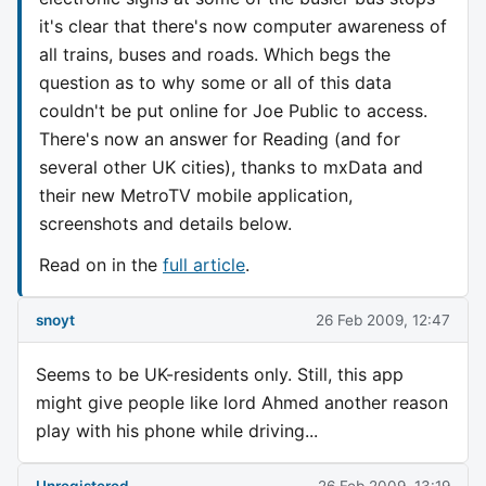
it's clear that there's now computer awareness of
all trains, buses and roads. Which begs the
question as to why some or all of this data
couldn't be put online for Joe Public to access.
There's now an answer for Reading (and for
several other UK cities), thanks to mxData and
their new MetroTV mobile application,
screenshots and details below.
Read on in the
full article
.
snoyt
26 Feb 2009, 12:47
Seems to be UK-residents only. Still, this app
might give people like lord Ahmed another reason
play with his phone while driving...
Unregistered
26 Feb 2009, 13:19