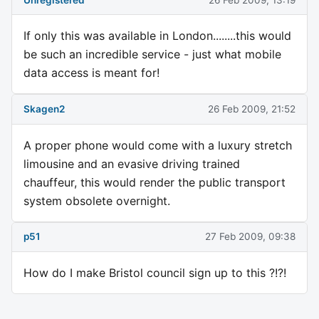
If only this was available in London........this would
be such an incredible service - just what mobile
data access is meant for!
Skagen2
26 Feb 2009, 21:52
A proper phone would come with a luxury stretch
limousine and an evasive driving trained
chauffeur, this would render the public transport
system obsolete overnight.
p51
27 Feb 2009, 09:38
How do I make Bristol council sign up to this ?!?!