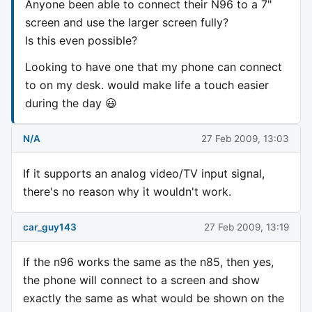
Anyone been able to connect their N96 to a 7"
screen and use the larger screen fully?
Is this even possible?
Looking to have one that my phone can connect
to on my desk. would make life a touch easier
during the day 😃
N/A
27 Feb 2009, 13:03
If it supports an analog video/TV input signal,
there's no reason why it wouldn't work.
car_guy143
27 Feb 2009, 13:19
If the n96 works the same as the n85, then yes,
the phone will connect to a screen and show
exactly the same as what would be shown on the