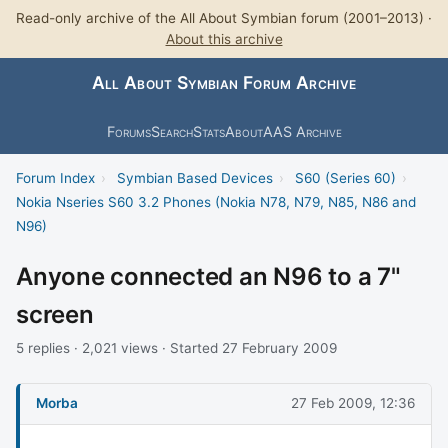
Read-only archive of the All About Symbian forum (2001–2013) ·
About this archive
All About Symbian Forum Archive
Forums
Search
Stats
About
AAS Archive
Forum Index
›
Symbian Based Devices
›
S60 (Series 60)
›
Nokia Nseries S60 3.2 Phones (Nokia N78, N79, N85, N86 and
N96)
Anyone connected an N96 to a 7"
screen
5 replies · 2,021 views · Started 27 February 2009
Morba
27 Feb 2009, 12:36