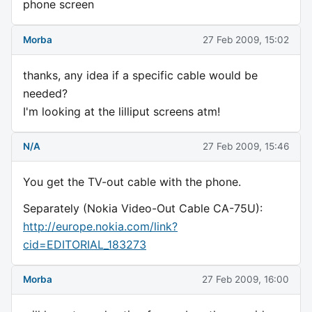
phone screen
Morba
27 Feb 2009, 15:02
thanks, any idea if a specific cable would be
needed?
I'm looking at the lilliput screens atm!
N/A
27 Feb 2009, 15:46
You get the TV-out cable with the phone.
Separately (Nokia Video-Out Cable CA-75U):
http://europe.nokia.com/link?
cid=EDITORIAL_183273
Morba
27 Feb 2009, 16:00