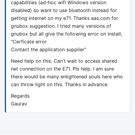
capabilities (ad-hoc wifi Windows version
disabled) so want to use bluetooth instead for
getting internet on my e71. Thanks aas.com for
gnubox suggestion. I tried many versions of
gnubox but all give the following error on install,
"Cerficate error
Contact the application supplier"
Need help on this. Can't wait to access shared
net connection on the E71. Pls help. I am sure
there would be many enlightened souls here who
can throw light on this. Thanks in advance.
Regards
Gaurav