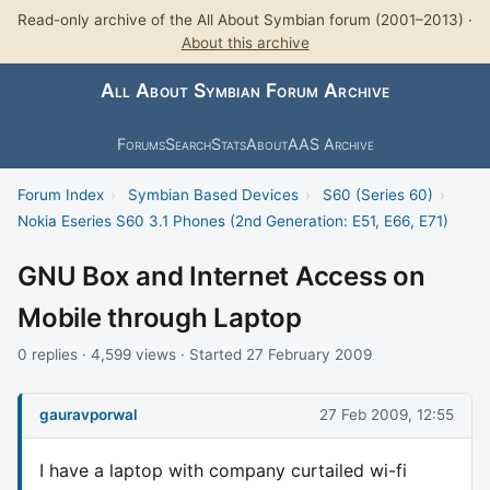
Read-only archive of the All About Symbian forum (2001–2013) ·
About this archive
All About Symbian Forum Archive
Forums
Search
Stats
About
AAS Archive
Forum Index
›
Symbian Based Devices
›
S60 (Series 60)
›
Nokia Eseries S60 3.1 Phones (2nd Generation: E51, E66, E71)
GNU Box and Internet Access on
Mobile through Laptop
0 replies · 4,599 views · Started 27 February 2009
gauravporwal
27 Feb 2009, 12:55
I have a laptop with company curtailed wi-fi