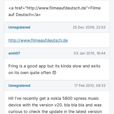
<a href="http://www.filmeaufdeutsch.de">Filme
auf Deutsch</a>
Unregistered
25 Dec 2009, 22:53
http://www.filmeaufdeutsch.de
amit07
03 Jan 2010, 16:44
Fring is a good app but its kinda slow and exits
on its own quite often 😞
Unregistered
17 Feb 2010, 09:32
Hi! I've recently get a nokia 5800 xpress music
device with the version v20. bla bla bla and was
curious to check the update in the latest version