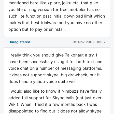
mentioned here like xplore, joiku etc. that give
you lite or nag version for free, mobbler has no
such lite function past initial download limit which
makes it at best trialware and you have no other
option but to pay or uninstall.
Unregistered
05 Nov 2009, 10:37
I really think you should give Talkonaut a try. I
have been successfully using it for both text and
voice chat on a number of messaging platforms.
It does not support skype, big drawback, but it
does handle yahoo voice quite well.
I would also like to know if Nimbuzz have finally
added full support for Skype calls (not just over
WiFi). When I tried it a few months back I was
disappointed to find out it does not allow skype