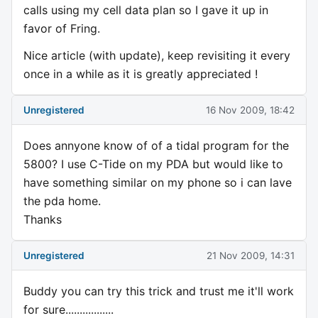
calls using my cell data plan so I gave it up in
favor of Fring.
Nice article (with update), keep revisiting it every
once in a while as it is greatly appreciated !
Unregistered
16 Nov 2009, 18:42
Does annyone know of of a tidal program for the
5800? I use C-Tide on my PDA but would like to
have something similar on my phone so i can lave
the pda home.
Thanks
Unregistered
21 Nov 2009, 14:31
Buddy you can try this trick and trust me it'll work
for sure.................