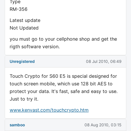
Type
RM-356
Latest update
Not Updated
you must go to your cellphone shop and get the
rigth software version.
Unregistered
08 Jul 2010, 06:49
Touch Crypto for S60 E5 is special designed for
touch screen mobile, which use 128 bit AES to
protect your data. It's fast, safe and easy to use.
Just to try it.
www.kenvast.com/touchcrypto.htm
samboo
08 Aug 2010, 03:15