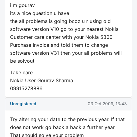
i m gourav
its a nice question u have
the all problems is going bcoz u r using old
software version V10 go to your nearest Nokia
Customer care center with your Nokia 5800
Purchase Invoice and told them to change
software version V31 then your all problems will
be solvout
Take care
Nokia User Gourav Sharma
09915278886
Unregistered
03 Oct 2009, 13:43
Try altering your date to the previous year. If that
does not work go back a back a further year.
That should solve your problem