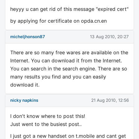
heyyy u can get rid of this message "expired cert"
by applying for certificate on opda.cn.en
micheljhonson87
13 Aug 2010, 20:27
There are so many free wares are available on the
Internet. You can download it from the Internet.
You can search in the search engine. There are so
many results you find and you can easily
download it.
nicky napkins
21 Aug 2010, 12:56
I don't know where to post this!
Just went to the busiest post..
I just got a new handset on t.mobile and cant get