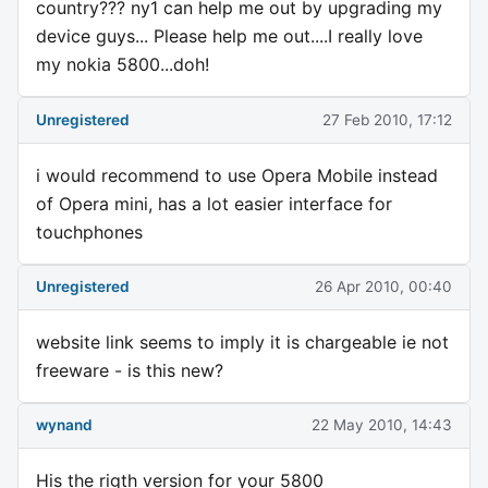
country??? ny1 can help me out by upgrading my
device guys... Please help me out....I really love
my nokia 5800...doh!
Unregistered
27 Feb 2010, 17:12
i would recommend to use Opera Mobile instead
of Opera mini, has a lot easier interface for
touchphones
Unregistered
26 Apr 2010, 00:40
website link seems to imply it is chargeable ie not
freeware - is this new?
wynand
22 May 2010, 14:43
His the rigth version for your 5800