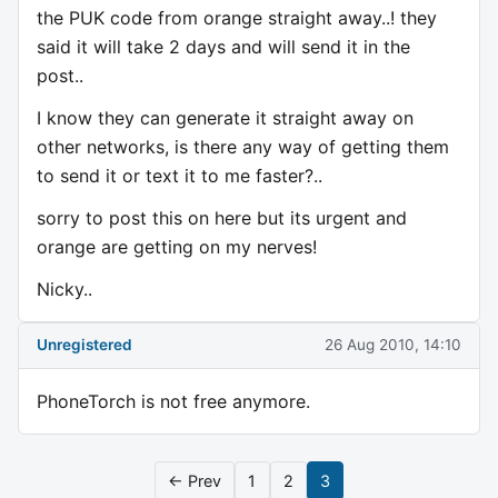
the PUK code from orange straight away..! they
said it will take 2 days and will send it in the
post..
I know they can generate it straight away on
other networks, is there any way of getting them
to send it or text it to me faster?..
sorry to post this on here but its urgent and
orange are getting on my nerves!
Nicky..
Unregistered
26 Aug 2010, 14:10
PhoneTorch is not free anymore.
← Prev
1
2
3