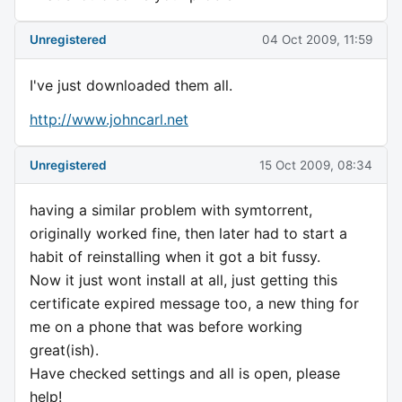
Unregistered
04 Oct 2009, 11:59
I've just downloaded them all.
http://www.johncarl.net
Unregistered
15 Oct 2009, 08:34
having a similar problem with symtorrent,
originally worked fine, then later had to start a
habit of reinstalling when it got a bit fussy.
Now it just wont install at all, just getting this
certificate expired message too, a new thing for
me on a phone that was before working
great(ish).
Have checked settings and all is open, please
help!