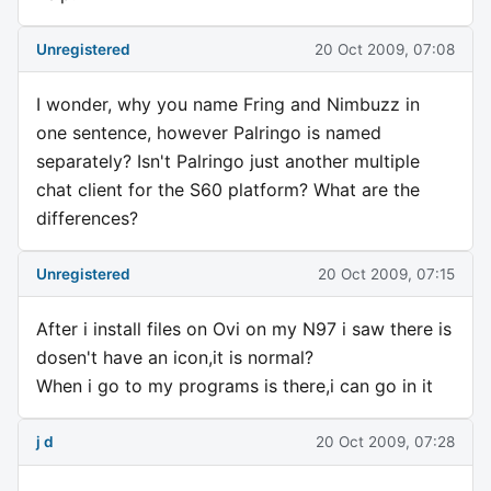
Unregistered
20 Oct 2009, 07:08
I wonder, why you name Fring and Nimbuzz in
one sentence, however Palringo is named
separately? Isn't Palringo just another multiple
chat client for the S60 platform? What are the
differences?
Unregistered
20 Oct 2009, 07:15
After i install files on Ovi on my N97 i saw there is
dosen't have an icon,it is normal?
When i go to my programs is there,i can go in it
j d
20 Oct 2009, 07:28