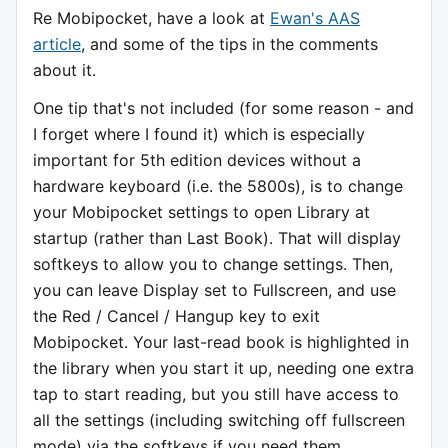
Re Mobipocket, have a look at
Ewan's AAS
article
, and some of the tips in the comments
about it.
One tip that's not included (for some reason - and
I forget where I found it) which is especially
important for 5th edition devices without a
hardware keyboard (i.e. the 5800s), is to change
your Mobipocket settings to open Library at
startup (rather than Last Book). That will display
softkeys to allow you to change settings. Then,
you can leave Display set to Fullscreen, and use
the Red / Cancel / Hangup key to exit
Mobipocket. Your last-read book is highlighted in
the library when you start it up, needing one extra
tap to start reading, but you still have access to
all the settings (including switching off fullscreen
mode) via the softkeys if you need them.