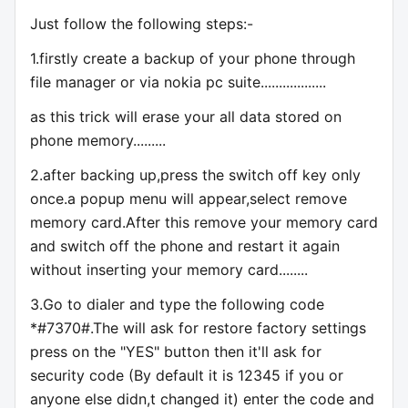
Just follow the following steps:-
1.firstly create a backup of your phone through
file manager or via nokia pc suite..................
as this trick will erase your all data stored on
phone memory.........
2.after backing up,press the switch off key only
once.a popup menu will appear,select remove
memory card.After this remove your memory card
and switch off the phone and restart it again
without inserting your memory card........
3.Go to dialer and type the following code
*#7370#.The will ask for restore factory settings
press on the "YES" button then it'll ask for
security code (By default it is 12345 if you or
anyone else didn,t changed it) enter the code and