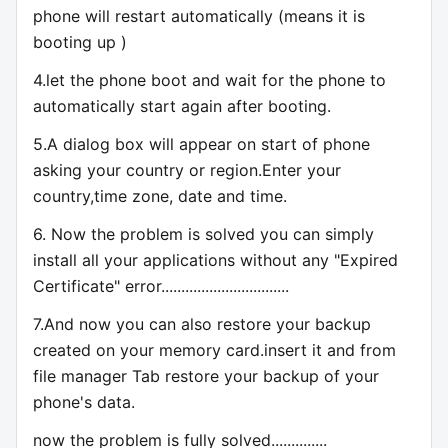
phone will restart automatically (means it is
booting up )
4.let the phone boot and wait for the phone to
automatically start again after booting.
5.A dialog box will appear on start of phone
asking your country or region.Enter your
country,time zone, date and time.
6. Now the problem is solved you can simply
install all your applications without any "Expired
Certificate" error................................
7.And now you can also restore your backup
created on your memory card.insert it and from
file manager Tab restore your backup of your
phone's data.
now the problem is fully solved..............