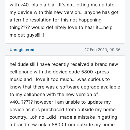
with v40. bla bla bla....It's not letting me update
my device with this new version....anyone has got
a terrific resolution for this not happening
thing???? would definitely love to hear it....help
me out guys!!!!!!
Unregistered
17 Feb 2010, 09:36
hei dude's!!! I have recently received a brand new
cell phone with the device code 5800 xpress
music and I love it too much.....was curious to
know that there was a software upgrade available
to my cellphone with the new version of
v40...????? however I am unable to update my
device as it is purchased from outside my home
country.....oh no....did i made a mistake in getting
a brand new nokia 5800 from outside my home