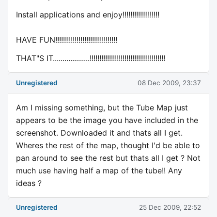
Install applications and enjoy!!!!!!!!!!!!!!!!!!!
HAVE FUN!!!!!!!!!!!!!!!!!!!!!!!!!!!!!!!!
THAT"S IT...................!!!!!!!!!!!!!!!!!!!!!!!!!!!!!!!!!!!!!!!
Unregistered
08 Dec 2009, 23:37
Am I missing something, but the Tube Map just
appears to be the image you have included in the
screenshot. Downloaded it and thats all I get.
Wheres the rest of the map, thought I'd be able to
pan around to see the rest but thats all I get ? Not
much use having half a map of the tube!! Any
ideas ?
Unregistered
25 Dec 2009, 22:52