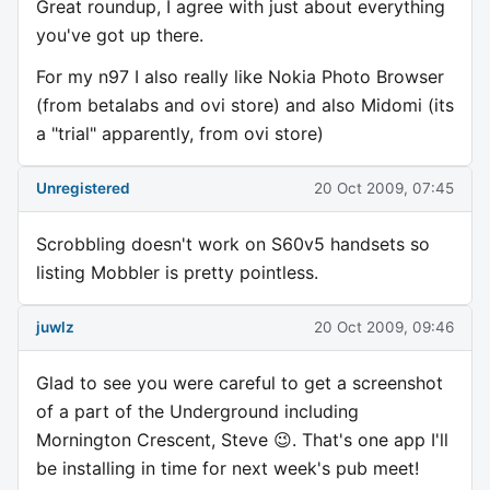
Great roundup, I agree with just about everything
you've got up there.
For my n97 I also really like Nokia Photo Browser
(from betalabs and ovi store) and also Midomi (its
a "trial" apparently, from ovi store)
Unregistered
20 Oct 2009, 07:45
Scrobbling doesn't work on S60v5 handsets so
listing Mobbler is pretty pointless.
juwlz
20 Oct 2009, 09:46
Glad to see you were careful to get a screenshot
of a part of the Underground including
Mornington Crescent, Steve 😉. That's one app I'll
be installing in time for next week's pub meet!