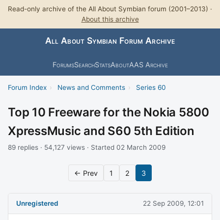
Read-only archive of the All About Symbian forum (2001–2013) ·
About this archive
All About Symbian Forum Archive
Forums
Search
Stats
About
AAS Archive
Forum Index
›
News and Comments
›
Series 60
Top 10 Freeware for the Nokia 5800
XpressMusic and S60 5th Edition
89 replies · 54,127 views · Started 02 March 2009
← Prev
1
2
3
Unregistered
22 Sep 2009, 12:01