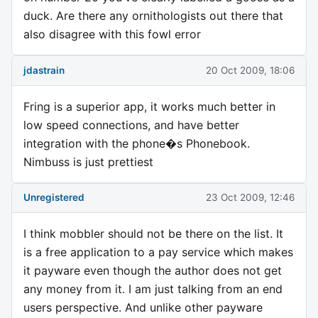
duck. Are there any ornithologists out there that
also disagree with this fowl error
jdastrain
20 Oct 2009, 18:06
Fring is a superior app, it works much better in
low speed connections, and have better
integration with the phone�s Phonebook.
Nimbuss is just prettiest
Unregistered
23 Oct 2009, 12:46
I think mobbler should not be there on the list. It
is a free application to a pay service which makes
it payware even though the author does not get
any money from it. I am just talking from an end
users perspective. And unlike other payware