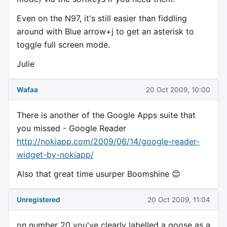
Even on the N97, it's still easier than fiddling
around with Blue arrow+j to get an asterisk to
toggle full screen mode.
Julie
Wafaa
20 Oct 2009, 10:00
There is another of the Google Apps suite that
you missed - Google Reader
http://nokiapp.com/2009/06/14/google-reader-
widget-by-nokiapp/
Also that great time usurper Boomshine 😊
Unregistered
20 Oct 2009, 11:04
on number 20 you've clearly labelled a goose as a