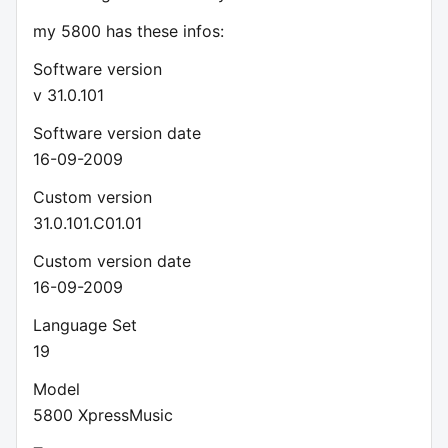
my 5800 has these infos:
Software version
v 31.0.101
Software version date
16-09-2009
Custom version
31.0.101.C01.01
Custom version date
16-09-2009
Language Set
19
Model
5800 XpressMusic