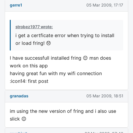
gerre1
05 Mar 2009, 17:17
strobez1977 wrote:
i get a certficate error when trying to install
or load fring! 😞
I have successfull installed fring 😊 msn does
work on this app
having great fun with my wifi connection
:icon14: first post
granadas
05 Mar 2009, 18:51
im using the new version of fring and i also use
slick 😊