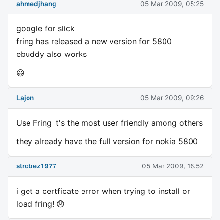
ahmedjhang
05 Mar 2009, 05:25
google for slick
fring has released a new version for 5800
ebuddy also works
😃
Lajon
05 Mar 2009, 09:26
Use Fring it's the most user friendly among others
they already have the full version for nokia 5800
strobez1977
05 Mar 2009, 16:52
i get a certficate error when trying to install or
load fring! 😞