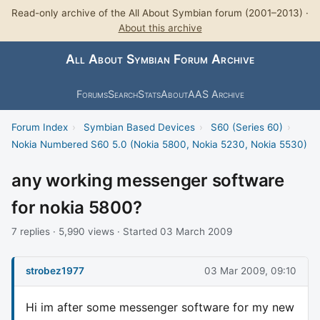
Read-only archive of the All About Symbian forum (2001–2013) ·
About this archive
All About Symbian Forum Archive
Forums
Search
Stats
About
AAS Archive
Forum Index
›
Symbian Based Devices
›
S60 (Series 60)
›
Nokia Numbered S60 5.0 (Nokia 5800, Nokia 5230, Nokia 5530)
any working messenger software
for nokia 5800?
7 replies · 5,990 views · Started 03 March 2009
strobez1977
03 Mar 2009, 09:10
Hi im after some messenger software for my new