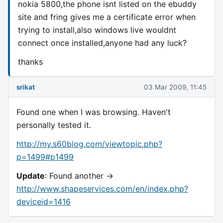
nokia 5800,the phone isnt listed on the ebuddy
site and fring gives me a certificate error when
trying to install,also windows live wouldnt
connect once installed,anyone had any luck?
thanks
srikat
03 Mar 2009, 11:45
Found one when I was browsing. Haven't
personally tested it.
http://my.s60blog.com/viewtopic.php?
p=1499#p1499
Update
: Found another ->
http://www.shapeservices.com/en/index.php?
deviceid=1416