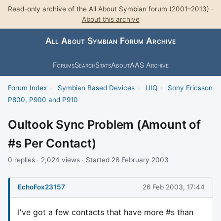
Read-only archive of the All About Symbian forum (2001–2013) ·
About this archive
All About Symbian Forum Archive
Forums
Search
Stats
About
AAS Archive
Forum Index
›
Symbian Based Devices
›
UIQ
›
Sony Ericsson
P800, P900 and P910
Oultook Sync Problem (Amount of
#s Per Contact)
0 replies · 2,024 views · Started 26 February 2003
EchoFox23157
26 Feb 2003, 17:44
I've got a few contacts that have more #s than