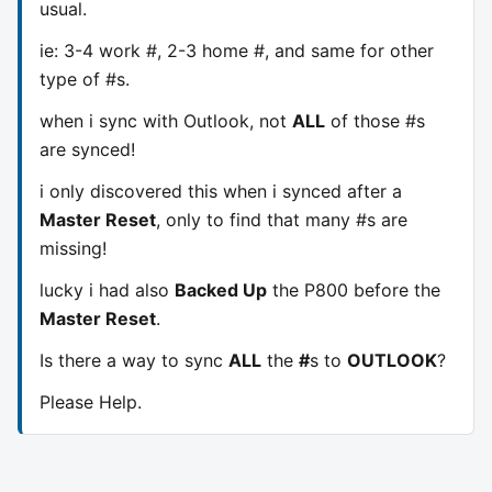
usual.
ie: 3-4 work #, 2-3 home #, and same for other
type of #s.
when i sync with Outlook, not
ALL
of those #s
are synced!
i only discovered this when i synced after a
Master Reset
, only to find that many #s are
missing!
lucky i had also
Backed Up
the P800 before the
Master Reset
.
Is there a way to sync
ALL
the
#
s to
OUTLOOK
?
Please Help.