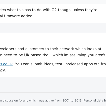
dea what this has to do with O2 though, unless they're
ial firmware added.
evelopers and customers to their network which looks at
ld need to be UK based tho... which Im assuming you aren't
s.co.uk
. You can submit ideas, test unreleased apps etc fr
ncy.
ian discussion forum, which was active from 2001 to 2013. Personal data 