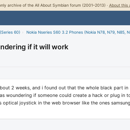
nly archive of the All About Symbian forum (2001–2013) ·
About this 
(Series 60)
›
Nokia Nseries S60 3.2 Phones (Nokia N78, N79, N85, 
dering if it will work
bout 2 weeks, and i found out that the whole black part in 
i was woundering if someone could create a hack or plug in t
s optical joystick in the web browser like the ones samsun