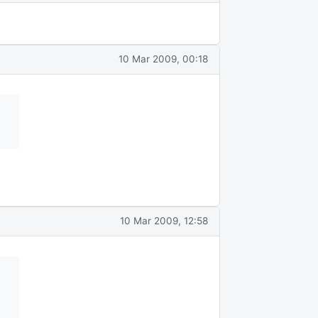
10 Mar 2009, 00:18
10 Mar 2009, 12:58