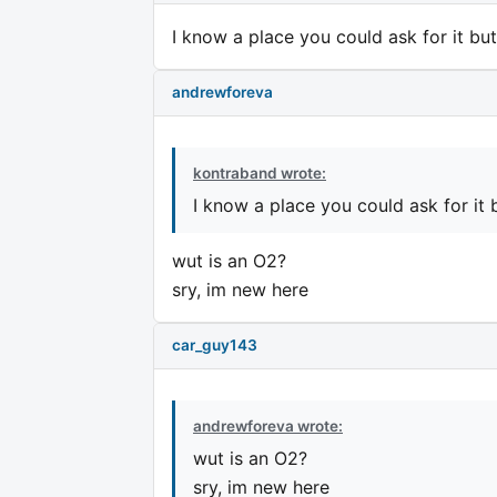
I know a place you could ask for it bu
andrewforeva
kontraband wrote:
I know a place you could ask for it 
wut is an O2?
sry, im new here
car_guy143
andrewforeva wrote:
wut is an O2?
sry, im new here