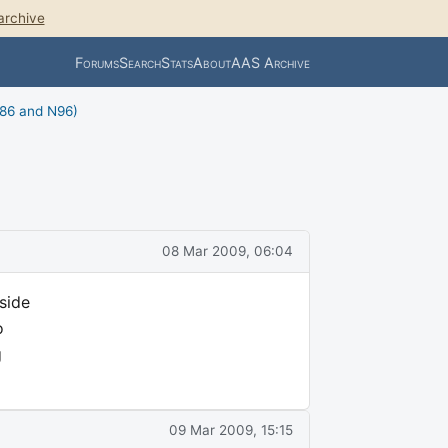
archive
Forums
Search
Stats
About
AAS Archive
N86 and N96)
08 Mar 2009, 06:04
side
o
g
09 Mar 2009, 15:15