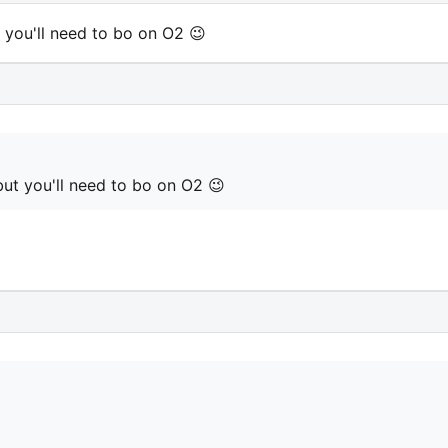
t you'll need to bo on O2 😉
but you'll need to bo on O2 😉