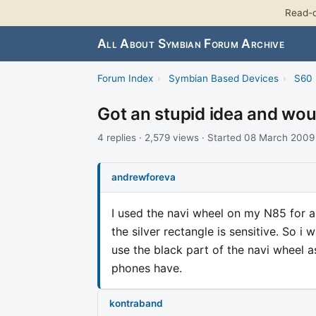
Read-o
All About Symbian Forum Archive
Forum Index
›
Symbian Based Devices
›
S60 
Got an stupid idea and woun
4 replies · 2,579 views · Started 08 March 2009
andrewforeva
I used the navi wheel on my N85 for a
the silver rectangle is sensitive. So 
use the black part of the navi wheel a
phones have.
kontraband