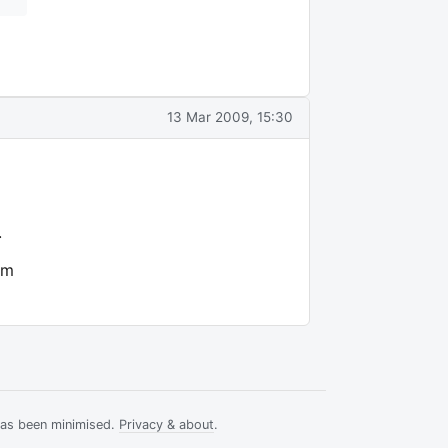
13 Mar 2009, 15:30
.
om
has been minimised.
Privacy & about
.