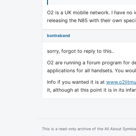
O2 is a UK mobile network. I have no i
releasing the N85 with their own spec
kontraband
sorry, forgot to reply to this..
O2 are running a forum program for d
applications for all handsets. You wou
Info if you wanted it is at
www.o2litmu
it, although at this point it is in its infa
This is a read-only archive of the All About Symb