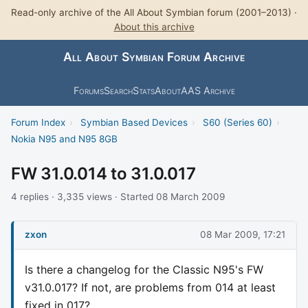
Read-only archive of the All About Symbian forum (2001–2013) ·
About this archive
All About Symbian Forum Archive
Forums
Search
Stats
About
AAS Archive
Forum Index
›
Symbian Based Devices
›
S60 (Series 60)
›
Nokia N95 and N95 8GB
FW 31.0.014 to 31.0.017
4 replies · 3,335 views · Started 08 March 2009
zxon
08 Mar 2009, 17:21
Is there a changelog for the Classic N95's FW
v31.0.017? If not, are problems from 014 at least
fixed in 017?