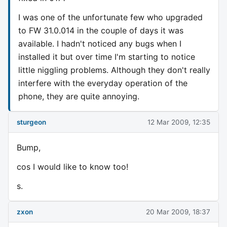
I was one of the unfortunate few who upgraded
to FW 31.0.014 in the couple of days it was
available. I hadn't noticed any bugs when I
installed it but over time I'm starting to notice
little niggling problems. Although they don't really
interfere with the everyday operation of the
phone, they are quite annoying.
sturgeon
12 Mar 2009, 12:35
Bump,
cos I would like to know too!
s.
zxon
20 Mar 2009, 18:37