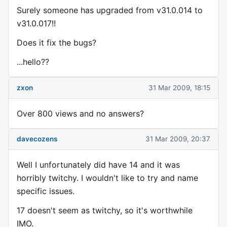
Surely someone has upgraded from v31.0.014 to
v31.0.017!!
Does it fix the bugs?
...hello??
zxon
31 Mar 2009, 18:15
Over 800 views and no answers?
davecozens
31 Mar 2009, 20:37
Well I unfortunately did have 14 and it was
horribly twitchy. I wouldn't like to try and name
specific issues.
17 doesn't seem as twitchy, so it's worthwhile
IMO.