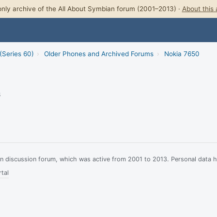
nly archive of the All About Symbian forum (2001–2013) ·
About this 
(Series 60)
›
Older Phones and Archived Forums
›
Nokia 7650
3
ian discussion forum, which was active from 2001 to 2013. Personal data 
tal