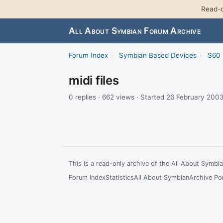
Read-o
All About Symbian Forum Archive
Forum Index
›
Symbian Based Devices
›
S60 
midi files
0 replies · 662 views · Started 26 February 200
This is a read-only archive of the All About Symb
Forum Index
Statistics
All About Symbian
Archive Por