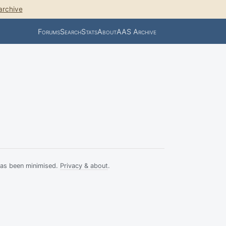
archive
Forums
Search
Stats
About
AAS Archive
has been minimised.
Privacy & about
.