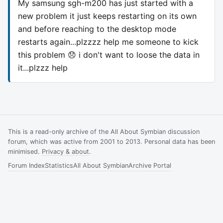
My samsung sgh-m200 has just started with a
new problem it just keeps restarting on its own
and before reaching to the desktop mode
restarts again...plzzzz help me someone to kick
this problem 😞 i don't want to loose the data in
it...plzzz help
This is a read-only archive of the All About Symbian discussion
forum, which was active from 2001 to 2013. Personal data has been
minimised.
Privacy & about
.
Forum Index
Statistics
All About Symbian
Archive Portal