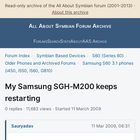
Read-only archive of the All About Symbian forum (2001–2013) ·
About this archive
All About Symbian Forum Archive
Forums
Search
Stats
About
AAS Archive
Forum Index
›
Symbian Based Devices
›
S60 (Series 60)
›
Older Phones and Archived Forums
›
Samsung S60 3.1 phones
(i450, i550, i560, G810)
My Samsung SGH-M200 keeps
restarting
0 replies · 11,683 views · Started 11 March 2009
Sauryadav
11 Mar 2009, 06:31