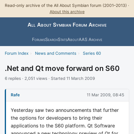
Read-only archive of the All About Symbian forum (2001–2013) ·
About this archive
All About Symbian Forum Archive
Forums
Search
Stats
About
AAS Archive
Forum Index
›
News and Comments
›
Series 60
.Net and Qt move forward on S60
6 replies · 2,051 views · Started 11 March 2009
Rafe
11 Mar 2009, 08:45
Yesterday saw two announcements that further
the options for developers to bring their
applications to the S60 platform. Qt Software
announced a new technology preview of Qt for