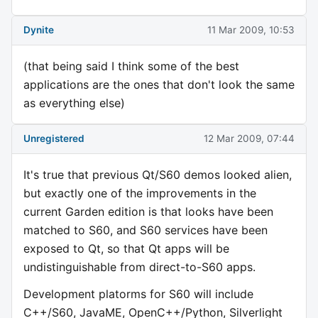
Dynite
11 Mar 2009, 10:53
(that being said I think some of the best
applications are the ones that don't look the same
as everything else)
Unregistered
12 Mar 2009, 07:44
It's true that previous Qt/S60 demos looked alien,
but exactly one of the improvements in the
current Garden edition is that looks have been
matched to S60, and S60 services have been
exposed to Qt, so that Qt apps will be
undistinguishable from direct-to-S60 apps.
Development platorms for S60 will include
C++/S60, JavaME, OpenC++/Python, Silverlight