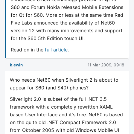
S60 and Forum Nokia released Mobile Extensions
for Qt for S60. More or less at the same time Red
Five Labs announced the availability of Net60
version 1.2 with many improvements and support
for the S60 5th Edition touch UI.
Read on in the
full article
.
k.ewin
11 Mar 2009, 09:18
Who needs Net60 when Silverlight 2 is about to
appear for S60 (and S40) phones?
Silverlight 2.0 is subset of the full .NET 3.5
framework with a completely rewritten XAML
based User Interface and it's free. Net60 is based
on the quite old .NET Compact Framework 2.0
from Oktober 2005 with old Windows Mobile UI