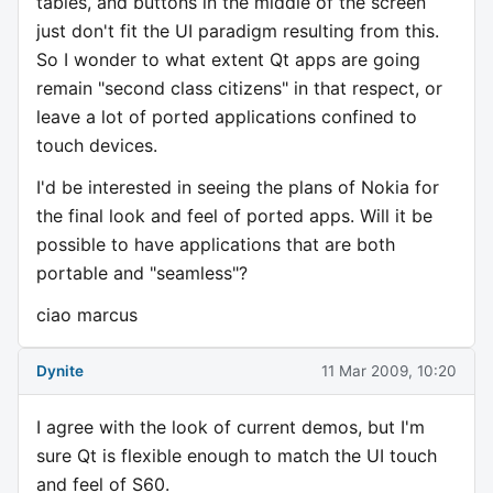
tables, and buttons in the middle of the screen
just don't fit the UI paradigm resulting from this.
So I wonder to what extent Qt apps are going
remain "second class citizens" in that respect, or
leave a lot of ported applications confined to
touch devices.
I'd be interested in seeing the plans of Nokia for
the final look and feel of ported apps. Will it be
possible to have applications that are both
portable and "seamless"?
ciao marcus
Dynite
11 Mar 2009, 10:20
I agree with the look of current demos, but I'm
sure Qt is flexible enough to match the UI touch
and feel of S60.