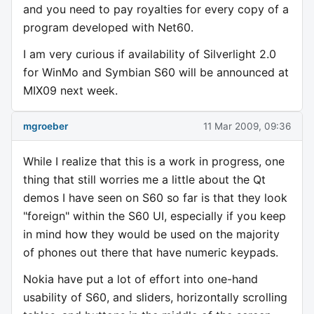
and you need to pay royalties for every copy of a
program developed with Net60.
I am very curious if availability of Silverlight 2.0
for WinMo and Symbian S60 will be announced at
MIX09 next week.
mgroeber
11 Mar 2009, 09:36
While I realize that this is a work in progress, one
thing that still worries me a little about the Qt
demos I have seen on S60 so far is that they look
"foreign" within the S60 UI, especially if you keep
in mind how they would be used on the majority
of phones out there that have numeric keypads.
Nokia have put a lot of effort into one-hand
usability of S60, and sliders, horizontally scrolling