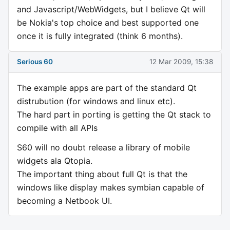
and Javascript/WebWidgets, but I believe Qt will
be Nokia's top choice and best supported one
once it is fully integrated (think 6 months).
Serious 60
12 Mar 2009, 15:38
The example apps are part of the standard Qt
distrubution (for windows and linux etc).
The hard part in porting is getting the Qt stack to
compile with all APIs
S60 will no doubt release a library of mobile
widgets ala Qtopia.
The important thing about full Qt is that the
windows like display makes symbian capable of
becoming a Netbook UI.