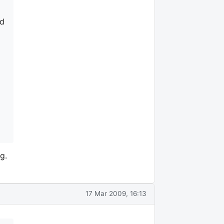
nd
g.
17 Mar 2009, 16:13