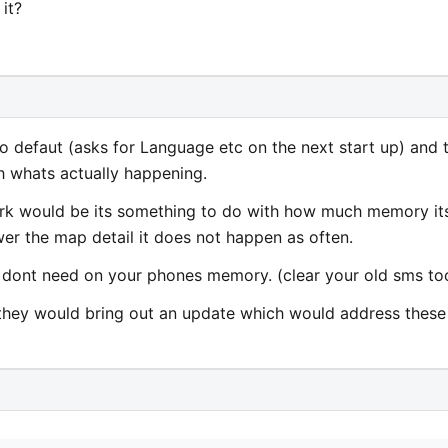
it?
lf to defaut (asks for Language etc on the next start up) and 
h whats actually happening.
ark would be its something to do with how much memory it
ower the map detail it does not happen as often.
u dont need on your phones memory. (clear your old sms to
ish they would bring out an update which would address these