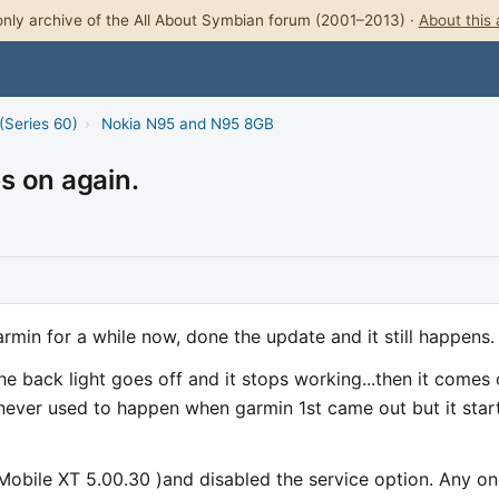
nly archive of the All About Symbian forum (2001–2013) ·
About this 
(Series 60)
›
Nokia N95 and N95 8GB
s on again.
rmin for a while now, done the update and it still happens.
e back light goes off and it stops working...then it comes
 never used to happen when garmin 1st came out but it star
Mobile XT 5.00.30 )and disabled the service option. Any o