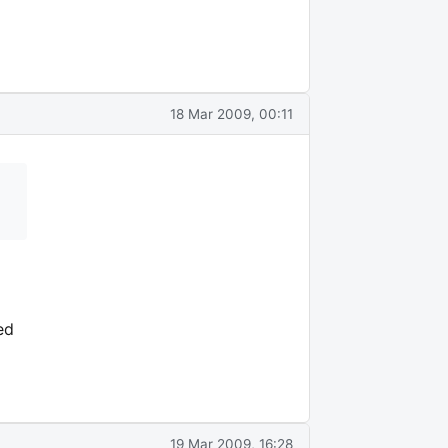
18 Mar 2009, 00:11
ed
19 Mar 2009, 16:28