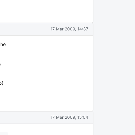
17 Mar 2009, 14:37
the
s
o)
17 Mar 2009, 15:04