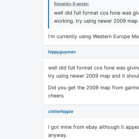
Ronaldo-9 wrote:
well did full format cos fone was gi
working. try using newer 2009 map a
I'm currently using Western Europe Ma
hippyguyman
well did full format cos fone was givi
try using newer 2009 map and it shoul
Did you get the 2009 map from garmi
cheers
chillerhippie
I got mine from ebay although it appear
anyway.