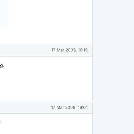
17 Mar 2009, 16:19
g.
17 Mar 2009, 18:01
t