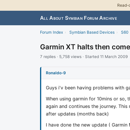
Read-o
All About Symbian Forum Archive
Forum Index
›
Symbian Based Devices
›
S60 
Garmin XT halts then come
7 replies · 5,758 views · Started 11 March 2009
Ronaldo-9
Guys i'v been having problems with ga
When using garmin for 10mins or so, th
again and continues the journey. This
after updates (months back)
I have done the new update ( Garmin 