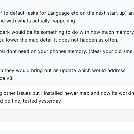
 self to defaut (asks for Language etc on the next start up) a
nc with whats actually happening.
e dark would be its something to do with how much memory
 you lower the map detail it does not happen as often.
you dont need on your phones memory. (clear your old sms
 wish they would bring out an update which would address
ce v3!
ng other issues but i installed newer map and now its workin
d be fine, tested yesterday