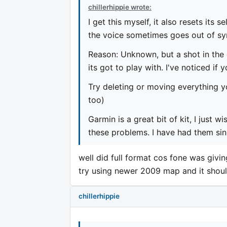
chillerhippie wrote:
I get this myself, it also resets its
the voice sometimes goes out of sy
Reason: Unknown, but a shot in th
its got to play with. I've noticed if
Try deleting or moving everything 
too)
Garmin is a great bit of kit, I just
these problems. I have had them sin
well did full format cos fone was givi
try using newer 2009 map and it shoul
chillerhippie