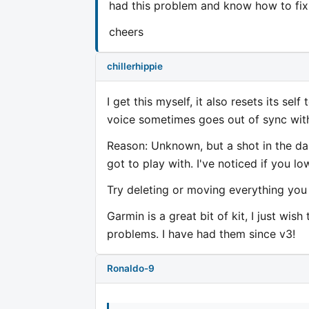
had this problem and know how to fix 
cheers
chillerhippie
I get this myself, it also resets its se
voice sometimes goes out of sync wit
Reason: Unknown, but a shot in the d
got to play with. I've noticed if you l
Try deleting or moving everything yo
Garmin is a great bit of kit, I just w
problems. I have had them since v3!
Ronaldo-9