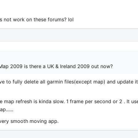
 not work on these forums? lol
 Map 2009 is there a UK & Ireland 2009 out now?
e to fully delete all garmin files(except map) and update it
he map refresh is kinda slow. 1 frame per second or 2 . It us
......
..very smooth moving app.