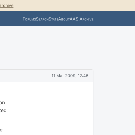
archive
Forums
Search
Stats
About
AAS Archive
11 Mar 2009, 12:46
 on
ted
ne