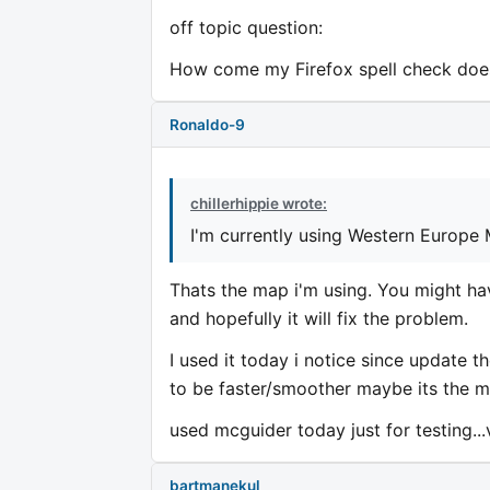
off topic question:
How come my Firefox spell check does
Ronaldo-9
chillerhippie wrote:
I'm currently using Western Europe
Thats the map i'm using. You might hav
and hopefully it will fix the problem.
I used it today i notice since update t
to be faster/smoother maybe its the map
used mcguider today just for testing.
bartmanekul