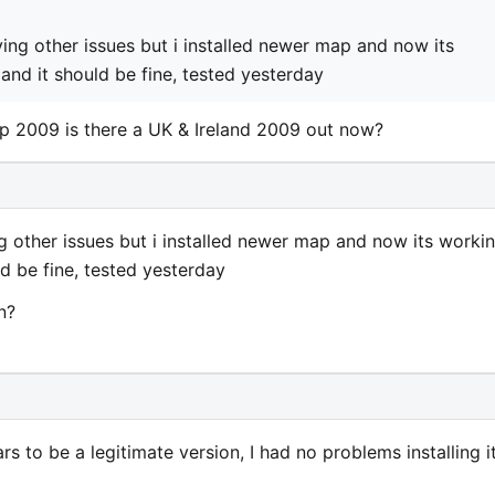
ving other issues but i installed newer map and now its
nd it should be fine, tested yesterday
p 2009 is there a UK & Ireland 2009 out now?
ng other issues but i installed newer map and now its workin
d be fine, tested yesterday
n?
s to be a legitimate version, I had no problems installing i