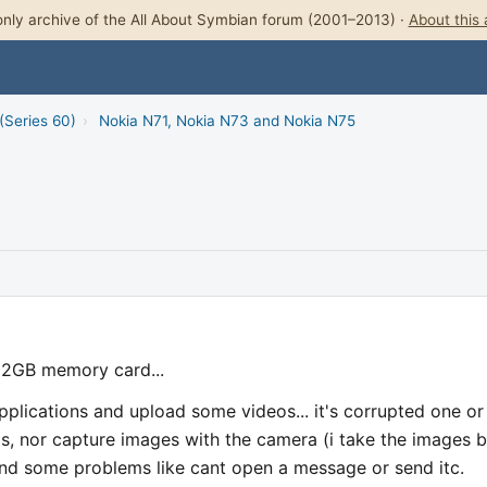
nly archive of the All About Symbian forum (2001–2013) ·
About this 
(Series 60)
›
Nokia N71, Nokia N73 and Nokia N75
 2GB memory card...
applications and upload some videos... it's corrupted one or
os, nor capture images with the camera (i take the images b
 and some problems like cant open a message or send itc.