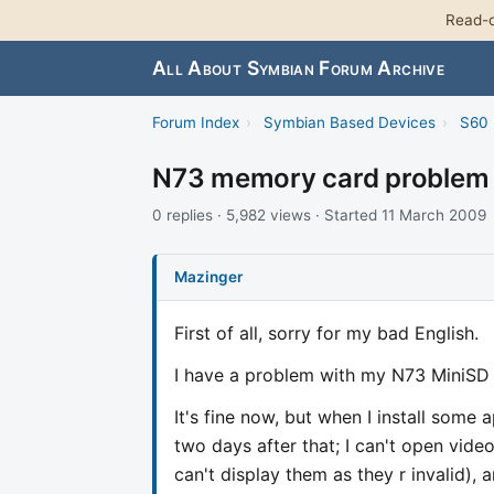
Read-o
All About Symbian Forum Archive
Forum Index
›
Symbian Based Devices
›
S60 
N73 memory card problem
0 replies · 5,982 views · Started 11 March 2009
Mazinger
First of all, sorry for my bad English.
I have a problem with my N73 MiniSD
It's fine now, but when I install some 
two days after that; I can't open vide
can't display them as they r invalid),