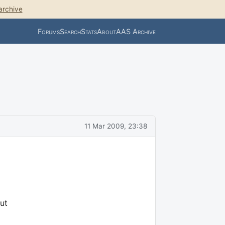
archive
Forums
Search
Stats
About
AAS Archive
11 Mar 2009, 23:38
ut