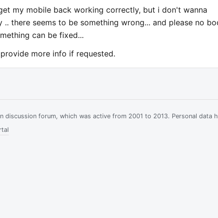
get my mobile back working correctly, but i don't wanna
y .. there seems to be something wrong... and please no b
mething can be fixed...
 provide more info if requested.
ian discussion forum, which was active from 2001 to 2013. Personal data 
tal