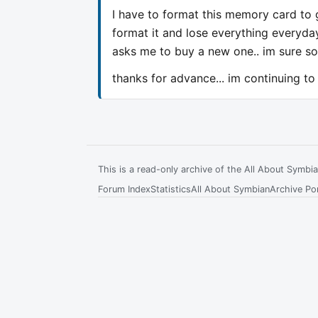
I have to format this memory card to 
format it and lose everything everyda
asks me to buy a new one.. im sure so
thanks for advance... im continuing to
This is a read-only archive of the All About Symb
Forum Index
Statistics
All About Symbian
Archive Por