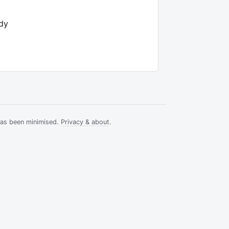
ody
has been minimised.
Privacy & about
.