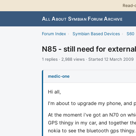
Read-o
All About Symbian Forum Archive
Forum Index
›
Symbian Based Devices
›
S60 
N85 - still need for externa
1 replies · 2,988 views · Started 12 March 2009
medic-one
Hi all,
I'm about to upgrade my phone, and p
At the moment i've got an N70 on whic
GPS thingy in my car, and together th
nokia to see the bluetooth gps thingy.