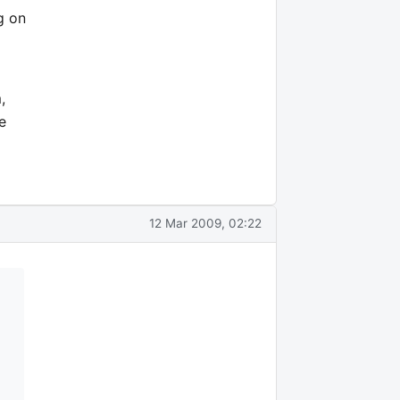
g on
,
e
12 Mar 2009, 02:22