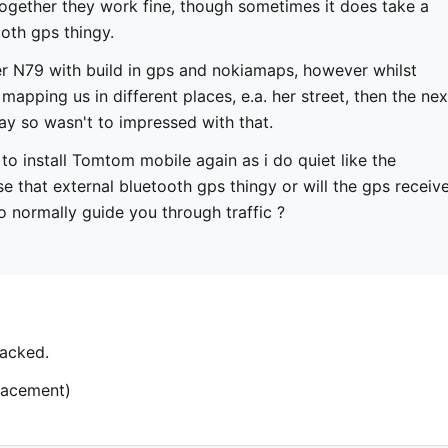
together they work fine, though sometimes it does take a
ooth gps thingy.
er N79 with build in gps and nokiamaps, however whilst
mapping us in different places, e.a. her street, then the nex
ay so wasn't to impressed with that.
 to install Tomtom mobile again as i do quiet like the
se that external bluetooth gps thingy or will the gps receiv
o normally guide you through traffic ?
acked.
placement)