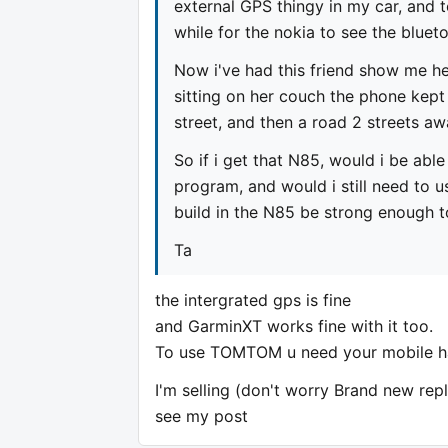
external GPS thingy in my car, and 
while for the nokia to see the bluet
Now i've had this friend show me h
sitting on her couch the phone kept 
street, and then a road 2 streets aw
So if i get that N85, would i be able
program, and would i still need to u
build in the N85 be strong enough t
Ta
the intergrated gps is fine
and GarminXT works fine with it too.
To use TOMTOM u need your mobile h
I'm selling (don't worry Brand new re
see my post