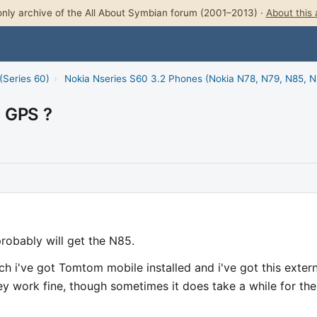
nly archive of the All About Symbian forum (2001–2013) ·
About this 
(Series 60)
›
Nokia Nseries S60 3.2 Phones (Nokia N78, N79, N85, 
l GPS ?
robably will get the N85.
h i've got Tomtom mobile installed and i've got this extern
ey work fine, though sometimes it does take a while for the