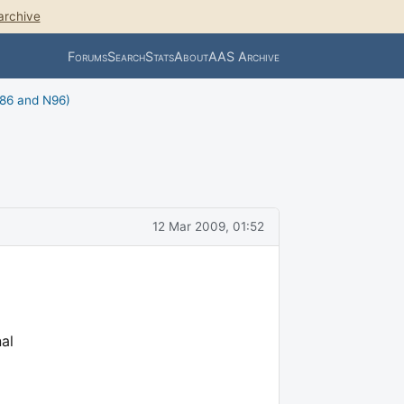
archive
Forums
Search
Stats
About
AAS Archive
N86 and N96)
12 Mar 2009, 01:52
al