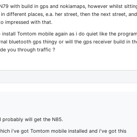
N79 with build in gps and nokiamaps, however whilst sittin
 different places, e.a. her street, then the next street, and
to impressed with that.
to install Tomtom mobile again as i do quiet like the program
rnal bluetooth gps thingy or will the gps receiver build in th
e you through traffic ?
 probably will get the N85.
ich i've got Tomtom mobile installed and i've got this