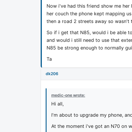
Now i've had this friend show me her 
her couch the phone kept mapping us in
then a road 2 streets away so wasn't 
So if i get that N85, would i be able 
and would i still need to use that exte
N85 be strong enough to normally guid
Ta
dk206
medic-one wrote:
Hi all,
I'm about to upgrade my phone, and
At the moment i've got an N70 on wh