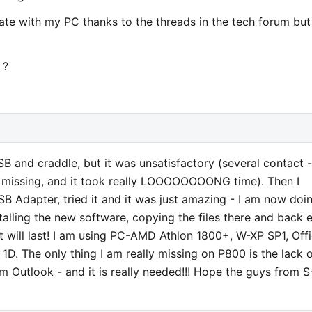
ate with my PC thanks to the threads in the tech forum but 
 ?
SB and craddle, but it was unsatisfactory (several contact -
e missing, and it took really LOOOOOOOONG time). Then I
Adapter, tried it and it was just amazing - I am now doi
stalling the new software, copying the files there and back e
e it will last! I am using PC-AMD Athlon 1800+, W-XP SP1, Off
 1D. The only thing I am really missing on P800 is the lack 
m Outlook - and it is really needed!!! Hope the guys from S