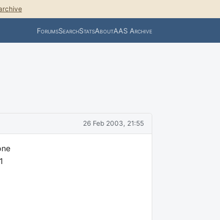
archive
Forums
Search
Stats
About
AAS Archive
26 Feb 2003, 21:55
one
1