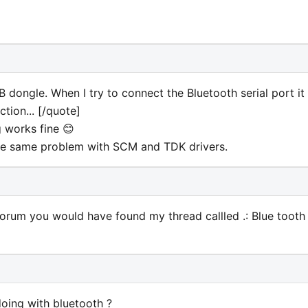
dongle. When I try to connect the Bluetooth serial port it
tion... [/quote]
 works fine 😊
the same problem with SCM and TDK drivers.
 forum you would have found my thread callled .: Blue tooth
doing with bluetooth ?