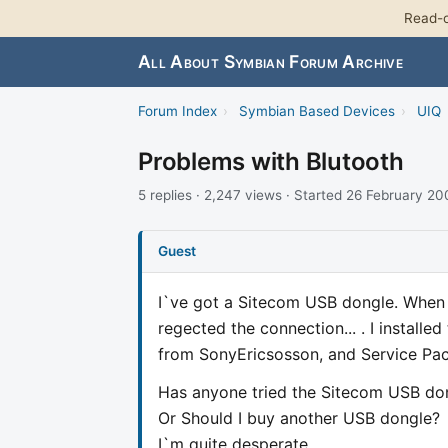
Read-o
All About Symbian Forum Archive
Forum Index
›
Symbian Based Devices
›
UIQ
Problems with Blutooth
5 replies · 2,247 views · Started 26 February 2
Guest
I`ve got a Sitecom USB dongle. When I 
regected the connection... . I installed 
from SonyEricsosson, and Service Pac
Has anyone tried the Sitecom USB don
Or Should I buy another USB dongle?
I`m quite desperate...