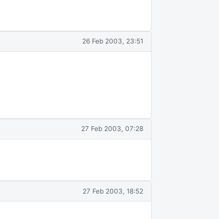
26 Feb 2003, 23:51
27 Feb 2003, 07:28
27 Feb 2003, 18:52