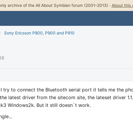
nly archive of the All About Symbian forum (2001–2013) ·
About this 
›
Sony Ericsson P800, P900 and P910
003
try to connect the Bluetooth serial port it tells me the ph
the latest driver from the sitecom site, the lateset driver 1.1.
k3 Windows2k. But it still doesn`t work.
gle...