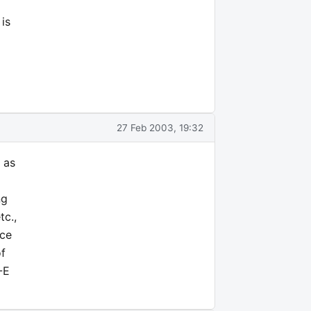
is
27 Feb 2003, 19:32
 as
ng
tc.,
ice
of
-E