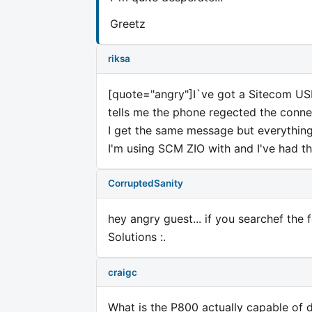
Greetz
riksa
[quote="angry"]I`ve got a Sitecom USB 
tells me the phone regected the connec
I get the same message but everything
I'm using SCM ZIO with and I've had 
CorruptedSanity
hey angry guest... if you searchef the
Solutions :.
craigc
What is the P800 actually capable of 