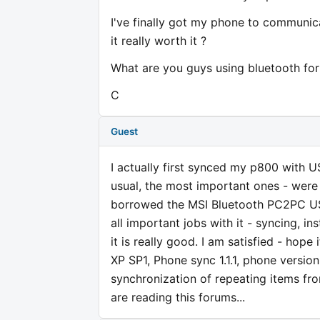
I've finally got my phone to communic
it really worth it ?
What are you guys using bluetooth for
C
Guest
I actually first synced my p800 with U
usual, the most important ones - wer
borrowed the MSI Bluetooth PC2PC USB 
all important jobs with it - syncing, in
it is really good. I am satisfied - hop
XP SP1, Phone sync 1.1.1, phone version
synchronization of repeating items fro
are reading this forums...