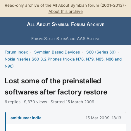
Read-only archive of the All About Symbian forum (2001–2013) ·
About this archive
All About Symbian Forum Archive
Forums
Search
Stats
About
AAS Archive
Forum Index
›
Symbian Based Devices
›
S60 (Series 60)
›
Nokia Nseries S60 3.2 Phones (Nokia N78, N79, N85, N86 and
N96)
Lost some of the preinstalled
softwares after factory restore
6 replies · 9,370 views · Started 15 March 2009
amitkumar.india
15 Mar 2009, 18:13