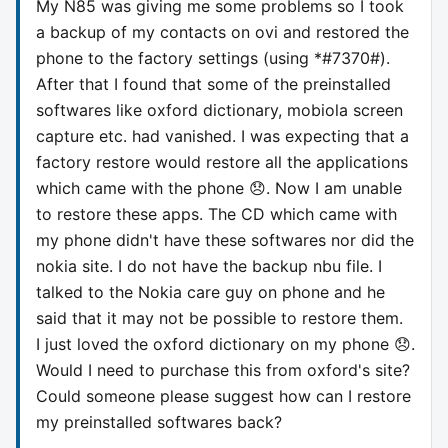
My N85 was giving me some problems so I took
a backup of my contacts on ovi and restored the
phone to the factory settings (using *#7370#).
After that I found that some of the preinstalled
softwares like oxford dictionary, mobiola screen
capture etc. had vanished. I was expecting that a
factory restore would restore all the applications
which came with the phone 😞. Now I am unable
to restore these apps. The CD which came with
my phone didn't have these softwares nor did the
nokia site. I do not have the backup nbu file. I
talked to the Nokia care guy on phone and he
said that it may not be possible to restore them.
I just loved the oxford dictionary on my phone 😞.
Would I need to purchase this from oxford's site?
Could someone please suggest how can I restore
my preinstalled softwares back?