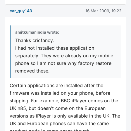
car_guy143
16 Mar 2009, 19:22
amitkumar.india wrote:
Thanks cricfancy.
I had not installed these application
separately. They were already on my mobile
phone so I am not sure why factory restore
removed these.
Certain applications are installed after the
firmware was installed on your phone, before
shipping. For example, BBC iPlayer comes on the
UK n85, but doesn't come on the European
versions as iPlayer is only available in the UK. The
UK and European phones can have the same