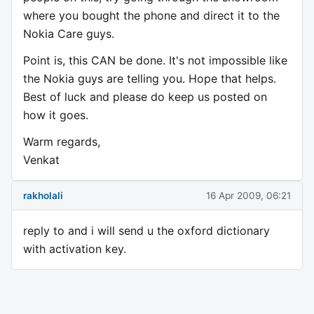
where you bought the phone and direct it to the
Nokia Care guys.
Point is, this CAN be done. It's not impossible like
the Nokia guys are telling you. Hope that helps.
Best of luck and please do keep us posted on
how it goes.
Warm regards,
Venkat
rakholali
16 Apr 2009, 06:21
reply to and i will send u the oxford dictionary
with activation key.