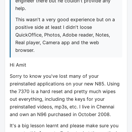
engineer there but he couldn't provide any
help.
This wasn't a very good experience but on a
positive side at least I didn't loose
QuickOffice, Photos, Adobe reader, Notes,
Real player, Camera app and the web
browser.
Hi Amit
Sorry to know you've lost many of your
preinstalled applications on your new N85. Using
the 7370 is a hard reset and pretty much wipes
out everything, including the keys for your
preinstalled videos, mp3s, etc. I live in Chennai
and own an N96 purchased in October 2008.
It's a big lesson learnt and please make sure you