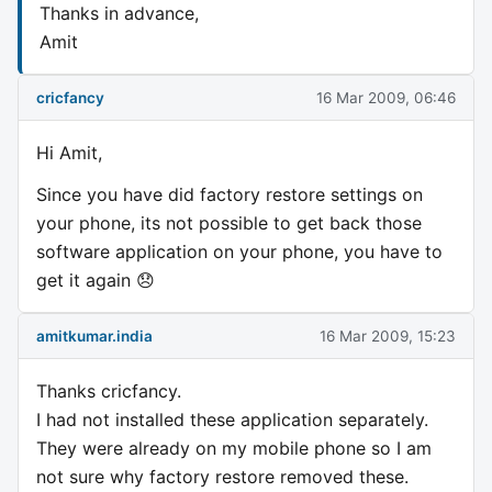
Thanks in advance,
Amit
cricfancy
16 Mar 2009, 06:46
Hi Amit,
Since you have did factory restore settings on
your phone, its not possible to get back those
software application on your phone, you have to
get it again 😞
amitkumar.india
16 Mar 2009, 15:23
Thanks cricfancy.
I had not installed these application separately.
They were already on my mobile phone so I am
not sure why factory restore removed these.