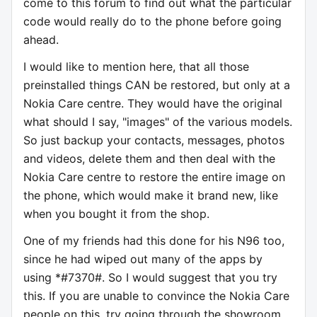
come to this forum to find out what the particular
code would really do to the phone before going
ahead.
I would like to mention here, that all those
preinstalled things CAN be restored, but only at a
Nokia Care centre. They would have the original
what should I say, "images" of the various models.
So just backup your contacts, messages, photos
and videos, delete them and then deal with the
Nokia Care centre to restore the entire image on
the phone, which would make it brand new, like
when you bought it from the shop.
One of my friends had this done for his N96 too,
since he had wiped out many of the apps by
using *#7370#. So I would suggest that you try
this. If you are unable to convince the Nokia Care
people on this, try going through the showroom