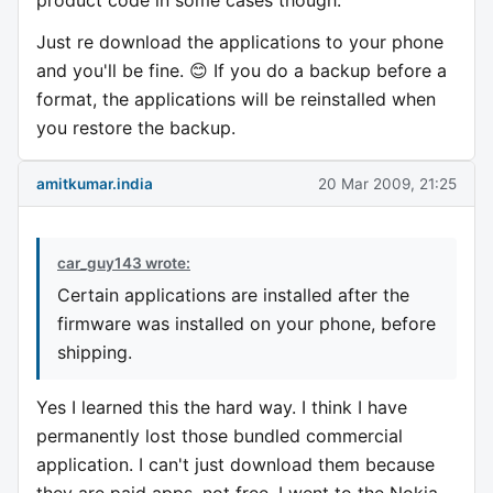
product code in some cases though.
Just re download the applications to your phone
and you'll be fine. 😊 If you do a backup before a
format, the applications will be reinstalled when
you restore the backup.
amitkumar.india
20 Mar 2009, 21:25
car_guy143 wrote:
Certain applications are installed after the
firmware was installed on your phone, before
shipping.
Yes I learned this the hard way. I think I have
permanently lost those bundled commercial
application. I can't just download them because