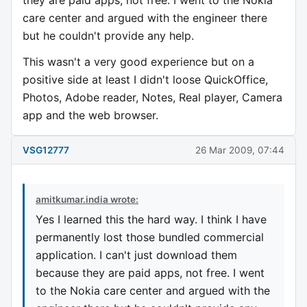
they are paid apps, not free. I went to the Nokia
care center and argued with the engineer there
but he couldn't provide any help.
This wasn't a very good experience but on a
positive side at least I didn't loose QuickOffice,
Photos, Adobe reader, Notes, Real player, Camera
app and the web browser.
VSG12777
26 Mar 2009, 07:44
amitkumar.india wrote:
Yes I learned this the hard way. I think I have
permanently lost those bundled commercial
application. I can't just download them
because they are paid apps, not free. I went
to the Nokia care center and argued with the