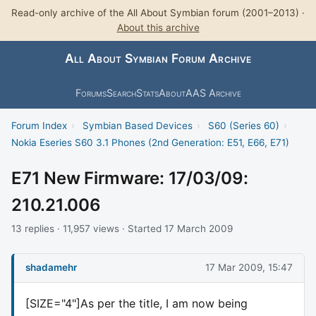
Read-only archive of the All About Symbian forum (2001–2013) ·
About this archive
All About Symbian Forum Archive
Forums
Search
Stats
About
AAS Archive
Forum Index
›
Symbian Based Devices
›
S60 (Series 60)
›
Nokia Eseries S60 3.1 Phones (2nd Generation: E51, E66, E71)
E71 New Firmware: 17/03/09:
210.21.006
13 replies · 11,957 views · Started 17 March 2009
shadamehr
17 Mar 2009, 15:47
[SIZE="4"]As per the title, I am now being