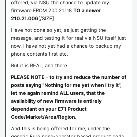
offered, via NSU the chance to update my
firmware FROM 200.21.118
TO a newer
210.21.006
[/SIZE]
Have not done so yet, as just getting the
message, and testing it for real via NSU itself just
now, I have not yet had a chance to backup my
phone contents first etc.
But it is REAL, and there.
PLEASE NOTE - to try and reduce the number of
posts saying "Nothing for me yet when I try it",
let me again remind ALL users, that the
availability of new firmware is entirely
dependant on your E71 Product
Code/Market/Area/Region.
And this is being offered for me, under the
generic Euro none-operator based product code.