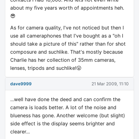
about my five years worth of appointments heh.
😎
As for camera quality, I've not noticed but then I
use all cameraphones that I've bought as a "oh I
should take a picture of this" rather than for shot
composure and suchlike. That's mostly because
Charlie has her collection of 35mm cameras,
lenses, tripods and suchlike!😮
dave9999
21 Mar 2009, 11:10
...well have done the deed and can confirm the
camera is loads better. A lot of the noise and
blueness has gone. Another welcome (but slight)
side effect is the display seems brighter and
clearer...