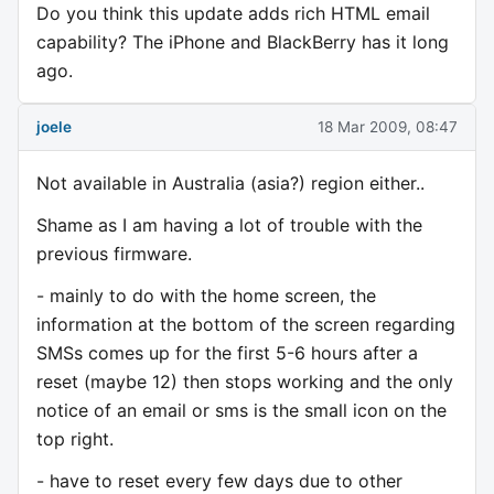
Do you think this update adds rich HTML email
capability? The iPhone and BlackBerry has it long
ago.
joele
18 Mar 2009, 08:47
Not available in Australia (asia?) region either..
Shame as I am having a lot of trouble with the
previous firmware.
- mainly to do with the home screen, the
information at the bottom of the screen regarding
SMSs comes up for the first 5-6 hours after a
reset (maybe 12) then stops working and the only
notice of an email or sms is the small icon on the
top right.
- have to reset every few days due to other