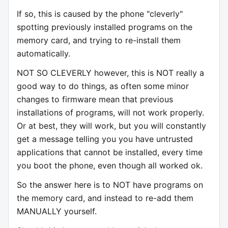
If so, this is caused by the phone "cleverly"
spotting previously installed programs on the
memory card, and trying to re-install them
automatically.
NOT SO CLEVERLY however, this is NOT really a
good way to do things, as often some minor
changes to firmware mean that previous
installations of programs, will not work properly.
Or at best, they will work, but you will constantly
get a message telling you you have untrusted
applications that cannot be installed, every time
you boot the phone, even though all worked ok.
So the answer here is to NOT have programs on
the memory card, and instead to re-add them
MANUALLY yourself.