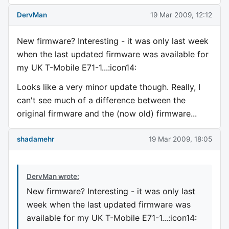
DervMan
19 Mar 2009, 12:12
New firmware? Interesting - it was only last week
when the last updated firmware was available for
my UK T-Mobile E71-1...:icon14:
Looks like a very minor update though. Really, I
can't see much of a difference between the
original firmware and the (now old) firmware...
shadamehr
19 Mar 2009, 18:05
DervMan wrote:
New firmware? Interesting - it was only last
week when the last updated firmware was
available for my UK T-Mobile E71-1...:icon14: