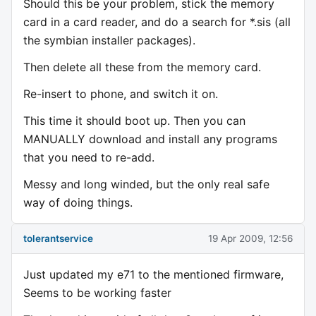
Should this be your problem, stick the memory
card in a card reader, and do a search for *.sis (all
the symbian installer packages).
Then delete all these from the memory card.
Re-insert to phone, and switch it on.
This time it should boot up. Then you can
MANUALLY download and install any programs
that you need to re-add.
Messy and long winded, but the only real safe
way of doing things.
tolerantservice
19 Apr 2009, 12:56
Just updated my e71 to the mentioned firmware,
Seems to be working faster