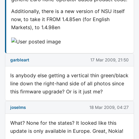
Additionally, there is a new version of NSU itself
now, to take it FROM 1.4.85en (for English
Markets), to 1.4.98en
garbleart
17 Mar 2009, 21:50
Is anybody else getting a vertical thin green/black
line down the right-hand side of all photos since
this firmware upgrade? Or is it just me?
joselms
18 Mar 2009, 04:27
What? None for the states? It looked like this
update is only available in Europe. Great, Nokia!