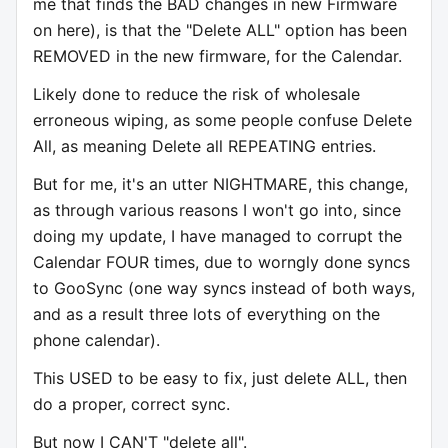
me that finds the BAD changes in new Firmware
on here), is that the "Delete ALL" option has been
REMOVED in the new firmware, for the Calendar.
Likely done to reduce the risk of wholesale
erroneous wiping, as some people confuse Delete
All, as meaning Delete all REPEATING entries.
But for me, it's an utter NIGHTMARE, this change,
as through various reasons I won't go into, since
doing my update, I have managed to corrupt the
Calendar FOUR times, due to worngly done syncs
to GooSync (one way syncs instead of both ways,
and as a result three lots of everything on the
phone calendar).
This USED to be easy to fix, just delete ALL, then
do a proper, correct sync.
But now I CAN'T "delete all".