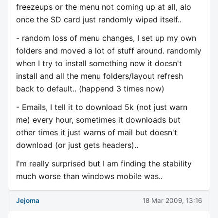
freezeups or the menu not coming up at all, alo
once the SD card just randomly wiped itself..
- random loss of menu changes, I set up my own
folders and moved a lot of stuff around. randomly
when I try to install something new it doesn't
install and all the menu folders/layout refresh
back to default.. (happend 3 times now)
- Emails, I tell it to download 5k (not just warn
me) every hour, sometimes it downloads but
other times it just warns of mail but doesn't
download (or just gets headers)..
I'm really surprised but I am finding the stability
much worse than windows mobile was..
Jejoma
18 Mar 2009, 13:16