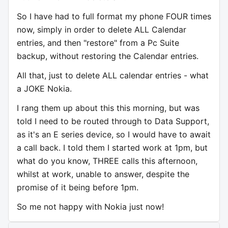
So I have had to full format my phone FOUR times
now, simply in order to delete ALL Calendar
entries, and then "restore" from a Pc Suite
backup, without restoring the Calendar entries.
All that, just to delete ALL calendar entries - what
a JOKE Nokia.
I rang them up about this this morning, but was
told I need to be routed through to Data Support,
as it's an E series device, so I would have to await
a call back. I told them I started work at 1pm, but
what do you know, THREE calls this afternoon,
whilst at work, unable to answer, despite the
promise of it being before 1pm.
So me not happy with Nokia just now!