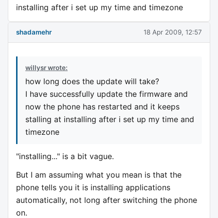
installing after i set up my time and timezone
shadamehr
18 Apr 2009, 12:57
willysr wrote:
how long does the update will take?
I have successfully update the firmware and
now the phone has restarted and it keeps
stalling at installing after i set up my time and
timezone
"installing..." is a bit vague.
But I am assuming what you mean is that the
phone tells you it is installing applications
automatically, not long after switching the phone
on.