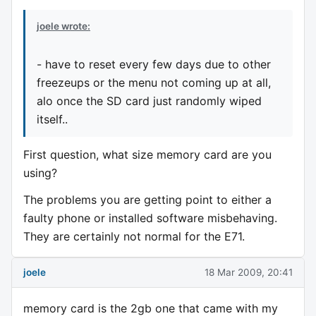
joele wrote:
- have to reset every few days due to other
freezeups or the menu not coming up at all,
alo once the SD card just randomly wiped
itself..
First question, what size memory card are you
using?
The problems you are getting point to either a
faulty phone or installed software misbehaving.
They are certainly not normal for the E71.
joele
18 Mar 2009, 20:41
memory card is the 2gb one that came with my