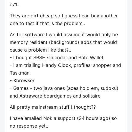
e71..
They are dirt cheap so I guess I can buy another
one to test if that is the problem..
As for software I would assume it would only be
memory resident (background) apps that would
cause a problem like that?..
- I bought SBSH Calendar and Safe Wallet
- I am trialling Handy Clock, profiles, shopper and
Taskman
- Xbrowser
- Games - two java ones (aces hold em, sudoku)
and Astraware boardgames and solitaire
All pretty mainstream stuff I thought??
I have emailed Nokia support (24 hours ago) so
no response yet..