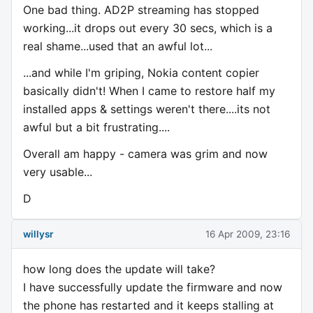
One bad thing. AD2P streaming has stopped
working...it drops out every 30 secs, which is a
real shame...used that an awful lot...
...and while I'm griping, Nokia content copier
basically didn't! When I came to restore half my
installed apps & settings weren't there....its not
awful but a bit frustrating....
Overall am happy - camera was grim and now
very usable...
D
willysr
16 Apr 2009, 23:16
how long does the update will take?
I have successfully update the firmware and now
the phone has restarted and it keeps stalling at