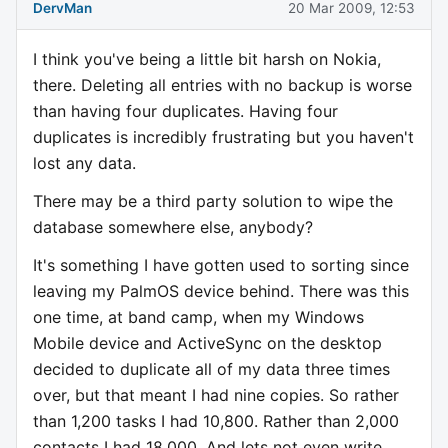
DervMan
20 Mar 2009, 12:53
I think you've being a little bit harsh on Nokia,
there. Deleting all entries with no backup is worse
than having four duplicates. Having four
duplicates is incredibly frustrating but you haven't
lost any data.
There may be a third party solution to wipe the
database somewhere else, anybody?
It's something I have gotten used to sorting since
leaving my PalmOS device behind. There was this
one time, at band camp, when my Windows
Mobile device and ActiveSync on the desktop
decided to duplicate all of my data three times
over, but that meant I had nine copies. So rather
than 1,200 tasks I had 10,800. Rather than 2,000
contacts I had 18,000. And lets not even write