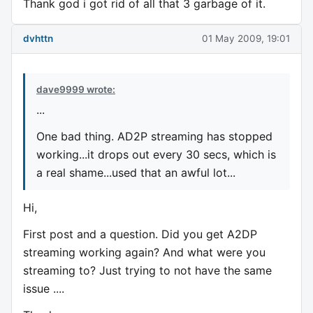
Thank god i got rid of all that 3 garbage of it.
dvhttn
01 May 2009, 19:01
dave9999 wrote:
...
One bad thing. AD2P streaming has stopped
working...it drops out every 30 secs, which is
a real shame...used that an awful lot...
Hi,
First post and a question. Did you get A2DP
streaming working again? And what were you
streaming to? Just trying to not have the same
issue ....