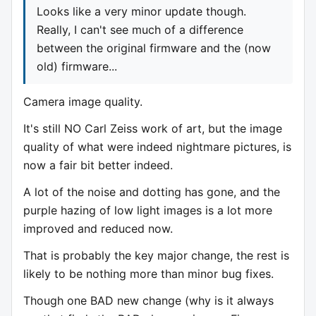
Looks like a very minor update though.
Really, I can't see much of a difference
between the original firmware and the (now
old) firmware...
Camera image quality.
It's still NO Carl Zeiss work of art, but the image
quality of what were indeed nightmare pictures, is
now a fair bit better indeed.
A lot of the noise and dotting has gone, and the
purple hazing of low light images is a lot more
improved and reduced now.
That is probably the key major change, the rest is
likely to be nothing more than minor bug fixes.
Though one BAD new change (why is it always