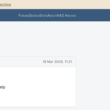
archive
Forums
Search
Stats
About
AAS Archive
18 Mar 2009, 11:21
elp