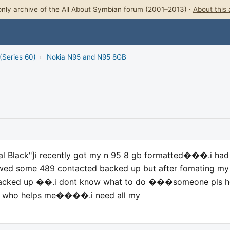
nly archive of the All About Symbian forum (2001–2013) ·
About this 
(Series 60)
›
Nokia N95 and N95 8GB
al Black"]i recently got my n 95 8 gb formatted���.i had
wed some 489 contacted backed up but after fomating my
s backed up ��.i dont know what to do ���someone pls h
ne who helps me����.i need all my