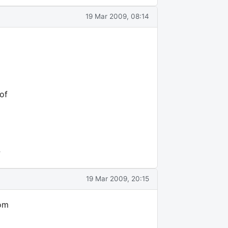
19 Mar 2009, 08:14
of
?
19 Mar 2009, 20:15
com