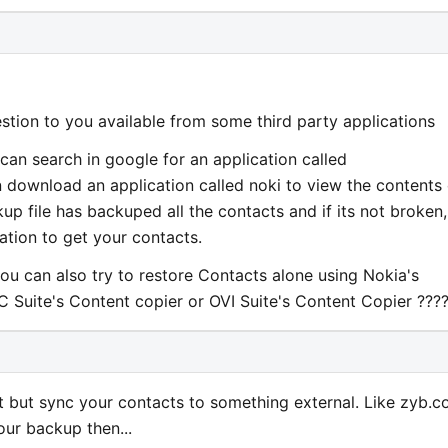
estion to you available from some third party applications
 can search in google for an application called
 download an application called noki to view the contents 
kup file has backuped all the contacts and if its not broken,
ation to get your contacts.
ou can also try to restore Contacts alone using Nokia's
C Suite's Content copier or OVI Suite's Content Copier ???
act but sync your contacts to something external. Like zyb.
our backup then...