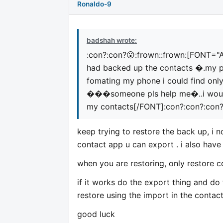
Ronaldo-9
badshah wrote:
:con?:con?😮:frown::frown:
[FONT="Ar
had backed up the contacts �.my 
fomating my phone i could find on
���someone pls help me�..i would
my contacts[/FONT]
:con?:con?:con
keep trying to restore the back up, i 
contact app u can export . i also hav
when you are restoring, only restore c
if it works do the export thing and do 
restore using the import in the contac
good luck