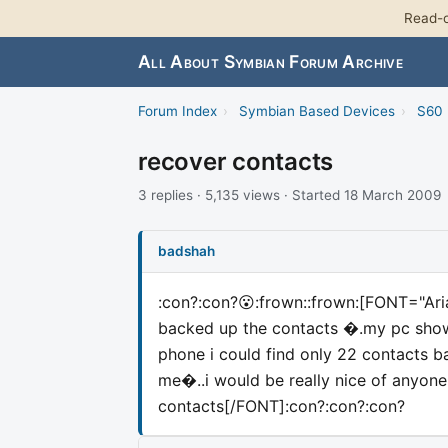
Read-o
All About Symbian Forum Archive
Forum Index
›
Symbian Based Devices
›
S60 
recover contacts
3 replies · 5,135 views · Started 18 March 2009
badshah
:con?:con?😮:frown::frown:
[FONT="Ari
backed up the contacts �.my pc sho
phone i could find only 22 contact
me�..i would be really nice of anyo
contacts[/FONT]
:con?:con?:con?