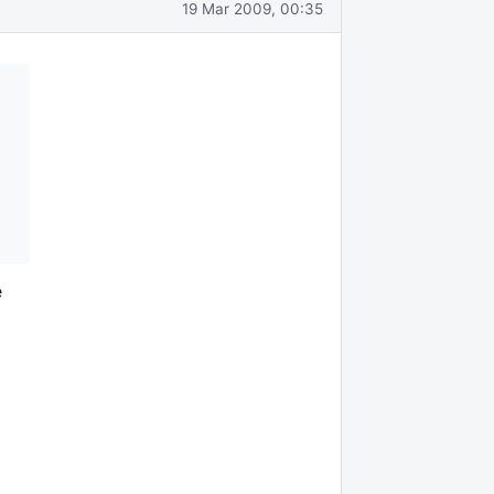
19 Mar 2009, 00:35
e