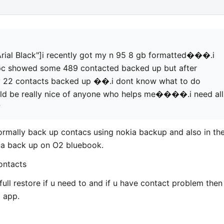
ial Black"]i recently got my n 95 8 gb formatted���.i
pc showed some 489 contacted backed up but after
ly 22 contacts backed up ��.i dont know what to do
 be really nice of anyone who helps me����.i need all
?
normally back up contacs using nokia backup and also in th
e a back up on O2 bluebook.
ontacts
full restore if u need to and if u have contact problem then
t app.