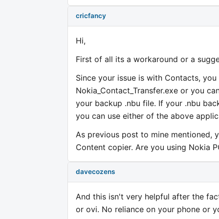
cricfancy
Hi,
First of all its a workaround or a sugg
Since your issue is with Contacts, you
Nokia_Contact_Transfer.exe or you can
your backup .nbu file. If your .nbu bac
you can use either of the above applic
As previous post to mine mentioned, y
Content copier. Are you using Nokia P
davecozens
And this isn't very helpful after the f
or ovi. No reliance on your phone or y