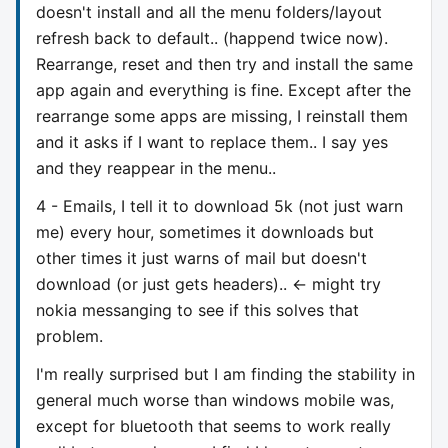
doesn't install and all the menu folders/layout
refresh back to default.. (happend twice now).
Rearrange, reset and then try and install the same
app again and everything is fine. Except after the
rearrange some apps are missing, I reinstall them
and it asks if I want to replace them.. I say yes
and they reappear in the menu..
4 - Emails, I tell it to download 5k (not just warn
me) every hour, sometimes it downloads but
other times it just warns of mail but doesn't
download (or just gets headers).. <- might try
nokia messanging to see if this solves that
problem.
I'm really surprised but I am finding the stability in
general much worse than windows mobile was,
except for bluetooth that seems to work really