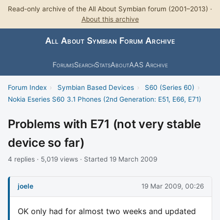
Read-only archive of the All About Symbian forum (2001–2013) ·
About this archive
All About Symbian Forum Archive
Forums
Search
Stats
About
AAS Archive
Forum Index
›
Symbian Based Devices
›
S60 (Series 60)
›
Nokia Eseries S60 3.1 Phones (2nd Generation: E51, E66, E71)
Problems with E71 (not very stable
device so far)
4 replies · 5,019 views · Started 19 March 2009
joele
19 Mar 2009, 00:26
OK only had for almost two weeks and updated