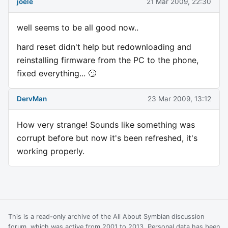
joele
21 Mar 2009, 22:30
well seems to be all good now..
hard reset didn't help but redownloading and
reinstalling firmware from the PC to the phone,
fixed everything... 🙄
DervMan
23 Mar 2009, 13:12
How very strange! Sounds like something was
corrupt before but now it's been refreshed, it's
working properly.
This is a read-only archive of the All About Symbian discussion
forum, which was active from 2001 to 2013. Personal data has been