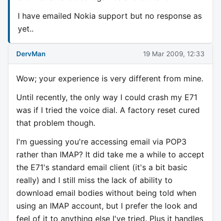
I have emailed Nokia support but no response as
yet..
DervMan
19 Mar 2009, 12:33
Wow; your experience is very different from mine.
Until recently, the only way I could crash my E71
was if I tried the voice dial. A factory reset cured
that problem though.
I'm guessing you're accessing email via POP3
rather than IMAP? It did take me a while to accept
the E71's standard email client (it's a bit basic
really) and I still miss the lack of ability to
download email bodies without being told when
using an IMAP account, but I prefer the look and
feel of it to anything else I've tried. Plus it handles