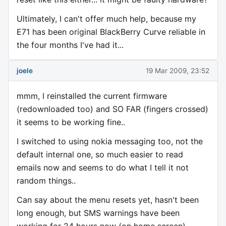
Ultimately, I can't offer much help, because my
E71 has been original BlackBerry Curve reliable in
the four months I've had it...
joele
19 Mar 2009, 23:52
mmm, I reinstalled the current firmware
(redownloaded too) and SO FAR (fingers crossed)
it seems to be working fine..
I switched to using nokia messaging too, not the
default internal one, so much easier to read
emails now and seems to do what I tell it not
random things..
Can say about the menu resets yet, hasn't been
long enough, but SMS warnings have been