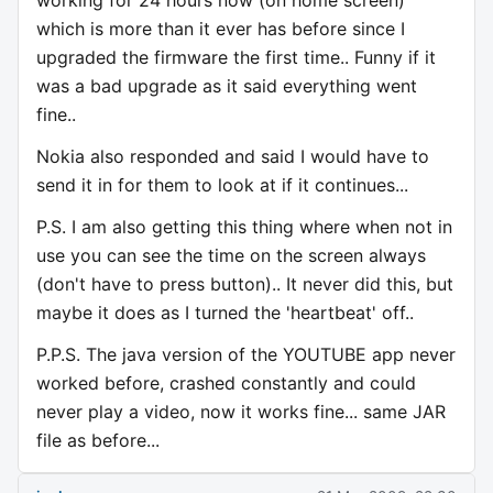
working for 24 hours now (on home screen)
which is more than it ever has before since I
upgraded the firmware the first time.. Funny if it
was a bad upgrade as it said everything went
fine..
Nokia also responded and said I would have to
send it in for them to look at if it continues...
P.S. I am also getting this thing where when not in
use you can see the time on the screen always
(don't have to press button).. It never did this, but
maybe it does as I turned the 'heartbeat' off..
P.P.S. The java version of the YOUTUBE app never
worked before, crashed constantly and could
never play a video, now it works fine... same JAR
file as before...