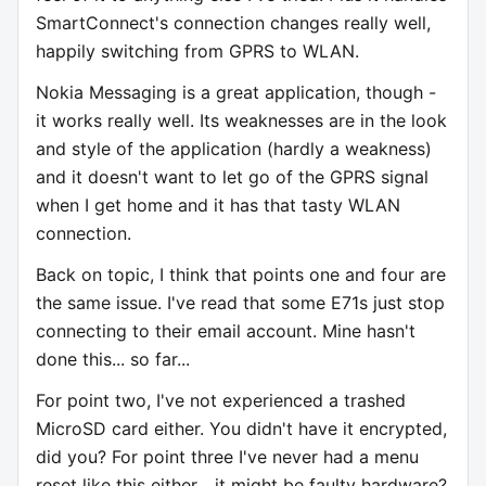
SmartConnect's connection changes really well,
happily switching from GPRS to WLAN.
Nokia Messaging is a great application, though -
it works really well. Its weaknesses are in the look
and style of the application (hardly a weakness)
and it doesn't want to let go of the GPRS signal
when I get home and it has that tasty WLAN
connection.
Back on topic, I think that points one and four are
the same issue. I've read that some E71s just stop
connecting to their email account. Mine hasn't
done this... so far...
For point two, I've not experienced a trashed
MicroSD card either. You didn't have it encrypted,
did you? For point three I've never had a menu
reset like this either... it might be faulty hardware?