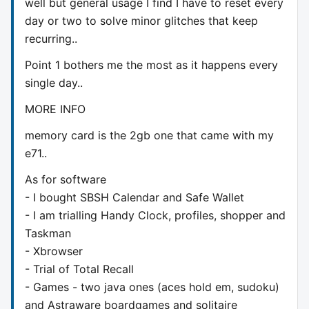
well but general usage I find I have to reset every
day or two to solve minor glitches that keep
recurring..
Point 1 bothers me the most as it happens every
single day..
MORE INFO
memory card is the 2gb one that came with my
e71..
As for software
- I bought SBSH Calendar and Safe Wallet
- I am trialling Handy Clock, profiles, shopper and
Taskman
- Xbrowser
- Trial of Total Recall
- Games - two java ones (aces hold em, sudoku)
and Astraware boardgames and solitaire