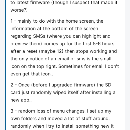
to latest firmware (though I suspect that made it
worse?)
1 - mainly to do with the home screen, the
information at the bottom of the screen
regarding SMSs (where you can highlight and
preview them) comes up for the first 5-6 hours
after a reset (maybe 12) then stops working and
the only notice of an email or sms is the small
icon on the top right. Sometimes for email I don't
even get that icon..
2 - Once (before I upgraded firmware) the SD
card just randomly wiped itself after installing a
new app..
3 - random loss of menu changes, I set up my
own folders and moved a lot of stuff around.
randomly when I try to install something new it