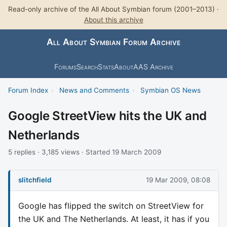
Read-only archive of the All About Symbian forum (2001–2013) ·
About this archive
All About Symbian Forum Archive
Forums
Search
Stats
About
AAS Archive
Forum Index
›
News and Comments
›
Symbian OS News
Google StreetView hits the UK and
Netherlands
5 replies · 3,185 views · Started 19 March 2009
slitchfield
19 Mar 2009, 08:08
Google has flipped the switch on StreetView for
the UK and The Netherlands. At least, it has if you