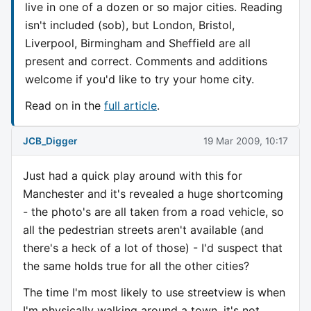
live in one of a dozen or so major cities. Reading
isn't included (sob), but London, Bristol,
Liverpool, Birmingham and Sheffield are all
present and correct. Comments and additions
welcome if you'd like to try your home city.
Read on in the
full article
.
JCB_Digger
19 Mar 2009, 10:17
Just had a quick play around with this for
Manchester and it's revealed a huge shortcoming
- the photo's are all taken from a road vehicle, so
all the pedestrian streets aren't available (and
there's a heck of a lot of those) - I'd suspect that
the same holds true for all the other cities?
The time I'm most likely to use streetview is when
I'm physically walking around a town, it's not