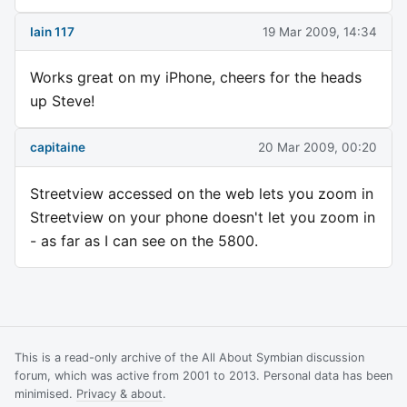
Iain 117
19 Mar 2009, 14:34
Works great on my iPhone, cheers for the heads
up Steve!
capitaine
20 Mar 2009, 00:20
Streetview accessed on the web lets you zoom in
Streetview on your phone doesn't let you zoom in
- as far as I can see on the 5800.
This is a read-only archive of the All About Symbian discussion
forum, which was active from 2001 to 2013. Personal data has been
minimised.
Privacy & about
.