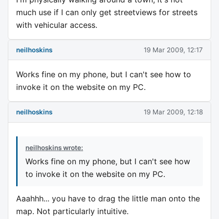
much use if I can only get streetviews for streets
with vehicular access.
neilhoskins
19 Mar 2009, 12:17
Works fine on my phone, but I can't see how to
invoke it on the website on my PC.
neilhoskins
19 Mar 2009, 12:18
neilhoskins wrote:
Works fine on my phone, but I can't see how
to invoke it on the website on my PC.
Aaahhh... you have to drag the little man onto the
map. Not particularly intuitive.