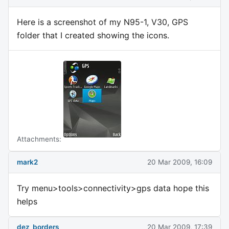
Here is a screenshot of my N95-1, V30, GPS
folder that I created showing the icons.
Attachments:
mark2
20 Mar 2009, 16:09
Try menu>tools>connectivity>gps data hope this
helps
dez_borders
20 Mar 2009, 17:39