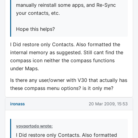
manually reinstall some apps, and Re-Sync
your contacts, etc.
Hope this helps?
I Did restore only Contacts. Also formatted the
internal memory as suggested. Still cant find the
compass icon neither the compass functions
under Maps.
Is there any user/owner with V30 that actually has
these compass menu options? is it only me?
ironass
20 Mar 2009, 15:53
voyportodo wrote:
I Did restore only Contacts. Also formatted