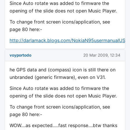
Since Auto rotate was added to firmware the
opening of the slide does not open Music Player.
To change front screen icons/application, see
page 80 here:-
http://darlamack.blogs.com/NokiaN95usermanualUS.p
voyportodo
20 Mar 2009, 12:34
he GPS data and (compass) icon is still there on
unbranded (generic firmware), even on V31.
Since Auto rotate was added to firmware the
opening of the slide does not open Music Player.
To change front screen icons/application, see
page 80 here:-
WOW....as expected.....fast response....btw thanks