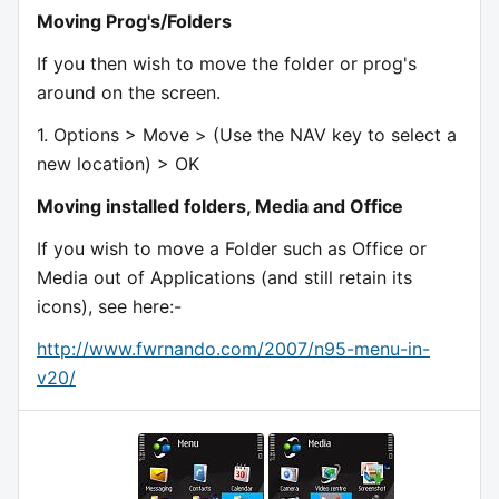
Moving Prog's/Folders
If you then wish to move the folder or prog's
around on the screen.
1. Options > Move > (Use the NAV key to select a
new location) > OK
Moving installed folders, Media and Office
If you wish to move a Folder such as Office or
Media out of Applications (and still retain its
icons), see here:-
http://www.fwrnando.com/2007/n95-menu-in-
v20/