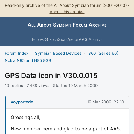
Read-only archive of the All About Symbian forum (2001–2013) ·
About this archive
All About Symbian Forum Archive
Forums
Search
Stats
About
AAS Archive
Forum Index
›
Symbian Based Devices
›
S60 (Series 60)
›
Nokia N95 and N95 8GB
GPS Data icon in V30.0.015
10 replies · 7,468 views · Started 19 March 2009
voyportodo
19 Mar 2009, 22:10
Greetings all,
New member here and glad to be a part of AAS.