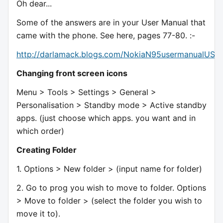
Oh dear...
Some of the answers are in your User Manual that
came with the phone. See here, pages 77-80. :-
http://darlamack.blogs.com/NokiaN95usermanualUS.p
Changing front screen icons
Menu > Tools > Settings > General >
Personalisation > Standby mode > Active standby
apps. (just choose which apps. you want and in
which order)
Creating Folder
1. Options > New folder > (input name for folder)
2. Go to prog you wish to move to folder. Options
> Move to folder > (select the folder you wish to
move it to).