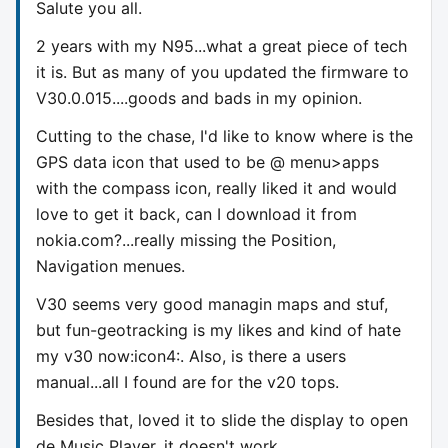
Salute you all.
2 years with my N95...what a great piece of tech
it is. But as many of you updated the firmware to
V30.0.015....goods and bads in my opinion.
Cutting to the chase, I'd like to know where is the
GPS data icon that used to be @ menu>apps
with the compass icon, really liked it and would
love to get it back, can I download it from
nokia.com?...really missing the Position,
Navigation menues.
V30 seems very good managin maps and stuf,
but fun-geotracking is my likes and kind of hate
my v30 now:icon4:. Also, is there a users
manual...all I found are for the v20 tops.
Besides that, loved it to slide the display to open
de Music Player, it doesn't work