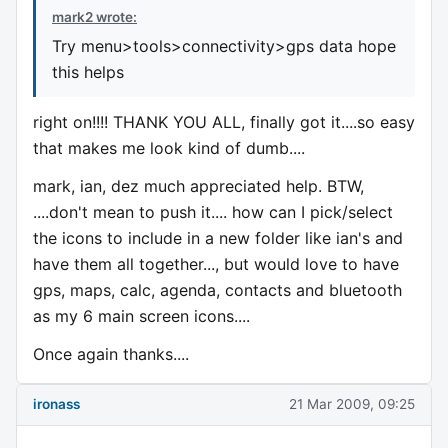
mark2 wrote:
Try menu>tools>connectivity>gps data hope
this helps
right on!!!! THANK YOU ALL, finally got it....so easy
that makes me look kind of dumb....
mark, ian, dez much appreciated help. BTW,
....don't mean to push it.... how can I pick/select
the icons to include in a new folder like ian's and
have them all together..., but would love to have
gps, maps, calc, agenda, contacts and bluetooth
as my 6 main screen icons....
Once again thanks....
ironass
21 Mar 2009, 09:25