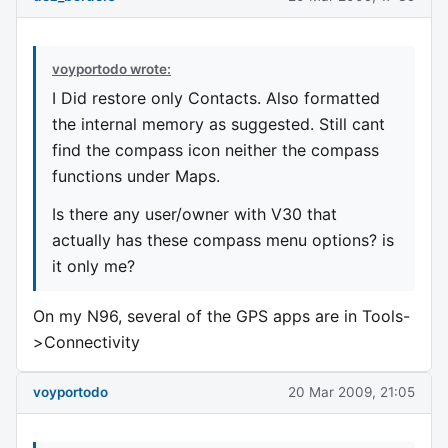
voyportodo wrote:
I Did restore only Contacts. Also formatted
the internal memory as suggested. Still cant
find the compass icon neither the compass
functions under Maps.
Is there any user/owner with V30 that
actually has these compass menu options? is
it only me?
On my N96, several of the GPS apps are in Tools-
>Connectivity
voyportodo
20 Mar 2009, 21:05