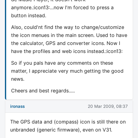
anymore.:icon13:...now I'm forced to press a
button instead.
Also, could'nt find the way to change/customize
the icon menues in the main screen. Used to have
the calculator, GPS and converter icons. Now I
have the profiles and web icons instead.:icon13:
So if you pals have any comments on these
matter, I appreciate very much getting the good
news.
Cheers and best regards.....
ironass
20 Mar 2009, 08:37
The GPS data and (compass) icon is still there on
unbranded (generic firmware), even on V31.