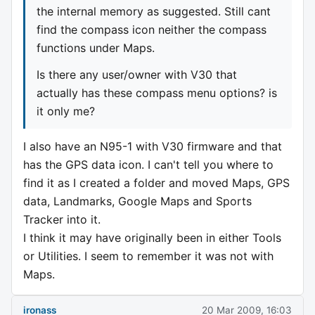
the internal memory as suggested. Still cant
find the compass icon neither the compass
functions under Maps.
Is there any user/owner with V30 that
actually has these compass menu options? is
it only me?
I also have an N95-1 with V30 firmware and that
has the GPS data icon. I can't tell you where to
find it as I created a folder and moved Maps, GPS
data, Landmarks, Google Maps and Sports
Tracker into it.
I think it may have originally been in either Tools
or Utilities. I seem to remember it was not with
Maps.
ironass
20 Mar 2009, 16:03