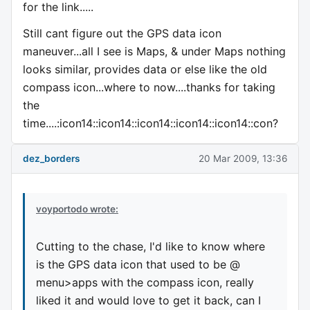
for the link.....
Still cant figure out the GPS data icon
maneuver...all I see is Maps, & under Maps nothing
looks similar, provides data or else like the old
compass icon...where to now....thanks for taking
the
time....:icon14::icon14::icon14::icon14::icon14::con?
dez_borders
20 Mar 2009, 13:36
voyportodo wrote:
Cutting to the chase, I'd like to know where
is the GPS data icon that used to be @
menu>apps with the compass icon, really
liked it and would love to get it back, can I