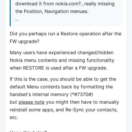
download it from nokia.com?...really missing
the Position, Navigation menues.
..
Did you perhaps run a Restore operation after the
FW upgrade?
Many users have experienced changed/hidden
Nokia menu contents and missing functionality
when RESTORE is used after a FW upgrade.
If this is the case, you should be able to get the
default Menu contents back by formatting the
handset's internal memory (*#7370#)
but
please note
you might then have to manually
reinstall some apps, and Re-Sync your contacts,
etc.