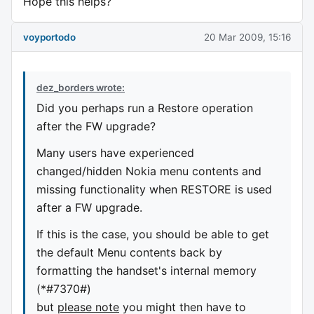
Hope this helps?
voyportodo
20 Mar 2009, 15:16
dez_borders wrote:
Did you perhaps run a Restore operation
after the FW upgrade?
Many users have experienced
changed/hidden Nokia menu contents and
missing functionality when RESTORE is used
after a FW upgrade.
If this is the case, you should be able to get
the default Menu contents back by
formatting the handset's internal memory
(*#7370#)
but
please note
you might then have to