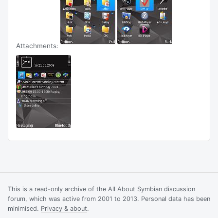
Attachments:
This is a read-only archive of the All About Symbian discussion
forum, which was active from 2001 to 2013. Personal data has been
minimised.
Privacy & about
.