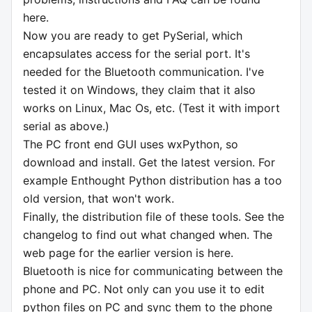
here.
Now you are ready to get PySerial, which
encapsulates access for the serial port. It's
needed for the Bluetooth communication. I've
tested it on Windows, they claim that it also
works on Linux, Mac Os, etc. (Test it with import
serial as above.)
The PC front end GUI uses wxPython, so
download and install. Get the latest version. For
example Enthought Python distribution has a too
old version, that won't work.
Finally, the distribution file of these tools. See the
changelog to find out what changed when. The
web page for the earlier version is here.
Bluetooth is nice for communicating between the
phone and PC. Not only can you use it to edit
python files on PC and sync them to the phone