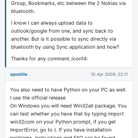
Group, Bookmarks, etc between the 2 Nokias via
bluetooth.
I know I can always upload data to
outlook/google from one, and sync back to
another. But is it possible to sync directly via
bluetooth by using Sync application and how?
Thanks for any comment.:icon14:
apostille
10 Apr 2009, 02:11
You also need to have Python on your PC as well.
I use the official release
On Windows you will need Win32all package. You
can test whether you have that by typing import
win32com on your Python prompt, if you get
ImportError, go to ). If you have installation
problems, instructions and FAQ can be found