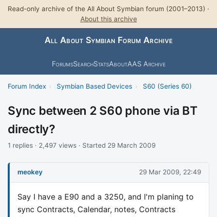
Read-only archive of the All About Symbian forum (2001–2013) ·
About this archive
All About Symbian Forum Archive
Forums
Search
Stats
About
AAS Archive
Forum Index
›
Symbian Based Devices
›
S60 (Series 60)
Sync between 2 S60 phone via BT
directly?
1 replies · 2,497 views · Started 29 March 2009
meokey
29 Mar 2009, 22:49
Say I have a E90 and a 3250, and I'm planing to
sync Contracts, Calendar, notes, Contracts