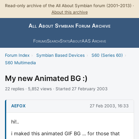
Read-only archive of the All About Symbian forum (2001–2013) ·
About this archive
All About Symbian Forum Archive
Forums
Search
Stats
About
AAS Archive
Forum Index
›
Symbian Based Devices
›
S60 (Series 60)
›
S60 Multimedia
My new Animated BG :)
22 replies · 5,852 views · Started 27 February 2003
AEFOX
27 Feb 2003, 16:33
hi!..
i maked this animated GIF BG ... for those that