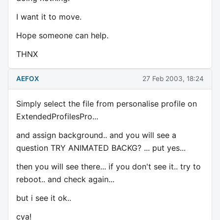
I want it to move.
Hope someone can help.
THNX
AEFOX
27 Feb 2003, 18:24
Simply select the file from personalise profile on
ExtendedProfilesPro...
and assign background.. and you will see a
question TRY ANIMATED BACKG? ... put yes...
then you will see there... if you don't see it.. try to
reboot.. and check again...
but i see it ok..
cya!