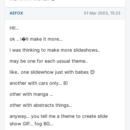
AEFOX
01 Mar 2003, 15:23
HI!...
ok .. i�ll make it more...
i was thinking to make more slideshows..
may be one for each ussual theme..
like.. one slidewhow just with babes 😊
another with cars only... 8)
other with manga ...
other with abstracts things...
anyway... you tell me a theme to create slide
show GIF... fog BG...