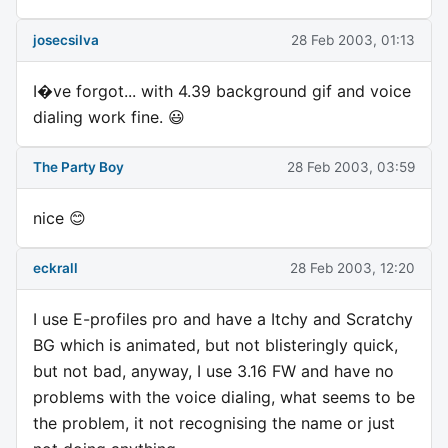
josecsilva
28 Feb 2003, 01:13
I�ve forgot... with 4.39 background gif and voice
dialing work fine. 😃
The Party Boy
28 Feb 2003, 03:59
nice 😊
eckrall
28 Feb 2003, 12:20
I use E-profiles pro and have a Itchy and Scratchy
BG which is animated, but not blisteringly quick,
but not bad, anyway, I use 3.16 FW and have no
problems with the voice dialing, what seems to be
the problem, it not recognising the name or just