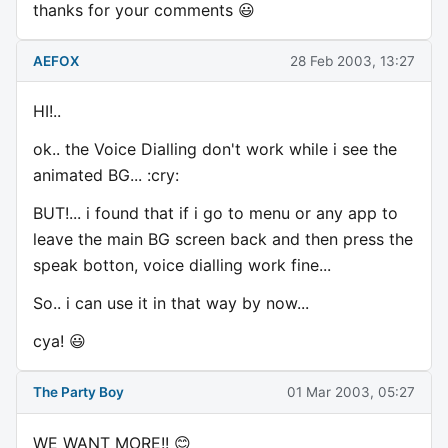
thanks for your comments 😃
AEFOX
28 Feb 2003, 13:27
HI!..
ok.. the Voice Dialling don't work while i see the
animated BG... :cry:
BUT!... i found that if i go to menu or any app to
leave the main BG screen back and then press the
speak botton, voice dialling work fine...
So.. i can use it in that way by now...
cya! 😃
The Party Boy
01 Mar 2003, 05:27
WE WANT MORE!! 😊