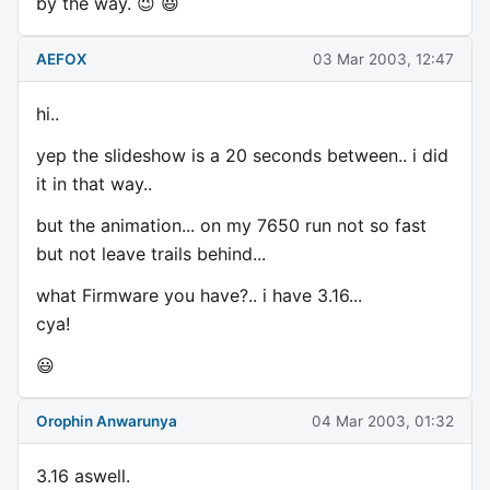
by the way. 😉 😃
AEFOX
03 Mar 2003, 12:47
hi..
yep the slideshow is a 20 seconds between.. i did
it in that way..
but the animation... on my 7650 run not so fast
but not leave trails behind...
what Firmware you have?.. i have 3.16...
cya!
😃
Orophin Anwarunya
04 Mar 2003, 01:32
3.16 aswell.