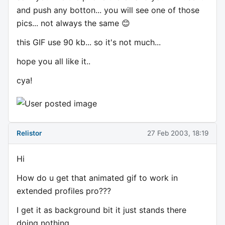
and push any botton... you will see one of those
pics... not always the same 😊
this GIF use 90 kb... so it's not much...
hope you all like it..
cya!
Relistor
27 Feb 2003, 18:19
Hi
How do u get that animated gif to work in
extended profiles pro???
I get it as background bit it just stands there
doing nothing.