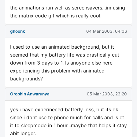
the animations run well as screensavers...im using
the matrix code gif which is really cool.
ghoonk
04 Mar 2003, 04:06
I used to use an animated background, but it
seemed that my battery life was drastically cut
down from 3 days to 1. Is anoyone else here
experiencing this problem with animated
backgrounds?
Orophin Anwarunya
05 Mar 2003, 23:20
yes i have experineced batterly loss, but its ok
since i dont use te phone much for calls and is et
it to sleepmode in 1 hour...maybe that helps it stay
abit longer.