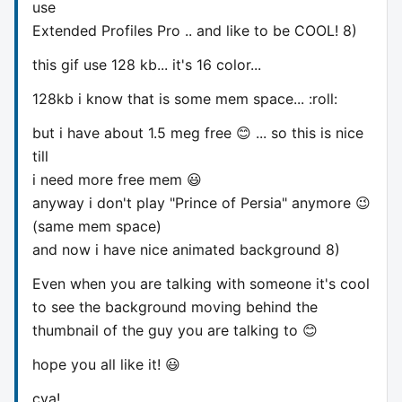
use
Extended Profiles Pro .. and like to be COOL! 8)
this gif use 128 kb... it's 16 color...
128kb i know that is some mem space... :roll:
but i have about 1.5 meg free 😊 ... so this is nice
till
i need more free mem 😃
anyway i don't play "Prince of Persia" anymore 😉
(same mem space)
and now i have nice animated background 8)
Even when you are talking with someone it's cool
to see the background moving behind the
thumbnail of the guy you are talking to 😊
hope you all like it! 😃
cya!