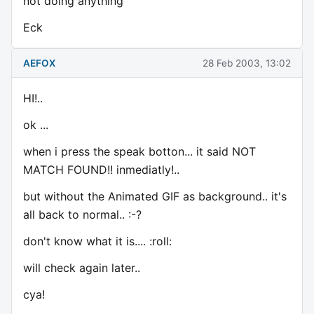
not doing anything
Eck
AEFOX
28 Feb 2003, 13:02
HI!..
ok ...
when i press the speak botton... it said NOT
MATCH FOUND!! inmediatly!..
but without the Animated GIF as background.. it's
all back to normal.. :-?
don't know what it is.... :roll:
will check again later..
cya!