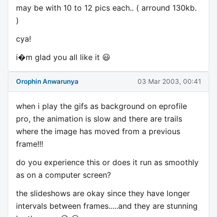
may be with 10 to 12 pics each.. ( arround 130kb.
)
cya!
i�m glad you all like it 😃
Orophin Anwarunya
03 Mar 2003, 00:41
when i play the gifs as background on eprofile
pro, the animation is slow and there are trails
where the image has moved from a previous
frame!!!
do you experience this or does it run as smoothly
as on a computer screen?
the slideshows are okay since they have longer
intervals between frames.....and they are stunning