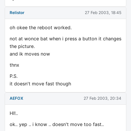
Relistor
27 Feb 2003, 18:45
oh okee the reboot worked.
not at wonce bat when i press a button it changes
the picture.
and ik moves now
thnx
P.S.
it doesn't move fast though
AEFOX
27 Feb 2003, 20:34
HI!..
ok.. yep .. i know .. doesn't move too fast..