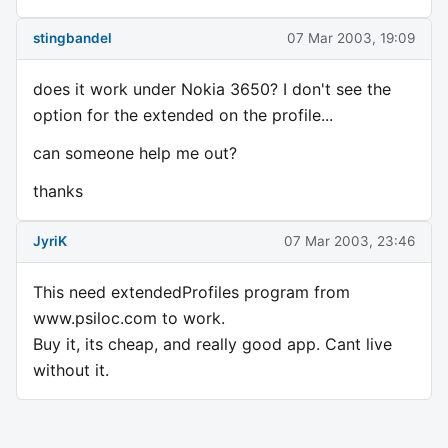
stingbandel
07 Mar 2003, 19:09
does it work under Nokia 3650? I don't see the
option for the extended on the profile...
can someone help me out?
thanks
JyriK
07 Mar 2003, 23:46
This need extendedProfiles program from
www.psiloc.com to work.
Buy it, its cheap, and really good app. Cant live
without it.