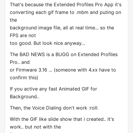
That's because the Extended Profiles Pro App it's
converting each gif frame to .mbm and puting on
the
background image file, all at real time... so the
FPS are not
too good. But look nice anyway...
The BAD NEWS is a BUGG on Extended Profiles
Pro.. and
or Firmware 3.16 ... (someone with 4.xx have to
confirm this)
If you active any fast Animated GIF for
Background..
Then, the Voice Dialing don't work :roll:
With the GIF like slide show that i created.. it's
work.. but not with the