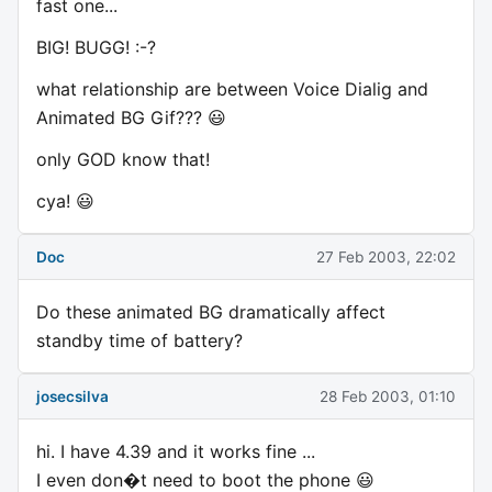
fast one...
BIG! BUGG! :-?
what relationship are between Voice Dialig and
Animated BG Gif??? 😃
only GOD know that!
cya! 😃
Doc
27 Feb 2003, 22:02
Do these animated BG dramatically affect
standby time of battery?
josecsilva
28 Feb 2003, 01:10
hi. I have 4.39 and it works fine ...
I even don�t need to boot the phone 😃