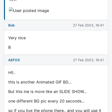
Bob
27 Feb 2003, 16:41
Very nice
B
AEFOX
27 Feb 2003, 16:41
HI!..
this is another Animated GIF BG...
But this ine is more like an SLIDE SHOW...
one different BG pic every 20 seconds...
so if you live the phone there.. and you will use it