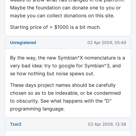
Maybe the foundation can donate one to you or
maybe you can collect donations on this site.
Starting price of > $1000 is a bit much.
Unregistered
02 Apr 2009, 05:49
By the way, the new Symbian^X nomenclature is a
very bad idea: try to google for Symbian^3, and
se how nothing but noise spews out.
These days project names should be carefully
chosen so as to be indexable, or be condemned
to obscurity. See what happens with the "D"
programming language.
Tzer2
02 Apr 2009, 13:38