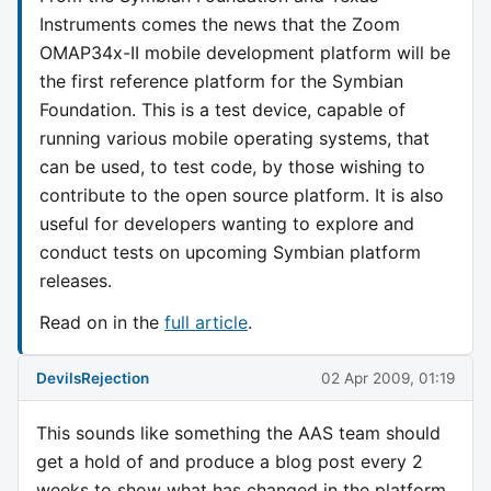
Instruments comes the news that the Zoom
OMAP34x-II mobile development platform will be
the first reference platform for the Symbian
Foundation. This is a test device, capable of
running various mobile operating systems, that
can be used, to test code, by those wishing to
contribute to the open source platform. It is also
useful for developers wanting to explore and
conduct tests on upcoming Symbian platform
releases.
Read on in the
full article
.
DevilsRejection
02 Apr 2009, 01:19
This sounds like something the AAS team should
get a hold of and produce a blog post every 2
weeks to show what has changed in the platform.