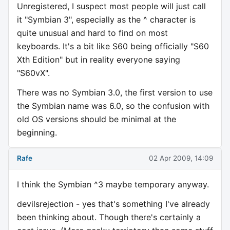
Unregistered, I suspect most people will just call
it "Symbian 3", especially as the ^ character is
quite unusual and hard to find on most
keyboards. It's a bit like S60 being officially "S60
Xth Edition" but in reality everyone saying
"S60vX".
There was no Symbian 3.0, the first version to use
the Symbian name was 6.0, so the confusion with
old OS versions should be minimal at the
beginning.
Rafe
02 Apr 2009, 14:09
I think the Symbian ^3 maybe temporary anyway.
devilsrejection - yes that's something I've already
been thinking about. Though there's certainly a