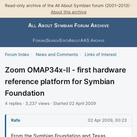
Read-only archive of the All About Symbian forum (2001–2013) ·
About this archive
All About Symbian Forum Archive
Forums
Search
Stats
About
AAS Archive
Forum Index
›
News and Comments
›
Links of Interest
Zoom OMAP34x-II - first hardware
reference platform for Symbian
Foundation
4 replies · 3,237 views · Started 02 April 2009
Rafe
02 Apr 2009, 00:23
From the Symbian Foundation and Texas