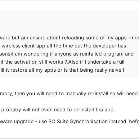
mware but am unsure about reloading some of my apps -mo
wireless client app all the time but the developer has
asons)I am wondering if anyone as reintalled program and
f the activation still works ?.Also if I undertake a full
 it restore all my apps or is that being really naive !
ory, then you will need to manually re-install so will need
 probaby will not even need to re-install tha app.
mware upgrade - use PC Suite Synchronisation instead, bef