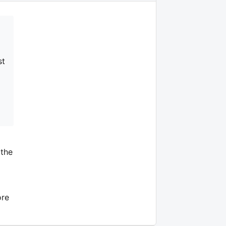
st
 the
ore