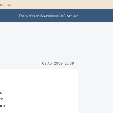
archive
Forums
Search
Stats
About
AAS Archive
02 Apr 2009, 22:39
ed
rk
are