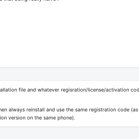
allation file and whatever regisration/license/activation co
hen always reinstall and use the same registration code (as
tion version on the same phone).