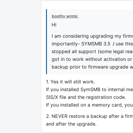
boothy wrote:
Hi
I am considering upgrading my fir
importantly- SYMSMB 3.5 .I use this 
stopped all support (some legal re
got in to work without activation or i
backup prior to firmware upgrade will
1. Yes it will still work.
If you installed SymSMB to internal mem
SIS/X file and the registration code.
If you installed on a memory card, you
2. NEVER restore a backup after a fir
and after the upgrade.