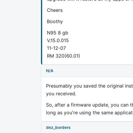
Cheers
Boothy
N95 8 gb
V.15.0.015
11-12-07
RM 320(60.01)
N/A
Presumably you saved the original inst
you received.
So, after a firmware update, you can t
long as you're using the same applica
dez_borders