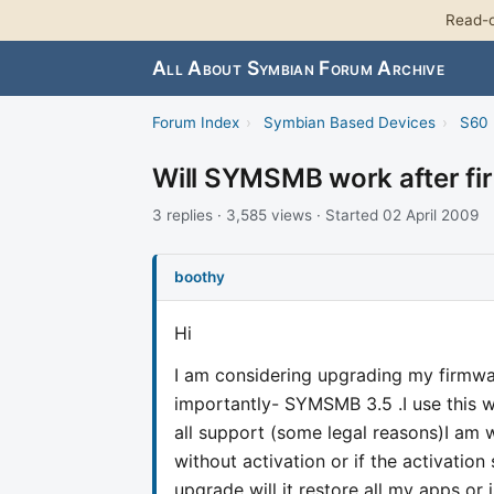
Read-o
All About Symbian Forum Archive
Forum Index
›
Symbian Based Devices
›
S60 
Will SYMSMB work after f
3 replies · 3,585 views · Started 02 April 2009
boothy
Hi
I am considering upgrading my firmw
importantly- SYMSMB 3.5 .I use this w
all support (some legal reasons)I am 
without activation or if the activation 
upgrade will it restore all my apps or i