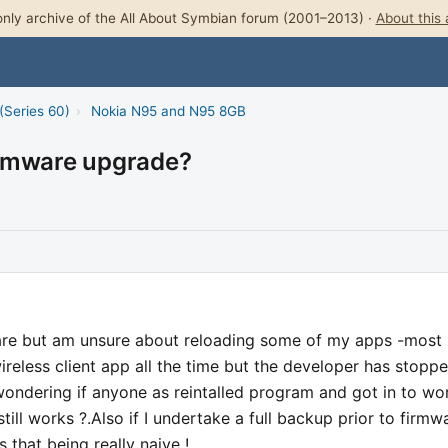
nly archive of the All About Symbian forum (2001–2013) ·
About this 
(Series 60)
›
Nokia N95 and N95 8GB
irmware upgrade?
are but am unsure about reloading some of my apps -most
ireless client app all the time but the developer has stopp
wondering if anyone as reintalled program and got in to wo
still works ?.Also if I undertake a full backup prior to firmw
s that being really naive !