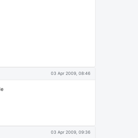
03 Apr 2009, 08:46
de
03 Apr 2009, 09:36