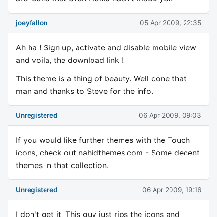
joeyfallon
05 Apr 2009, 22:35
Ah ha ! Sign up, activate and disable mobile view
and voila, the download link !
This theme is a thing of beauty. Well done that
man and thanks to Steve for the info.
Unregistered
06 Apr 2009, 09:03
If you would like further themes with the Touch
icons, check out nahidthemes.com - Some decent
themes in that collection.
Unregistered
06 Apr 2009, 19:16
I don't get it. This guy just rips the icons and