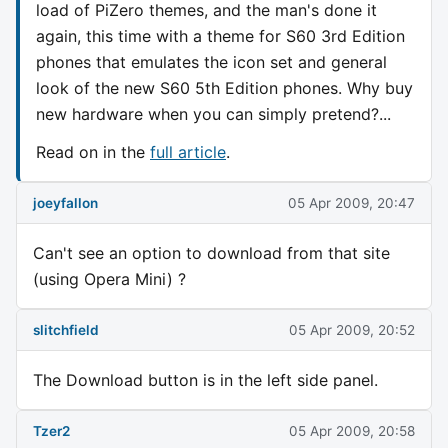
load of PiZero themes, and the man's done it
again, this time with a theme for S60 3rd Edition
phones that emulates the icon set and general
look of the new S60 5th Edition phones. Why buy
new hardware when you can simply pretend?...
Read on in the
full article
.
joeyfallon
05 Apr 2009, 20:47
Can't see an option to download from that site
(using Opera Mini) ?
slitchfield
05 Apr 2009, 20:52
The Download button is in the left side panel.
Tzer2
05 Apr 2009, 20:58