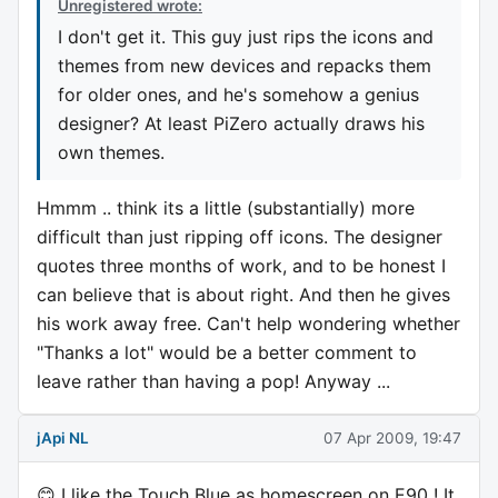
Unregistered wrote:
I don't get it. This guy just rips the icons and
themes from new devices and repacks them
for older ones, and he's somehow a genius
designer? At least PiZero actually draws his
own themes.
Hmmm .. think its a little (substantially) more
difficult than just ripping off icons. The designer
quotes three months of work, and to be honest I
can believe that is about right. And then he gives
his work away free. Can't help wondering whether
"Thanks a lot" would be a better comment to
leave rather than having a pop! Anyway ...
jApi NL
07 Apr 2009, 19:47
😊 I like the Touch Blue as homescreen on E90 ! It