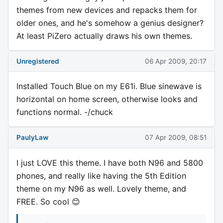
themes from new devices and repacks them for
older ones, and he's somehow a genius designer?
At least PiZero actually draws his own themes.
Unregistered
06 Apr 2009, 20:17
Installed Touch Blue on my E61i. Blue sinewave is
horizontal on home screen, otherwise looks and
functions normal. -/chuck
PaulyLaw
07 Apr 2009, 08:51
I just LOVE this theme. I have both N96 and 5800
phones, and really like having the 5th Edition
theme on my N96 as well. Lovely theme, and
FREE. So cool 😊