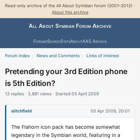
Read-only archive of the All About Symbian forum (2001–2013) ·
About this archive
All About Symbian Forum Archive
Forums
Search
Stats
About
AAS Archive
Forum Index
›
News and Comments
›
Links of Interest
Pretending your 3rd Edition phone
is 5th Edition?
13 replies · 3,881 views · Started 05 April 2009
slitchfield
05 Apr 2009, 20:01
The Flahorn icon pack has become somewhat
legendary in the Symbian world, featuring in a