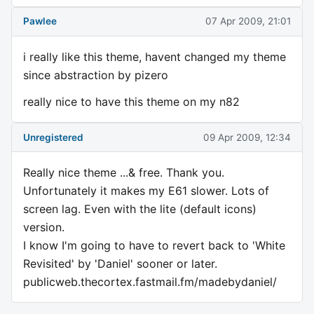
Pawlee
07 Apr 2009, 21:01
i really like this theme, havent changed my theme
since abstraction by pizero
really nice to have this theme on my n82
Unregistered
09 Apr 2009, 12:34
Really nice theme ...& free. Thank you.
Unfortunately it makes my E61 slower. Lots of
screen lag. Even with the lite (default icons)
version.
I know I'm going to have to revert back to 'White
Revisited' by 'Daniel' sooner or later.
publicweb.thecortex.fastmail.fm/madebydaniel/