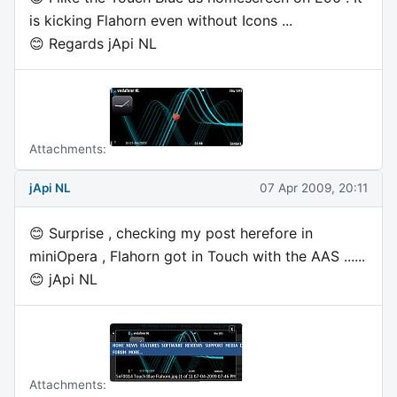
is kicking Flahorn even without Icons ...
😊 Regards jApi NL
Attachments:
jApi NL
07 Apr 2009, 20:11
😊 Surprise , checking my post herefore in
miniOpera , Flahorn got in Touch with the AAS ......
😊 jApi NL
Attachments: