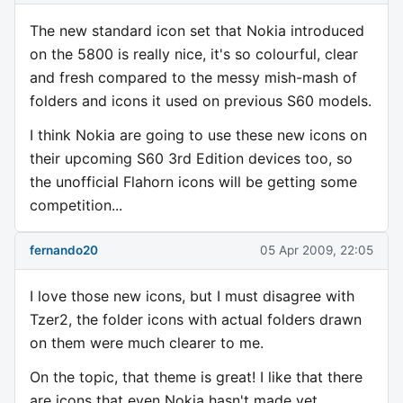
The new standard icon set that Nokia introduced
on the 5800 is really nice, it's so colourful, clear
and fresh compared to the messy mish-mash of
folders and icons it used on previous S60 models.
I think Nokia are going to use these new icons on
their upcoming S60 3rd Edition devices too, so
the unofficial Flahorn icons will be getting some
competition...
fernando20
05 Apr 2009, 22:05
I love those new icons, but I must disagree with
Tzer2, the folder icons with actual folders drawn
on them were much clearer to me.
On the topic, that theme is great! I like that there
are icons that even Nokia hasn't made yet.