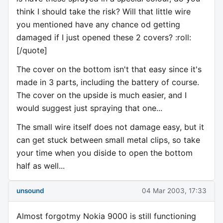
think I should take the risk? Will that little wire
you mentioned have any chance od getting
damaged if I just opened these 2 covers? :roll:
[/quote]
The cover on the bottom isn't that easy since it's
made in 3 parts, including the battery of course.
The cover on the upside is much easier, and I
would suggest just spraying that one...
The small wire itself does not damage easy, but it
can get stuck between small metal clips, so take
your time when you diside to open the bottom
half as well...
unsound
04 Mar 2003, 17:33
Almost forgotmy Nokia 9000 is still functioning