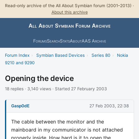
Read-only archive of the All About Symbian forum (2001–2013) ·
About this archive
All About Symbian Forum Archive
Forums
Search
Stats
About
AAS Archive
Forum Index
›
Symbian Based Devices
›
Series 80
›
Nokia
9210 and 9290
Opening the device
18 replies · 3,140 views · Started 27 February 2003
Gasp0dE
27 Feb 2003, 22:38
The cable between the monitor and the
mainboard in my communicator is not attached
properly inside. How hard is it to open the