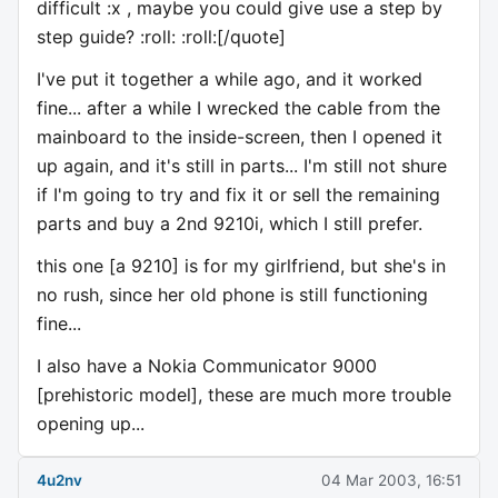
difficult :x , maybe you could give use a step by
step guide? :roll: :roll:[/quote]
I've put it together a while ago, and it worked
fine... after a while I wrecked the cable from the
mainboard to the inside-screen, then I opened it
up again, and it's still in parts... I'm still not shure
if I'm going to try and fix it or sell the remaining
parts and buy a 2nd 9210i, which I still prefer.
this one [a 9210] is for my girlfriend, but she's in
no rush, since her old phone is still functioning
fine...
I also have a Nokia Communicator 9000
[prehistoric model], these are much more trouble
opening up...
4u2nv
04 Mar 2003, 16:51