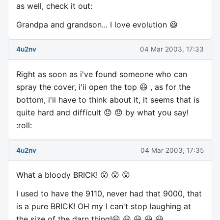
as well, check it out:
Grandpa and grandson... I love evolution 😃
4u2nv
04 Mar 2003, 17:33
Right as soon as i've found someone who can
spray the cover, i'ii open the top 😃 , as for the
bottom, i'ii have to think about it, it seems that is
quite hard and difficult 😞 😞 by what you say!
:roll:
4u2nv
04 Mar 2003, 17:35
What a bloody BRICK! 😮 😮 😮
I used to have the 9110, never had that 9000, that
is a pure BRICK! OH my I can't stop laughing at
the size of the darn thing!😃 😃 😃 😃 😃