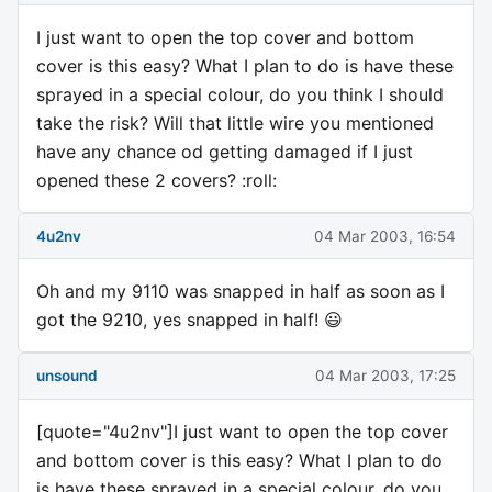
I just want to open the top cover and bottom
cover is this easy? What I plan to do is have these
sprayed in a special colour, do you think I should
take the risk? Will that little wire you mentioned
have any chance od getting damaged if I just
opened these 2 covers? :roll:
4u2nv
04 Mar 2003, 16:54
Oh and my 9110 was snapped in half as soon as I
got the 9210, yes snapped in half! 😃
unsound
04 Mar 2003, 17:25
[quote="4u2nv"]I just want to open the top cover
and bottom cover is this easy? What I plan to do
is have these sprayed in a special colour, do you