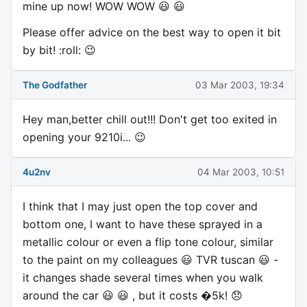
mine up now! WOW WOW 😃 😃
Please offer advice on the best way to open it bit
by bit! :roll: 😉
The Godfather
03 Mar 2003, 19:34
Hey man,better chill out!!! Don't get too exited in
opening your 9210i... 😉
4u2nv
04 Mar 2003, 10:51
I think that I may just open the top cover and
bottom one, I want to have these sprayed in a
metallic colour or even a flip tone colour, similar
to the paint on my colleagues 😃 TVR tuscan 😃 -
it changes shade several times when you walk
around the car 😃 😃 , but it costs �5k! 😞