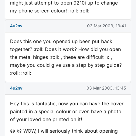
might just attempt to open 9210i up to change
my phone screen colour! :roll: :roll:
4u2nv
03 Mar 2003, 13:41
Does this one you opened up been put back
together? :roll: Does it work? How did you open
the metal hinges :roll: , these are difficult :x ,
maybe you could give use a step by step guide?
:roll: :roll:
4u2nv
03 Mar 2003, 13:45
Hey this is fantastic, now you can have the cover
painted in a special colour or even have a photo
of your loved one printed on it!
😃 😃 WOW, I will seriously think about opening