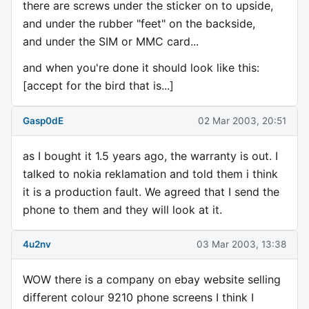
there are screws under the sticker on to upside,
and under the rubber "feet" on the backside,
and under the SIM or MMC card...
and when you're done it should look like this:
[accept for the bird that is...]
Gasp0dE
02 Mar 2003, 20:51
as I bought it 1.5 years ago, the warranty is out. I
talked to nokia reklamation and told them i think
it is a production fault. We agreed that I send the
phone to them and they will look at it.
4u2nv
03 Mar 2003, 13:38
WOW there is a company on ebay website selling
different colour 9210 phone screens I think I