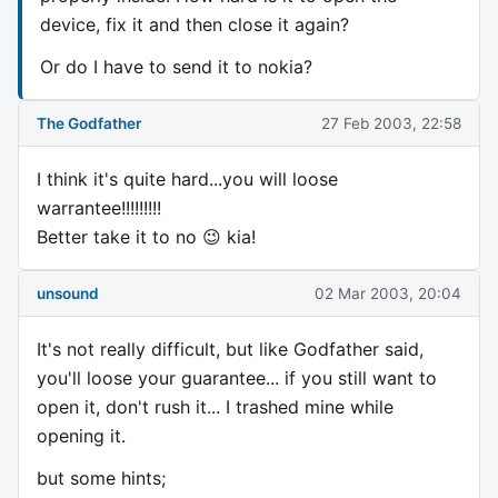
device, fix it and then close it again?
Or do I have to send it to nokia?
The Godfather
27 Feb 2003, 22:58
I think it's quite hard...you will loose
warrantee!!!!!!!!!
Better take it to no 😉 kia!
unsound
02 Mar 2003, 20:04
It's not really difficult, but like Godfather said,
you'll loose your guarantee... if you still want to
open it, don't rush it... I trashed mine while
opening it.
but some hints;