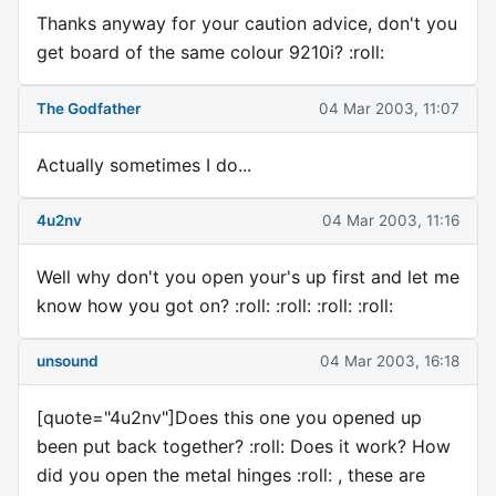
Thanks anyway for your caution advice, don't you
get board of the same colour 9210i? :roll:
The Godfather
04 Mar 2003, 11:07
Actually sometimes I do...
4u2nv
04 Mar 2003, 11:16
Well why don't you open your's up first and let me
know how you got on? :roll: :roll: :roll: :roll:
unsound
04 Mar 2003, 16:18
[quote="4u2nv"]Does this one you opened up
been put back together? :roll: Does it work? How
did you open the metal hinges :roll: , these are