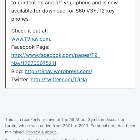
to content on and off your phone and is now
available for download for S60 V3+, 12 key
phones.
Check it out at:
www.T9nav.com
.
Facebook Page:
http://www.facebook.com/pages/T9-
Nav/126700075211
Blog:
http://t9nav.wordpress.com/
Twitter:
http://twitter.com/T9Na
This is a read-only archive of the All About Symbian discussion
forum, which was active from 2001 to 2013. Personal data has been
minimised.
Privacy & about
.