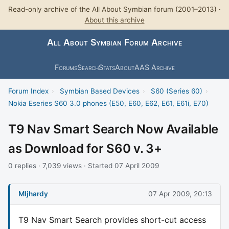
Read-only archive of the All About Symbian forum (2001–2013) ·
About this archive
All About Symbian Forum Archive
Forums
Search
Stats
About
AAS Archive
Forum Index
›
Symbian Based Devices
›
S60 (Series 60)
›
Nokia Eseries S60 3.0 phones (E50, E60, E62, E61, E61i, E70)
T9 Nav Smart Search Now Available
as Download for S60 v. 3+
0 replies · 7,039 views · Started 07 April 2009
Mljhardy
07 Apr 2009, 20:13
T9 Nav Smart Search provides short-cut access