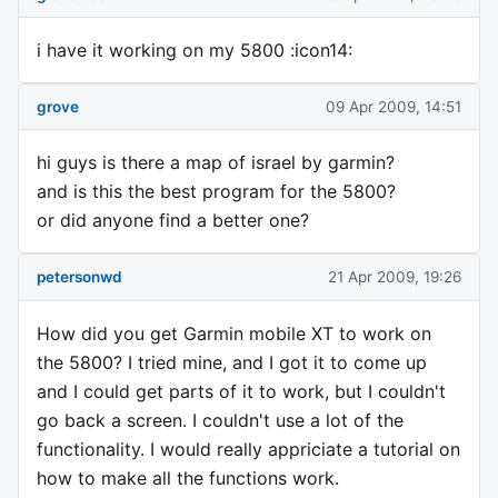
i have it working on my 5800 :icon14:
grove
09 Apr 2009, 14:51
hi guys is there a map of israel by garmin?
and is this the best program for the 5800?
or did anyone find a better one?
petersonwd
21 Apr 2009, 19:26
How did you get Garmin mobile XT to work on
the 5800? I tried mine, and I got it to come up
and I could get parts of it to work, but I couldn't
go back a screen. I couldn't use a lot of the
functionality. I would really appriciate a tutorial on
how to make all the functions work.