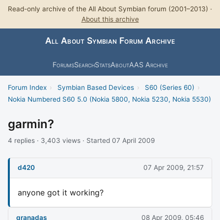
Read-only archive of the All About Symbian forum (2001–2013) ·
About this archive
All About Symbian Forum Archive
Forums
Search
Stats
About
AAS Archive
Forum Index
›
Symbian Based Devices
›
S60 (Series 60)
›
Nokia Numbered S60 5.0 (Nokia 5800, Nokia 5230, Nokia 5530)
garmin?
4 replies · 3,403 views · Started 07 April 2009
d420
07 Apr 2009, 21:57
anyone got it working?
granadas
08 Apr 2009, 05:46