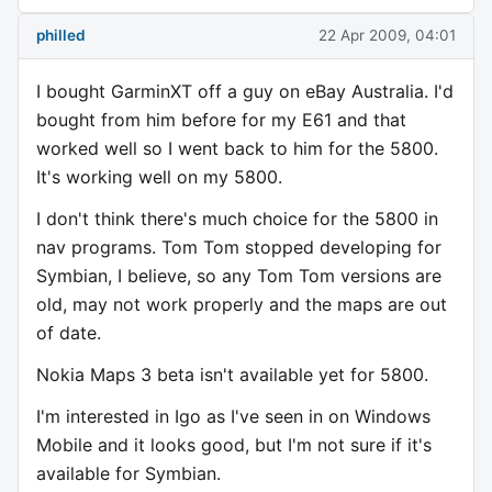
philled
22 Apr 2009, 04:01
I bought GarminXT off a guy on eBay Australia. I'd
bought from him before for my E61 and that
worked well so I went back to him for the 5800.
It's working well on my 5800.
I don't think there's much choice for the 5800 in
nav programs. Tom Tom stopped developing for
Symbian, I believe, so any Tom Tom versions are
old, may not work properly and the maps are out
of date.
Nokia Maps 3 beta isn't available yet for 5800.
I'm interested in Igo as I've seen in on Windows
Mobile and it looks good, but I'm not sure if it's
available for Symbian.