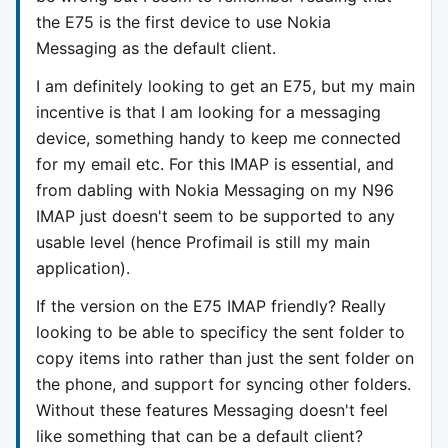
the E75 is the first device to use Nokia
Messaging as the default client.
I am definitely looking to get an E75, but my main
incentive is that I am looking for a messaging
device, something handy to keep me connected
for my email etc. For this IMAP is essential, and
from dabling with Nokia Messaging on my N96
IMAP just doesn't seem to be supported to any
usable level (hence Profimail is still my main
application).
If the version on the E75 IMAP friendly? Really
looking to be able to specificy the sent folder to
copy items into rather than just the sent folder on
the phone, and support for syncing other folders.
Without these features Messaging doesn't feel
like something that can be a default client?