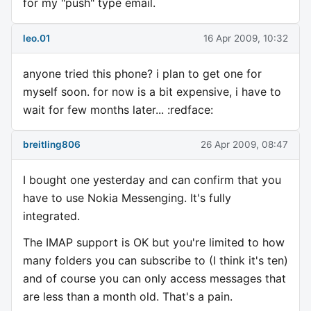
for my "push" type email.
leo.01
16 Apr 2009, 10:32
anyone tried this phone? i plan to get one for
myself soon. for now is a bit expensive, i have to
wait for few months later... :redface:
breitling806
26 Apr 2009, 08:47
I bought one yesterday and can confirm that you
have to use Nokia Messenging. It's fully
integrated.
The IMAP support is OK but you're limited to how
many folders you can subscribe to (I think it's ten)
and of course you can only access messages that
are less than a month old. That's a pain.