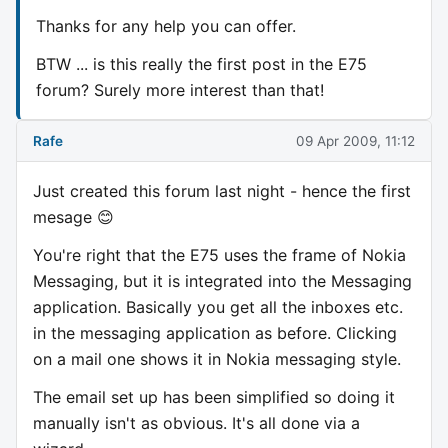
Thanks for any help you can offer.
BTW ... is this really the first post in the E75
forum? Surely more interest than that!
Rafe
09 Apr 2009, 11:12
Just created this forum last night - hence the first
mesage 😊
You're right that the E75 uses the frame of Nokia
Messaging, but it is integrated into the Messaging
application. Basically you get all the inboxes etc.
in the messaging application as before. Clicking
on a mail one shows it in Nokia messaging style.
The email set up has been simplified so doing it
manually isn't as obvious. It's all done via a