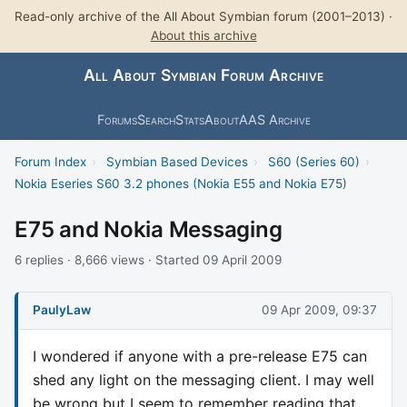
Read-only archive of the All About Symbian forum (2001–2013) ·
About this archive
All About Symbian Forum Archive
Forums
Search
Stats
About
AAS Archive
Forum Index
›
Symbian Based Devices
›
S60 (Series 60)
›
Nokia Eseries S60 3.2 phones (Nokia E55 and Nokia E75)
E75 and Nokia Messaging
6 replies · 8,666 views · Started 09 April 2009
PaulyLaw
09 Apr 2009, 09:37
I wondered if anyone with a pre-release E75 can
shed any light on the messaging client. I may well
be wrong but I seem to remember reading that