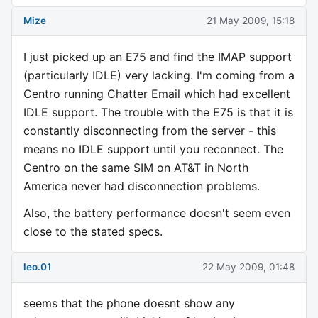
Mize
21 May 2009, 15:18
I just picked up an E75 and find the IMAP support
(particularly IDLE) very lacking. I'm coming from a
Centro running Chatter Email which had excellent
IDLE support. The trouble with the E75 is that it is
constantly disconnecting from the server - this
means no IDLE support until you reconnect. The
Centro on the same SIM on AT&T in North
America never had disconnection problems.
Also, the battery performance doesn't seem even
close to the stated specs.
leo.01
22 May 2009, 01:48
seems that the phone doesnt show any