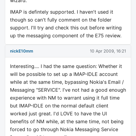
wizard.
IMAP is defintely supported. I haven't used it
though so can't fully comment on the folder
support. I'll try and check this out before writing
up the messaging component of the E75 review.
nickE10mm
10 Apr 2009, 16:21
Interesting.... I had the same question: Whether it
will be possible to set up a IMAP-IDLE account
while at the same time, bypassing Nokia's Email /
Messaging "SERVICE". I've not had a good enough
experience with NM to warrant using it full time
but IMAP-IDLE on the normal default client
worked just great. I'd LOVE to have the UI
benefits of NM while, at the same time, not being
forced to go through Nokia Messaging Service