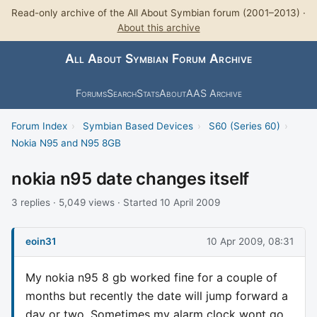
Read-only archive of the All About Symbian forum (2001–2013) ·
About this archive
All About Symbian Forum Archive
Forums
Search
Stats
About
AAS Archive
Forum Index
›
Symbian Based Devices
›
S60 (Series 60)
›
Nokia N95 and N95 8GB
nokia n95 date changes itself
3 replies · 5,049 views · Started 10 April 2009
eoin31
10 Apr 2009, 08:31
My nokia n95 8 gb worked fine for a couple of
months but recently the date will jump forward a
day or two. Sometimes my alarm clock wont go