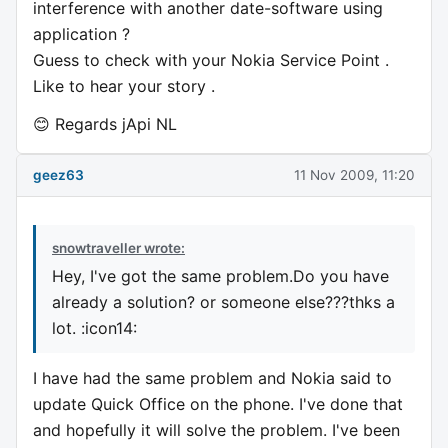
interference with another date-software using
application ?
Guess to check with your Nokia Service Point .
Like to hear your story .
😊 Regards jApi NL
geez63
11 Nov 2009, 11:20
snowtraveller wrote:
Hey, I've got the same problem.Do you have
already a solution? or someone else???thks a
lot. :icon14:
I have had the same problem and Nokia said to
update Quick Office on the phone. I've done that
and hopefully it will solve the problem. I've been