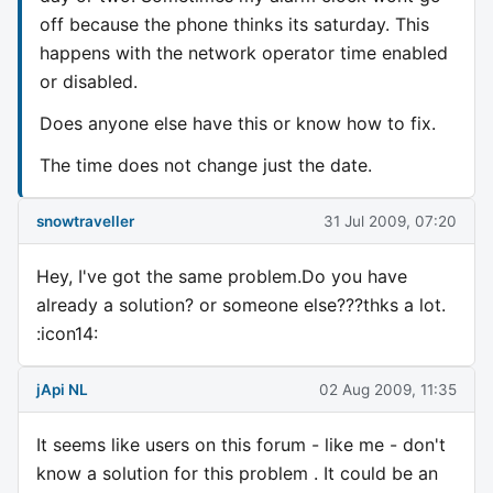
off because the phone thinks its saturday. This
happens with the network operator time enabled
or disabled.
Does anyone else have this or know how to fix.
The time does not change just the date.
snowtraveller
31 Jul 2009, 07:20
Hey, I've got the same problem.Do you have
already a solution? or someone else???thks a lot.
:icon14:
jApi NL
02 Aug 2009, 11:35
It seems like users on this forum - like me - don't
know a solution for this problem . It could be an