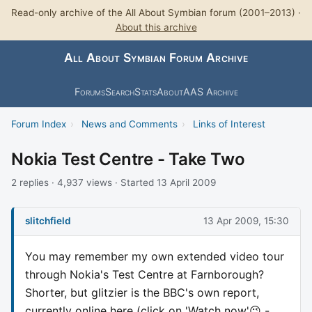
Read-only archive of the All About Symbian forum (2001–2013) ·
About this archive
All About Symbian Forum Archive
Forums
Search
Stats
About
AAS Archive
Forum Index
›
News and Comments
›
Links of Interest
Nokia Test Centre - Take Two
2 replies · 4,937 views · Started 13 April 2009
slitchfield
13 Apr 2009, 15:30
You may remember my own extended video tour
through Nokia's Test Centre at Farnborough?
Shorter, but glitzier is the BBC's own report,
currently online here (click on 'Watch now'😉 -