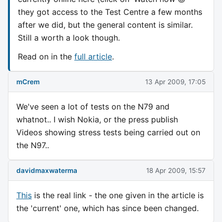
they got access to the Test Centre a few months
after we did, but the general content is similar.
Still a worth a look though.
Read on in the
full article
.
mCrem
13 Apr 2009, 17:05
We've seen a lot of tests on the N79 and
whatnot.. I wish Nokia, or the press publish
Videos showing stress tests being carried out on
the N97..
davidmaxwaterma
18 Apr 2009, 15:57
This
is the real link - the one given in the article is
the 'current' one, which has since been changed.