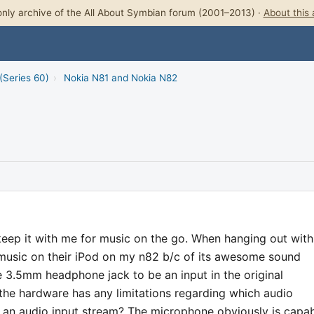
nly archive of the All About Symbian forum (2001–2013) ·
About this 
(Series 60)
›
Nokia N81 and Nokia N82
keep it with me for music on the go. When hanging out with
 music on their iPod on my n82 b/c of its awesome sound
he 3.5mm headphone jack to be an input in the original
the hardware has any limitations regarding which audio
f an audio input stream? The microphone obviously is capa