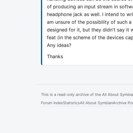
of producing an input stream in softw
headphone jack as well. I intend to wr
am unsure of the possibility of such a 
designed for it, but they didn't say it
feat (in the scheme of the devices capa
Any ideas?
Thanks
This is a read-only archive of the All About Symb
Forum Index
Statistics
All About Symbian
Archive Por