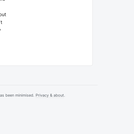
but
't
y
has been minimised.
Privacy & about
.