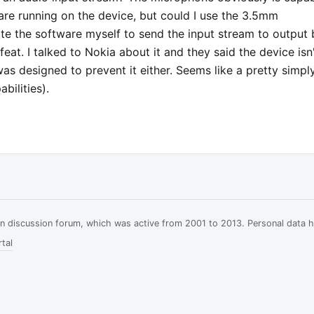
are running on the device, but could I use the 3.5mm
ite the software myself to send the input stream to output 
feat. I talked to Nokia about it and they said the device isn
 was designed to prevent it either. Seems like a pretty simpl
bilities).
ian discussion forum, which was active from 2001 to 2013. Personal data 
tal