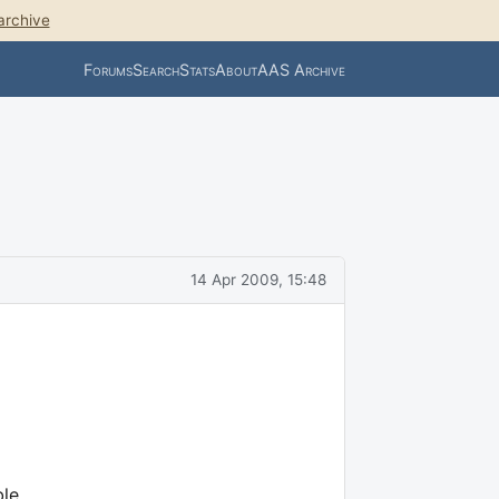
archive
Forums
Search
Stats
About
AAS Archive
14 Apr 2009, 15:48
ble