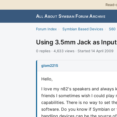
Read-o
All About Symbian Forum Archive
Forum Index
›
Symbian Based Devices
›
S60 
Using 3.5mm Jack as Input
0 replies · 4,633 views · Started 14 April 2009
glom2215
Hello,
I love my n82's speakers and always 
friends I sometimes wish I could play
capabilities. There is no way to set t
software. Do you know if Symbian or 
handling devices can be the source o