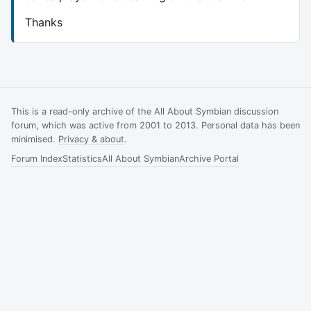
Thanks
This is a read-only archive of the All About Symbian discussion
forum, which was active from 2001 to 2013. Personal data has been
minimised.
Privacy & about
.
Forum Index
Statistics
All About Symbian
Archive Portal