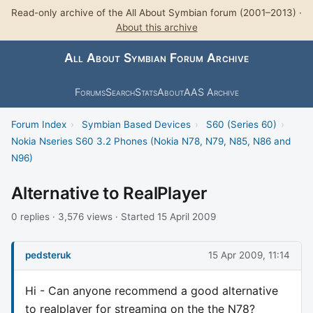
Read-only archive of the All About Symbian forum (2001–2013) ·
About this archive
All About Symbian Forum Archive
Forums
Search
Stats
About
AAS Archive
Forum Index
›
Symbian Based Devices
›
S60 (Series 60)
›
Nokia Nseries S60 3.2 Phones (Nokia N78, N79, N85, N86 and
N96)
Alternative to RealPlayer
0 replies · 3,576 views · Started 15 April 2009
pedsteruk
15 Apr 2009, 11:14
Hi - Can anyone recommend a good alternative
to realplayer for streaming on the the N78?