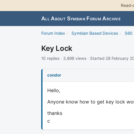
Read-o
All About Symbian Forum Archive
Forum Index
›
Symbian Based Devices
›
S60 
Key Lock
10 replies · 3,898 views · Started 28 February 
condor
Hello,
Anyone know how to get key lock work
thanks
c