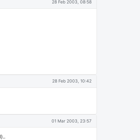
28 Feb 2003, 08:58
28 Feb 2003, 10:42
01 Mar 2003, 23:57
)..