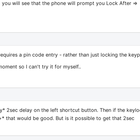
> you will see that the phone will prompt you Lock After =>
equires a pin code entry - rather than just locking the key
ment so I can't try it for myself..
y* 2sec delay on the left shortcut button. Then if the keyl
 that would be good. But is it possible to get that 2sec