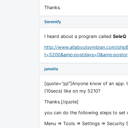
Thanks.
Seremify
I heard about a program called
SeleQ
http://www.allaboutsymbian.com/php
t=5200&amp;postdays=0&amp;postor
jamella
[quote="pji"]Anyone know of an app. th
(10secs) like on my 5210?
Thanks.[/quote]
you can do the following steps to set 
Menu => Tools => Settings => Security 