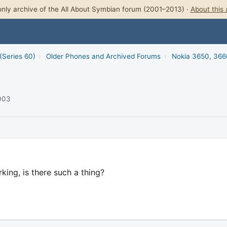
nly archive of the All About Symbian forum (2001–2013) ·
About this 
(Series 60)
›
Older Phones and Archived Forums
›
Nokia 3650, 366
2003
ing, is there such a thing?