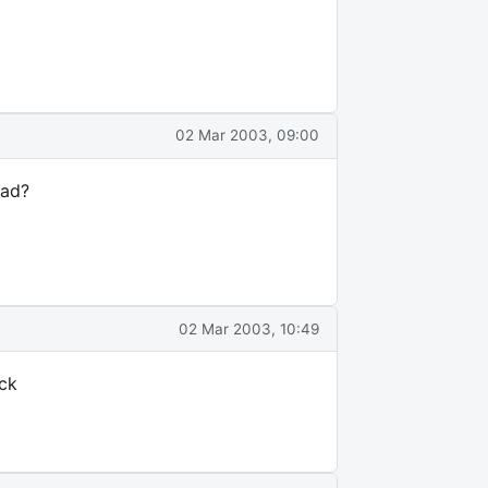
02 Mar 2003, 09:00
pad?
02 Mar 2003, 10:49
ock