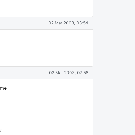
02 Mar 2003, 03:54
02 Mar 2003, 07:56
ime
k