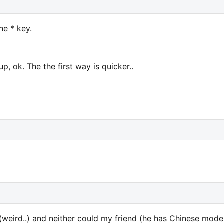
he * key.
p, ok. The the first way is quicker..
 (weird..) and neither could my friend (he has Chinese model