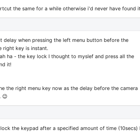
tcut the same for a while otherwise i'd never have found it
ght delay when pressing the left menu button before the
 right key is instant.
h ha - the key lock I thought to myslef and press all the
d it!
he the right menu key now as the delay before the camera
. 😉
lock the keypad after a specified amount of time (10secs) 