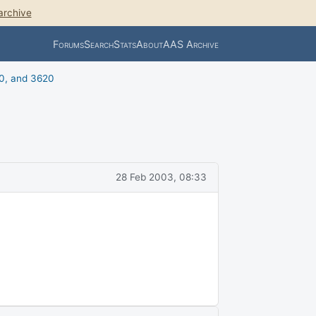
archive
Forums
Search
Stats
About
AAS Archive
0, and 3620
28 Feb 2003, 08:33