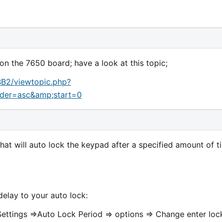
on the 7650 board; have a look at this topic;
BB2/viewtopic.php?
der=asc&amp;start=0
at will auto lock the keypad after a specified amount of t
delay to your auto lock:
Settings =>Auto Lock Period => options => Change enter loc