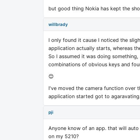
but good thing Nokia has kept the shor
willbrady
I only found it cause I noticed the sli
application actually starts, whereas the
So I assumed it was doing something, a
combinations of obvious keys and foun
😊
I've moved the camera function over t
application started got to agaravating
pji
Anyone know of an app. that will auto 
on my 5210?