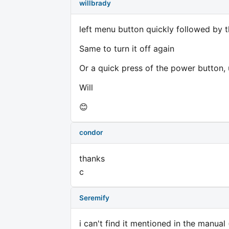
willbrady
left menu button quickly followed by t
Same to turn it off again
Or a quick press of the power button, u
Will
😊
condor
thanks
c
Seremify
i can't find it mentioned in the manual