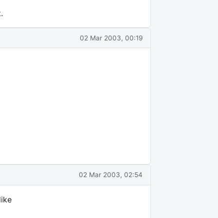
.
02 Mar 2003, 00:19
02 Mar 2003, 02:54
like