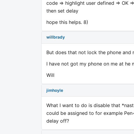
code => highlight user defined => OK =
then set delay
hope this helps. 8)
willbrady
But does that not lock the phone and r
I have not got my phone on me at he mo
Will
jimhoyle
What I want to do is disable that *nast
could be assigned to for example Pen+*
delay off?