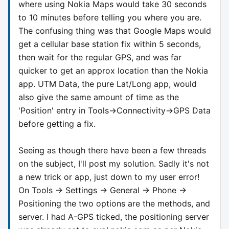
where using Nokia Maps would take 30 seconds
to 10 minutes before telling you where you are.
The confusing thing was that Google Maps would
get a cellular base station fix within 5 seconds,
then wait for the regular GPS, and was far
quicker to get an approx location than the Nokia
app. UTM Data, the pure Lat/Long app, would
also give the same amount of time as the
'Position' entry in Tools->Connectivity->GPS Data
before getting a fix.
Seeing as though there have been a few threads
on the subject, I'll post my solution. Sadly it's not
a new trick or app, just down to my user error!
On Tools -> Settings -> General -> Phone ->
Positioning the two options are the methods, and
server. I had A-GPS ticked, the positioning server