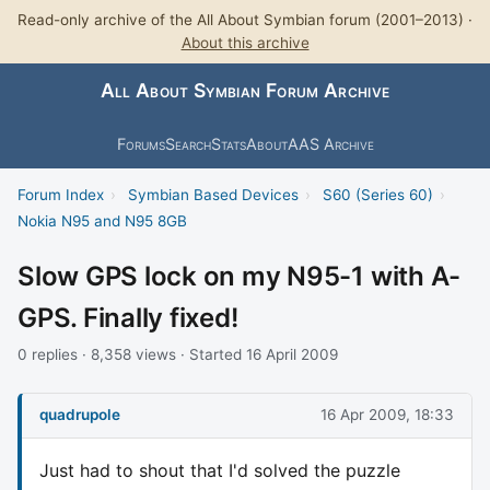
Read-only archive of the All About Symbian forum (2001–2013) ·
About this archive
All About Symbian Forum Archive
Forums
Search
Stats
About
AAS Archive
Forum Index
›
Symbian Based Devices
›
S60 (Series 60)
›
Nokia N95 and N95 8GB
Slow GPS lock on my N95-1 with A-
GPS. Finally fixed!
0 replies · 8,358 views · Started 16 April 2009
quadrupole
16 Apr 2009, 18:33
Just had to shout that I'd solved the puzzle