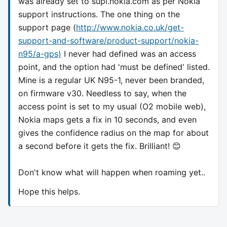
was already set to supl.nokia.com as per Nokia
support instructions. The one thing on the
support page (
http://www.nokia.co.uk/get-
support-and-software/product-support/nokia-
n95/a-gps)
I never had defined was an access
point, and the option had 'must be defined' listed.
Mine is a regular UK N95-1, never been branded,
on firmware v30. Needless to say, when the
access point is set to my usual (O2 mobile web),
Nokia maps gets a fix in 10 seconds, and even
gives the confidence radius on the map for about
a second before it gets the fix. Brilliant! 😊
Don't know what will happen when roaming yet..
Hope this helps.