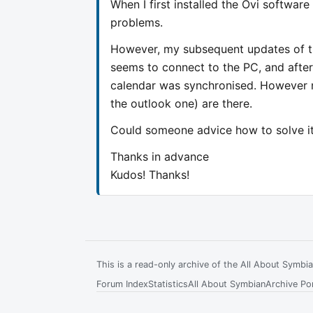
When I first installed the Ovi softwar
problems.
However, my subsequent updates of th
seems to connect to the PC, and after
calendar was synchronised. However no
the outlook one) are there.
Could someone advice how to solve i
Thanks in advance
Kudos! Thanks!
This is a read-only archive of the All About Symb
Forum Index
Statistics
All About Symbian
Archive Por