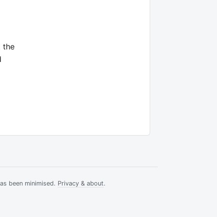
 the
d
has been minimised.
Privacy & about
.