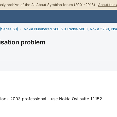
nly archive of the All About Symbian forum (2001–2013) ·
About this 
(Series 60)
›
Nokia Numbered S60 5.0 (Nokia 5800, Nokia 5230, No
isation problem
k 2003 professional. I use Nokia Ovi suite 1.1.152.