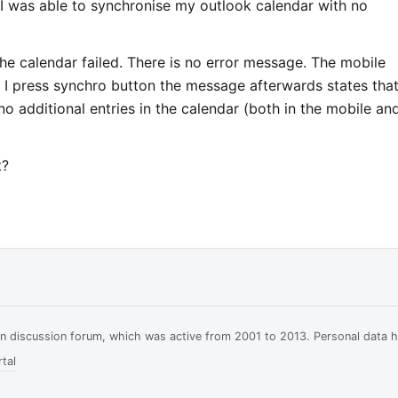
e I was able to synchronise my outlook calendar with no
e calendar failed. There is no error message. The mobile
 I press synchro button the message afterwards states that
 additional entries in the calendar (both in the mobile an
t?
ian discussion forum, which was active from 2001 to 2013. Personal data 
tal