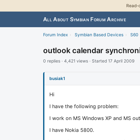
Read-o
All About Symbian Forum Archive
Forum Index
›
Symbian Based Devices
›
S60 
outlook calendar synchron
0 replies · 4,421 views · Started 17 April 2009
busiak1
Hi
I have the following problem:
I work on MS Windows XP and MS outloo
I have Nokia 5800.