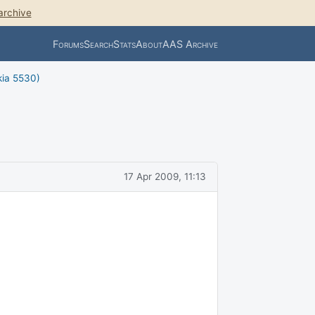
archive
Forums
Search
Stats
About
AAS Archive
kia 5530)
17 Apr 2009, 11:13