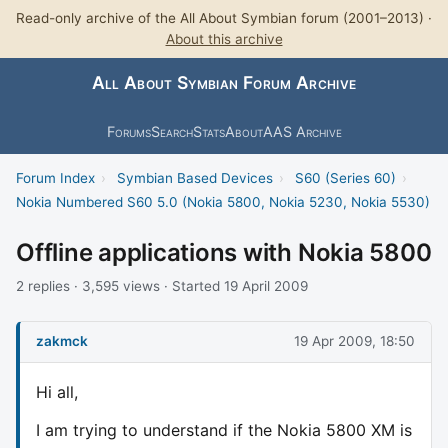
Read-only archive of the All About Symbian forum (2001–2013) ·
About this archive
All About Symbian Forum Archive
Forums
Search
Stats
About
AAS Archive
Forum Index
›
Symbian Based Devices
›
S60 (Series 60)
›
Nokia Numbered S60 5.0 (Nokia 5800, Nokia 5230, Nokia 5530)
Offline applications with Nokia 5800
2 replies · 3,595 views · Started 19 April 2009
zakmck
19 Apr 2009, 18:50
Hi all,
I am trying to understand if the Nokia 5800 XM is