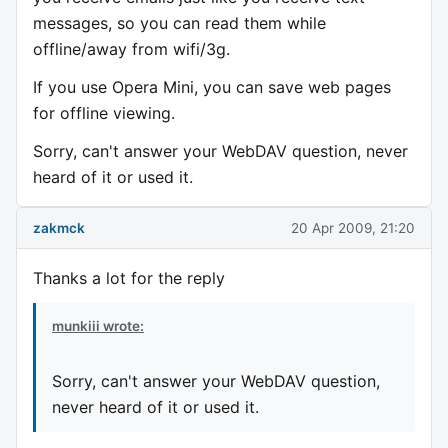
messages, so you can read them while
offline/away from wifi/3g.
If you use Opera Mini, you can save web pages
for offline viewing.
Sorry, can't answer your WebDAV question, never
heard of it or used it.
zakmck
20 Apr 2009, 21:20
Thanks a lot for the reply
munkiii wrote:
Sorry, can't answer your WebDAV question,
never heard of it or used it.