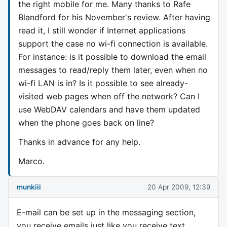
the right mobile for me. Many thanks to Rafe
Blandford for his November's review. After having
read it, I still wonder if Internet applications
support the case no wi-fi connection is available.
For instance: is it possible to download the email
messages to read/reply them later, even when no
wi-fi LAN is in? Is it possible to see already-
visited web pages when off the network? Can I
use WebDAV calendars and have them updated
when the phone goes back on line?
Thanks in advance for any help.
Marco.
munkiii
20 Apr 2009, 12:39
E-mail can be set up in the messaging section,
you receive emails just like you receive text