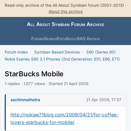
Read-only archive of the All About Symbian forum (2001–2013) ·
About this archive
All About Symbian Forum Archive
Forums
Search
Stats
About
AAS Archive
Forum Index
›
Symbian Based Devices
›
S60 (Series 60)
›
Nokia Eseries S60 3.1 Phones (2nd Generation: E51, E66, E71)
StarBucks Mobile
1 replies · 1,677 views · Started 21 April 2009
sachinmalhotra
21 Apr 2009, 17:57
http://nokiae71blog.com/2009/04/21/for-coffee-
lovers-starbucks-for-mobile/