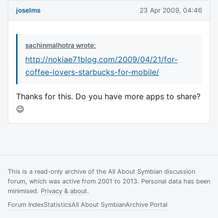
joselms
23 Apr 2009, 04:46
sachinmalhotra wrote:
http://nokiae71blog.com/2009/04/21/for-
coffee-lovers-starbucks-for-mobile/
Thanks for this. Do you have more apps to share?
😉
This is a read-only archive of the All About Symbian discussion
forum, which was active from 2001 to 2013. Personal data has been
minimised.
Privacy & about
.
Forum Index
Statistics
All About Symbian
Archive Portal