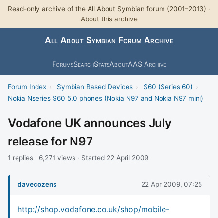
Read-only archive of the All About Symbian forum (2001–2013) ·
About this archive
All About Symbian Forum Archive
Forums
Search
Stats
About
AAS Archive
Forum Index
›
Symbian Based Devices
›
S60 (Series 60)
›
Nokia Nseries S60 5.0 phones (Nokia N97 and Nokia N97 mini)
Vodafone UK announces July
release for N97
1 replies · 6,271 views · Started 22 April 2009
davecozens
22 Apr 2009, 07:25
http://shop.vodafone.co.uk/shop/mobile-