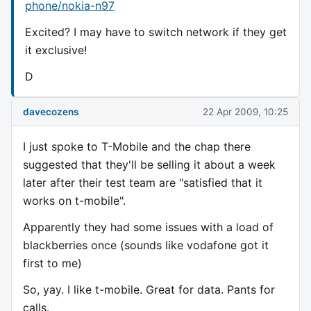
phone/nokia-n97
Excited? I may have to switch network if they get
it exclusive!
D
davecozens
22 Apr 2009, 10:25
I just spoke to T-Mobile and the chap there
suggested that they'll be selling it about a week
later after their test team are "satisfied that it
works on t-mobile".
Apparently they had some issues with a load of
blackberries once (sounds like vodafone got it
first to me)
So, yay. I like t-mobile. Great for data. Pants for
calls.