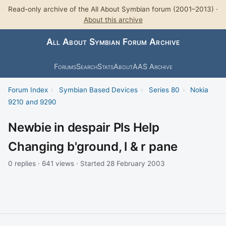
Read-only archive of the All About Symbian forum (2001–2013) ·
About this archive
All About Symbian Forum Archive
Forums
Search
Stats
About
AAS Archive
Forum Index
›
Symbian Based Devices
›
Series 80
›
Nokia
9210 and 9290
Newbie in despair Pls Help
Changing b'ground, l & r pane
0 replies · 641 views · Started 28 February 2003