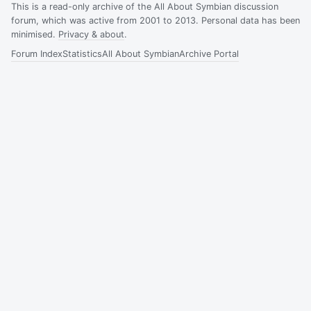
This is a read-only archive of the All About Symbian discussion
forum, which was active from 2001 to 2013. Personal data has been
minimised.
Privacy & about
.
Forum Index
Statistics
All About Symbian
Archive Portal