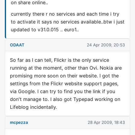
on share online..
currently there r no services and each time i try
to activate it says no services available..btw i just
updated to v31.0.015 .. euro1..
ODAAT
24 Apr 2009, 20:53
So far as I can tell, Flickr is the only service
running at the moment, other than Ovi. Nokia are
promising more soon on their website. I got the
settings from the Flickr website support pages,
via Google. I can try to find you the link if you
don't manage to. I also got Typepad working on
Lifeblog incidentally.
mcpezza
28 Apr 2009, 18:43