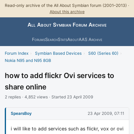
Read-only archive of the All About Symbian forum (2001–2013) ·
About this archive
All About Symbian Forum Archive
Forums
Search
Stats
About
AAS Archive
Forum Index
›
Symbian Based Devices
›
S60 (Series 60)
›
Nokia N95 and N95 8GB
how to add flickr Ovi services to
share online
2 replies · 4,852 views · Started 23 April 2009
SpearsBoy
23 Apr 2009, 07:11
i will like to add services such as flickr, vox or ovi