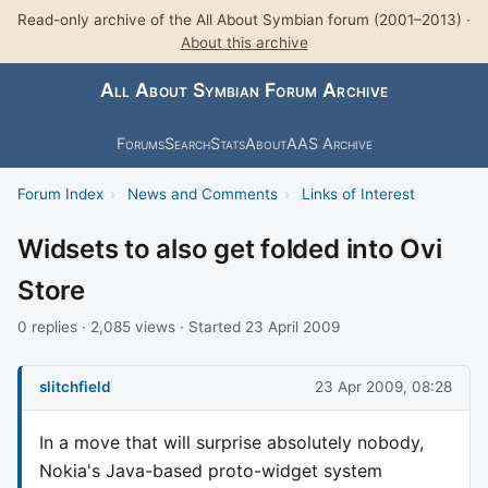
Read-only archive of the All About Symbian forum (2001–2013) ·
About this archive
All About Symbian Forum Archive
Forums
Search
Stats
About
AAS Archive
Forum Index
›
News and Comments
›
Links of Interest
Widsets to also get folded into Ovi
Store
0 replies · 2,085 views · Started 23 April 2009
slitchfield
23 Apr 2009, 08:28
In a move that will surprise absolutely nobody,
Nokia's Java-based proto-widget system