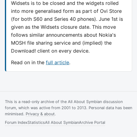
Widsets is to be closed and the widgets rolled
into more generalised form as part of Ovi Store
(for both S60 and Series 40 phones). June 1st is
given as the Widsets closure date. This move
follows similar announcements about Nokia's
MOSH file sharing service and (implied) the
Download! client on every device.
Read on in the
full article
.
This is a read-only archive of the All About Symbian discussion
forum, which was active from 2001 to 2013. Personal data has been
minimised.
Privacy & about
.
Forum Index
Statistics
All About Symbian
Archive Portal