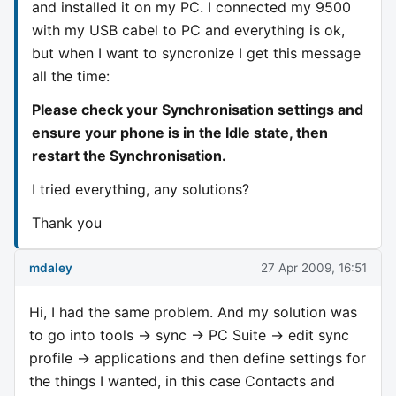
and installed it on my PC. I connected my 9500
with my USB cabel to PC and everything is ok,
but when I want to syncronize I get this message
all the time:
Please check your Synchronisation settings and
ensure your phone is in the Idle state, then
restart the Synchronisation.
I tried everything, any solutions?
Thank you
mdaley
27 Apr 2009, 16:51
Hi, I had the same problem. And my solution was
to go into tools -> sync -> PC Suite -> edit sync
profile -> applications and then define settings for
the things I wanted, in this case Contacts and