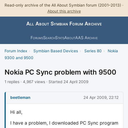
Read-only archive of the All About Symbian forum (2001–2013) ·
About this archive
All About Symbian Forum Archive
Forums
Search
Stats
About
AAS Archive
Forum Index
›
Symbian Based Devices
›
Series 80
›
Nokia
9300 and 9500
Nokia PC Sync problem with 9500
1 replies · 4,967 views · Started 24 April 2009
beetleman
24 Apr 2009, 22:12
Hi all,
I have a problem, I downloaded PC Sync program