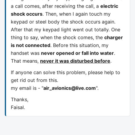
a call comes, after receiving the call, a
electric
shock occurs
. Then, when I again touch my
keypad or steel body the shock occurs again.
After that my keypad light went out totally. One
thing to say, when the shock comes, the
charger
is not connected
. Before this situation, my
handset was
never opened or fall into water
.
That means,
never it was disturbed before
.
If anyone can solve this problem, please help to
get rid out from this.
my email is - "
air_avionics@live.com
".
Thanks,
Faisal.