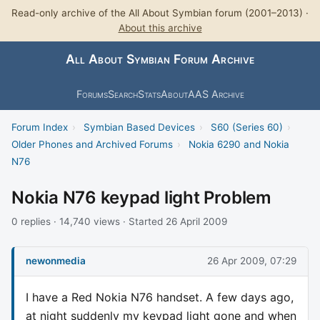
Read-only archive of the All About Symbian forum (2001–2013) ·
About this archive
All About Symbian Forum Archive
Forums
Search
Stats
About
AAS Archive
Forum Index
›
Symbian Based Devices
›
S60 (Series 60)
›
Older Phones and Archived Forums
›
Nokia 6290 and Nokia
N76
Nokia N76 keypad light Problem
0 replies · 14,740 views · Started 26 April 2009
newonmedia
26 Apr 2009, 07:29
I have a Red Nokia N76 handset. A few days ago,
at night suddenly my keypad light gone and when