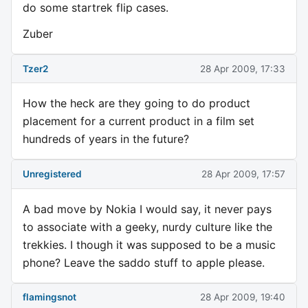
do some startrek flip cases.
Zuber
Tzer2
28 Apr 2009, 17:33
How the heck are they going to do product
placement for a current product in a film set
hundreds of years in the future?
Unregistered
28 Apr 2009, 17:57
A bad move by Nokia I would say, it never pays
to associate with a geeky, nurdy culture like the
trekkies. I though it was supposed to be a music
phone? Leave the saddo stuff to apple please.
flamingsnot
28 Apr 2009, 19:40