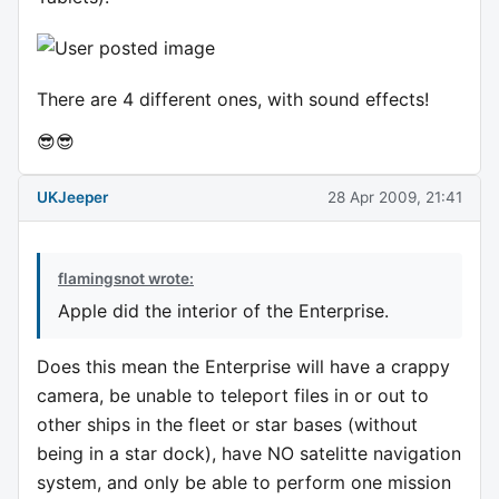
There are 4 different ones, with sound effects!
😎😎
UKJeeper
28 Apr 2009, 21:41
flamingsnot wrote:
Apple did the interior of the Enterprise.
Does this mean the Enterprise will have a crappy
camera, be unable to teleport files in or out to
other ships in the fleet or star bases (without
being in a star dock), have NO satelitte navigation
system, and only be able to perform one mission