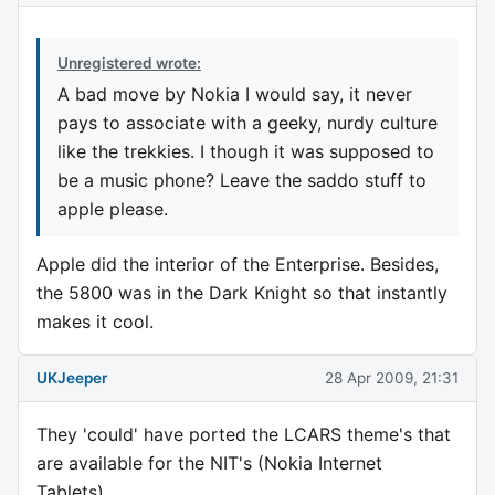
Unregistered wrote:
A bad move by Nokia I would say, it never
pays to associate with a geeky, nurdy culture
like the trekkies. I though it was supposed to
be a music phone? Leave the saddo stuff to
apple please.
Apple did the interior of the Enterprise. Besides,
the 5800 was in the Dark Knight so that instantly
makes it cool.
UKJeeper
28 Apr 2009, 21:31
They 'could' have ported the LCARS theme's that
are available for the NIT's (Nokia Internet
Tablets).