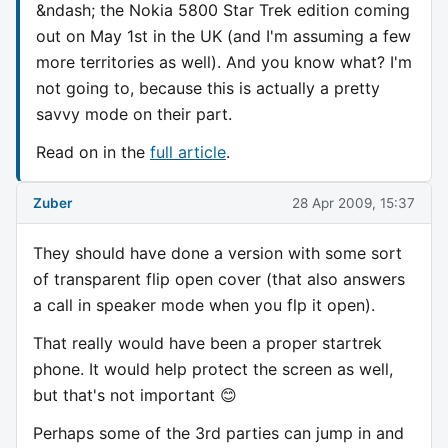
&ndash; the Nokia 5800 Star Trek edition coming
out on May 1st in the UK (and I'm assuming a few
more territories as well). And you know what? I'm
not going to, because this is actually a pretty
savvy mode on their part.
Read on in the
full article
.
Zuber
28 Apr 2009, 15:37
They should have done a version with some sort
of transparent flip open cover (that also answers
a call in speaker mode when you flp it open).
That really would have been a proper startrek
phone. It would help protect the screen as well,
but that's not important 😊
Perhaps some of the 3rd parties can jump in and