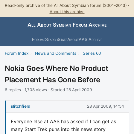
Read-only archive of the All About Symbian forum (2001–2013) ·
About this archive
All About Symbian Forum Archive
Forums
Search
Stats
About
AAS Archive
Forum Index
›
News and Comments
›
Series 60
Nokia Goes Where No Product
Placement Has Gone Before
6 replies · 1,708 views · Started 28 April 2009
slitchfield
28 Apr 2009, 14:54
Everyone else at AAS has asked if I can get as
many Start Trek puns into this news story