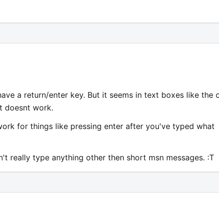
e a return/enter key. But it seems in text boxes like the 
it doesnt work.
 work for things like pressing enter after you've typed what
an't really type anything other then short msn messages. :T