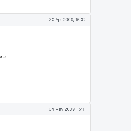
30 Apr 2009, 15:07
one
04 May 2009, 15:11