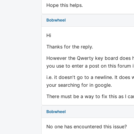
Hope this helps.
Bobwheel
Hi
Thanks for the reply.
However the Qwerty key board does hav
you use to enter a post on this forum 
i.e. it doesn't go to a newline. It does
your searching for in google.
There must be a way to fix this as I c
Bobwheel
No one has encountered this issue?