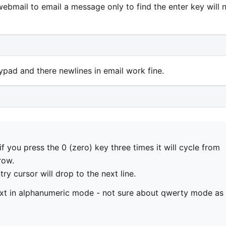
webmail to email a message only to find the enter key will 
ypad and there newlines in email work fine.
 you press the 0 (zero) key three times it will cycle from
row.
try cursor will drop to the next line.
ext in alphanumeric mode - not sure about qwerty mode as 