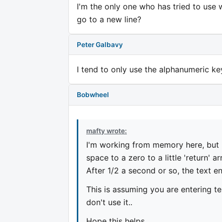
I'm the only one who has tried to use 
go to a new line?
Peter Galbavy
I tend to only use the alphanumeric ke
Bobwheel
mafty wrote:
I'm working from memory here, but if
space to a zero to a little 'return' ar
After 1/2 a second or so, the text en
This is assuming you are entering t
don't use it..
Hope this helps.