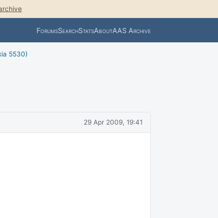
archive
Forums
Search
Stats
About
AAS Archive
kia 5530)
29 Apr 2009, 19:41