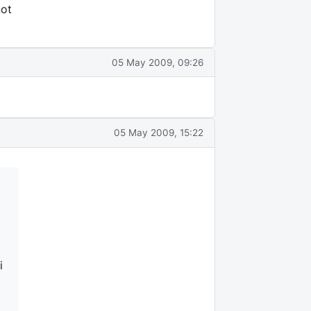
not
05 May 2009, 09:26
05 May 2009, 15:22
i