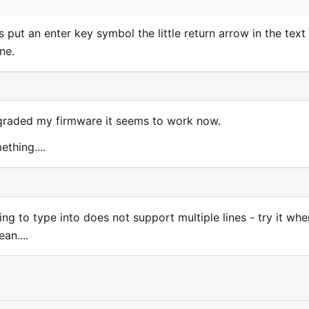
s put an enter key symbol the little return arrow in the text
ne.
graded my firmware it seems to work now.
ething....
ing to type into does not support multiple lines - try it whe
an....