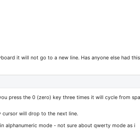
yboard it will not go to a new line. Has anyone else had this
ou press the 0 (zero) key three times it will cycle from sp
 cursor will drop to the next line.
t in alphanumeric mode - not sure about qwerty mode as i