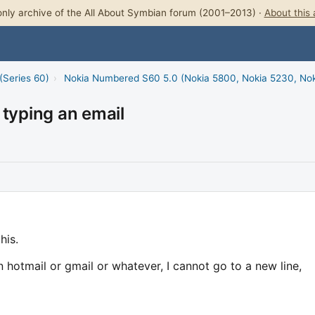
nly archive of the All About Symbian forum (2001–2013) ·
About this 
(Series 60)
›
Nokia Numbered S60 5.0 (Nokia 5800, Nokia 5230, No
 typing an email
his.
 hotmail or gmail or whatever, I cannot go to a new line,