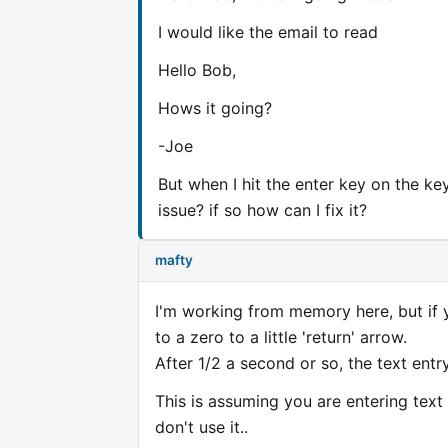
I would like the email to read
Hello Bob,
Hows it going?
-Joe
But when I hit the enter key on the ke
issue? if so how can I fix it?
mafty
I'm working from memory here, but if y
to a zero to a little 'return' arrow.
After 1/2 a second or so, the text entry
This is assuming you are entering tex
don't use it..