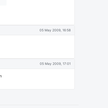
05 May 2009, 16:58
05 May 2009, 17:01
n