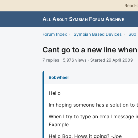
Read-o
All About Symbian Forum Archive
Forum Index
›
Symbian Based Devices
›
S60 
Cant go to a new line when
7 replies · 5,976 views · Started 29 April 2009
Bobwheel
Hello
Im hoping someone has a solution to t
When I try to type an email message in
Example
Hello Bob, Hows it going? -Joe