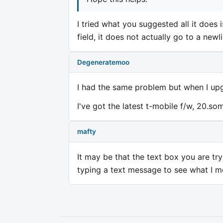
I tried what you suggested all it does i
field, it does not actually go to a newli
Degeneratemoo
I had the same problem but when I up
I've got the latest t-mobile f/w, 20.som
mafty
It may be that the text box you are try
typing a text message to see what I me