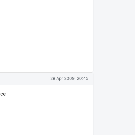
29 Apr 2009, 20:45
ace