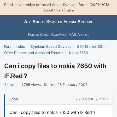
Read-only archive of the All About Symbian forum (2001–2013) ·
About this archive
All About Symbian Forum Archive
Forums
Search
Stats
About
AAS Archive
Forum Index
›
Symbian Based Devices
›
S60 (Series 60)
›
Older Phones and Archived Forums
›
Nokia 7650
Can i copy files to nokia 7650 with
IF.Red ?
2 replies · 1,795 views · Started 28 February 2003
jjnoo
28 Feb 2003, 22:52
Can i copy files to nokia 7650 with IF.Red ?