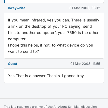
lakeywhite
01 Mar 2003, 03:12
If you mean infrared, yes you can. There is usually
a link on the desktop of your PC saying "send
files to another computer", your 7650 is the other
computer.
I hope this helps, if not, to what device do you
want to send to?
Guest
01 Mar 2003, 11:55
Yes That is a anwser Thanks. i gonna tray
This is a read-only archive of the All About Symbian discussion