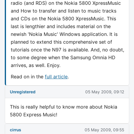
radio (and RDS) on the Nokia 5800 XpressMusic
and How to transfer and listen to music tracks
and CDs on the Nokia 5800 XpressMusic. This
last is lengthier and includes material on the
newish 'Nokia Music' Windows application. It is
planned to extend this comprehensive set of
tutorials once the N97 is available. And, no doubt,
to some degree when the Samsung Omnia HD
arrives, as well. Enjoy.
Read on in the
full article
.
Unregistered
05 May 2009, 09:12
This is really helpful to know more about Nokia
5800 Express Music!
cirrus
05 May 2009, 09:55