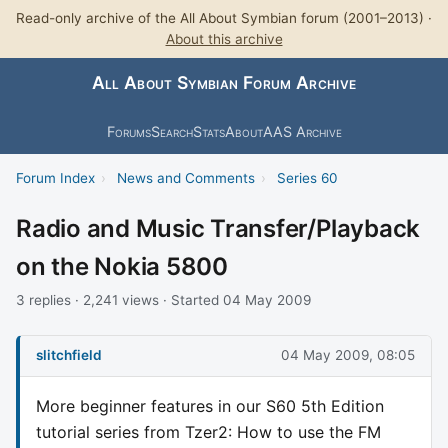
Read-only archive of the All About Symbian forum (2001–2013) ·
About this archive
All About Symbian Forum Archive
Forums
Search
Stats
About
AAS Archive
Forum Index
›
News and Comments
›
Series 60
Radio and Music Transfer/Playback
on the Nokia 5800
3 replies · 2,241 views · Started 04 May 2009
slitchfield
04 May 2009, 08:05
More beginner features in our S60 5th Edition
tutorial series from Tzer2: How to use the FM