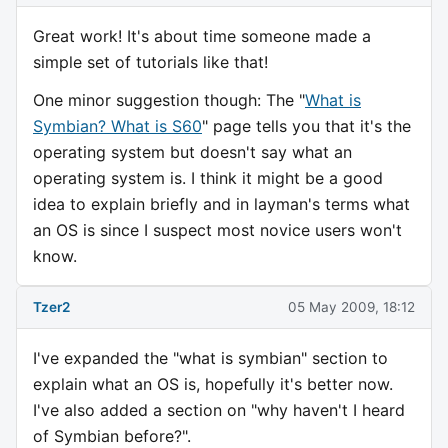
Great work! It's about time someone made a
simple set of tutorials like that!
One minor suggestion though: The "
What is
Symbian? What is S60
" page tells you that it's the
operating system but doesn't say what an
operating system is. I think it might be a good
idea to explain briefly and in layman's terms what
an OS is since I suspect most novice users won't
know.
Tzer2
05 May 2009, 18:12
I've expanded the "what is symbian" section to
explain what an OS is, hopefully it's better now.
I've also added a section on "why haven't I heard
of Symbian before?".