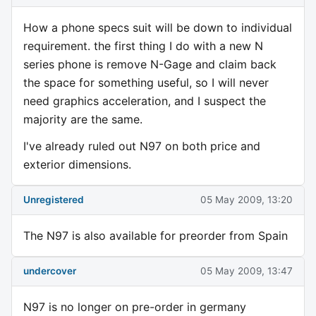
How a phone specs suit will be down to individual
requirement. the first thing I do with a new N
series phone is remove N-Gage and claim back
the space for something useful, so I will never
need graphics acceleration, and I suspect the
majority are the same.
I've already ruled out N97 on both price and
exterior dimensions.
Unregistered
05 May 2009, 13:20
The N97 is also available for preorder from Spain
undercover
05 May 2009, 13:47
N97 is no longer on pre-order in germany