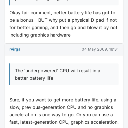
Okay fair comment, better battery life has got to
be a bonus - BUT why put a physical D pad if not
for better gaming, and then go and blow it by not
including graphics hardware
rvirga
04 May 2009, 18:31
The 'underpowered' CPU will result in a
better battery life
Sure, if you want to get more battery life, using a
slow, previous-generation CPU and no graphics
acceleration is one way to go. Or you can use a
fast, latest-generation CPU, graphics acceleration,