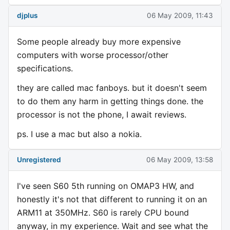
djplus
06 May 2009, 11:43
Some people already buy more expensive
computers with worse processor/other
specifications.
they are called mac fanboys. but it doesn't seem
to do them any harm in getting things done. the
processor is not the phone, I await reviews.
ps. I use a mac but also a nokia.
Unregistered
06 May 2009, 13:58
I've seen S60 5th running on OMAP3 HW, and
honestly it's not that different to running it on an
ARM11 at 350MHz. S60 is rarely CPU bound
anyway, in my experience. Wait and see what the