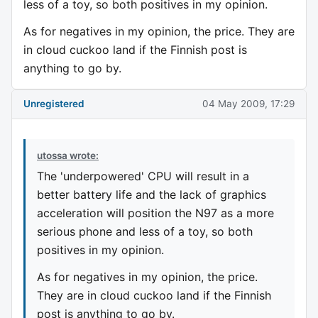
less of a toy, so both positives in my opinion.
As for negatives in my opinion, the price. They are
in cloud cuckoo land if the Finnish post is
anything to go by.
Unregistered
04 May 2009, 17:29
utossa wrote:
The 'underpowered' CPU will result in a
better battery life and the lack of graphics
acceleration will position the N97 as a more
serious phone and less of a toy, so both
positives in my opinion.
As for negatives in my opinion, the price.
They are in cloud cuckoo land if the Finnish
post is anything to go by.