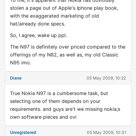
To me, it's apparent that Nokia has obviously
stolen a page out of Apple's Iphone play book,
with the exaggerated marketing of old
hat/already done specs.
So, I agree, wake up ppl.
The N97 is definitely over priced compared to the
offerings of my N82, as well as, my old Classic
N95 imo.
Diane
05 May 2009, 10:22
True Nokia N97 is a cumbersome task, but
selecting one of them depends on your
requirements. and guys are't we missing nokia;s
own software pieces and ovi
Unregistered
05 May 2009, 10:31