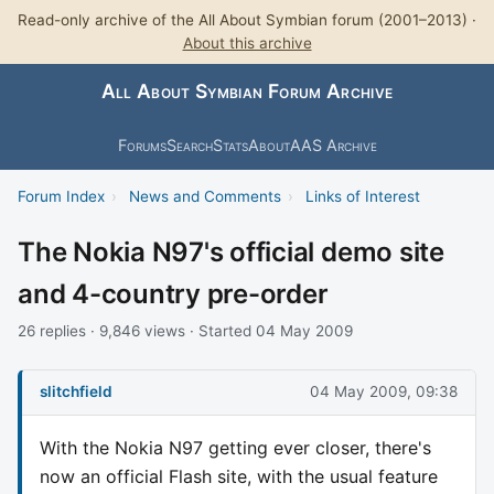
Read-only archive of the All About Symbian forum (2001–2013) ·
About this archive
All About Symbian Forum Archive
Forums
Search
Stats
About
AAS Archive
Forum Index
›
News and Comments
›
Links of Interest
The Nokia N97's official demo site
and 4-country pre-order
26 replies · 9,846 views · Started 04 May 2009
slitchfield
04 May 2009, 09:38
With the Nokia N97 getting ever closer, there's
now an official Flash site, with the usual feature