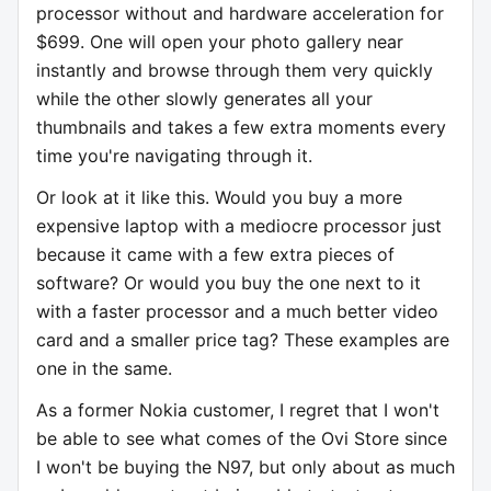
processor without and hardware acceleration for
$699. One will open your photo gallery near
instantly and browse through them very quickly
while the other slowly generates all your
thumbnails and takes a few extra moments every
time you're navigating through it.
Or look at it like this. Would you buy a more
expensive laptop with a mediocre processor just
because it came with a few extra pieces of
software? Or would you buy the one next to it
with a faster processor and a much better video
card and a smaller price tag? These examples are
one in the same.
As a former Nokia customer, I regret that I won't
be able to see what comes of the Ovi Store since
I won't be buying the N97, but only about as much