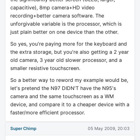
capacitive), 8mp camera+HD video
recording+better camera software. The
unforgivable variable is the processor, which is
just plain better on one device than the other.
So yes, you're paying more for the keyboard and
the extra storage, but you're also getting a 2 year
old camera, 3 year old slower processor, and a
smaller resistive touchscreen.
So a better way to reword my example would be,
let's pretend the N97 DIDN'T have the N95's
camera and the same touchscreen as a WM
device, and compare it to a cheaper device with a
faster/more efficient processor.
Super Chimp
05 May 2009, 20:03