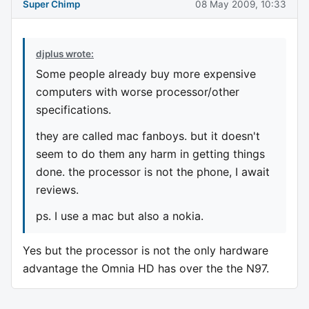
Super Chimp
08 May 2009, 10:33
djplus wrote:
Some people already buy more expensive
computers with worse processor/other
specifications.
they are called mac fanboys. but it doesn't
seem to do them any harm in getting things
done. the processor is not the phone, I await
reviews.
ps. I use a mac but also a nokia.
Yes but the processor is not the only hardware
advantage the Omnia HD has over the the N97.