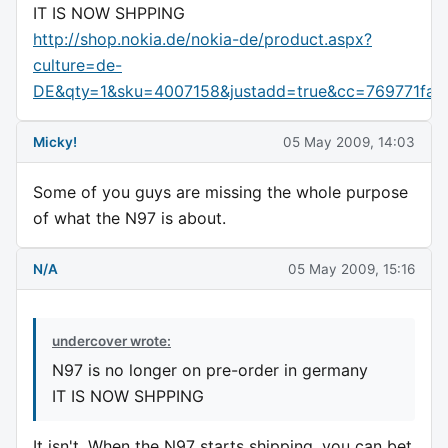
IT IS NOW SHPPING
http://shop.nokia.de/nokia-de/product.aspx?
culture=de-
DE&qty=1&sku=4007158&justadd=true&cc=769771fa
Micky!
05 May 2009, 14:03
Some of you guys are missing the whole purpose
of what the N97 is about.
N/A
05 May 2009, 15:16
undercover wrote:
N97 is no longer on pre-order in germany
IT IS NOW SHPPING
It isn't. When the N97 starts shipping, you can bet