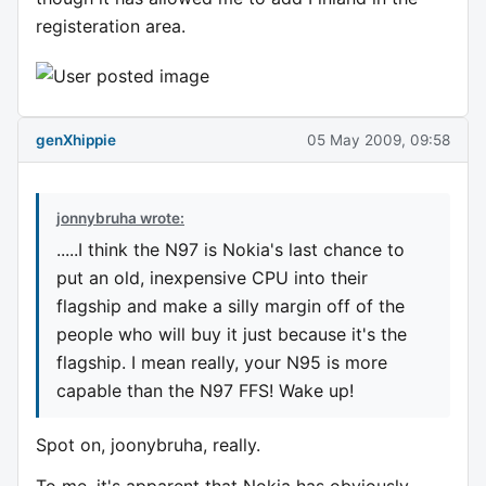
registeration area.
genXhippie
05 May 2009, 09:58
jonnybruha wrote:
.....I think the N97 is Nokia's last chance to
put an old, inexpensive CPU into their
flagship and make a silly margin off of the
people who will buy it just because it's the
flagship. I mean really, your N95 is more
capable than the N97 FFS! Wake up!
Spot on, joonybruha, really.