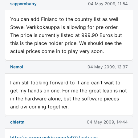
sapporobaby
04 May 2009, 11:54
You can add Finland to the country list as well
Steve. Verkkokauppa is allowing for pre order.
The price is currently listed at 999.90 Euros but
this is the place holder price. We should see the
actual prices come in to play very soon.
Nemoi
04 May 2009, 12:37
I am still looking forward to it and can't wait to
get my hands on one. For me the great leap is not
in the hardware alone, but the software pieces
and ovi coming together.
chlettn
04 May 2009, 14:44
http://europe.nokia.com/n97/features