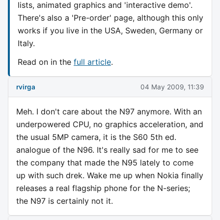
lists, animated graphics and 'interactive demo'.
There's also a 'Pre-order' page, although this only
works if you live in the USA, Sweden, Germany or
Italy.
Read on in the
full article
.
rvirga
04 May 2009, 11:39
Meh. I don't care about the N97 anymore. With an
underpowered CPU, no graphics acceleration, and
the usual 5MP camera, it is the S60 5th ed.
analogue of the N96. It's really sad for me to see
the company that made the N95 lately to come
up with such drek. Wake me up when Nokia finally
releases a real flagship phone for the N-series;
the N97 is certainly not it.