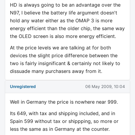
HD is always going to be an advantage over the
N97, I believe the battery life argument doesn't
hold any water either as the OMAP 3 is more
energy efficient than the older chip, the same way
the OLED screen is also more energy efficient.
At the price levels we are talking at for both
devices the slight price difference between the
two is fairly insignificant & certainly not likely to
dissuade many purchasers away from it.
Unregistered
06 May 2009, 10:04
Well in Germany the price is nowhere near 999.
Its 649, with tax and shipping included, and in
Spain 599 without tax or shippping, so more or
less the same as in Germany at the counter.