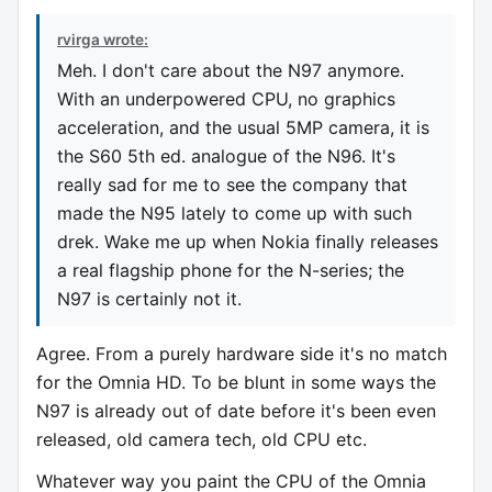
rvirga wrote:
Meh. I don't care about the N97 anymore.
With an underpowered CPU, no graphics
acceleration, and the usual 5MP camera, it is
the S60 5th ed. analogue of the N96. It's
really sad for me to see the company that
made the N95 lately to come up with such
drek. Wake me up when Nokia finally releases
a real flagship phone for the N-series; the
N97 is certainly not it.
Agree. From a purely hardware side it's no match
for the Omnia HD. To be blunt in some ways the
N97 is already out of date before it's been even
released, old camera tech, old CPU etc.
Whatever way you paint the CPU of the Omnia