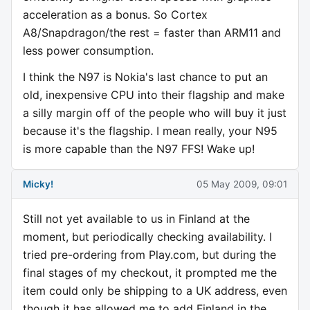
acceleration as a bonus. So Cortex
A8/Snapdragon/the rest = faster than ARM11 and
less power consumption.
I think the N97 is Nokia's last chance to put an
old, inexpensive CPU into their flagship and make
a silly margin off of the people who will buy it just
because it's the flagship. I mean really, your N95
is more capable than the N97 FFS! Wake up!
Micky!
05 May 2009, 09:01
Still not yet available to us in Finland at the
moment, but periodically checking availability. I
tried pre-ordering from Play.com, but during the
final stages of my checkout, it prompted me the
item could only be shipping to a UK address, even
though it has allowed me to add Finland in the