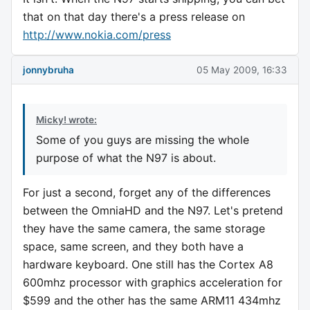
that on that day there's a press release on
http://www.nokia.com/press
jonnybruha
05 May 2009, 16:33
Micky! wrote:
Some of you guys are missing the whole
purpose of what the N97 is about.
For just a second, forget any of the differences
between the OmniaHD and the N97. Let's pretend
they have the same camera, the same storage
space, same screen, and they both have a
hardware keyboard. One still has the Cortex A8
600mhz processor with graphics acceleration for
$599 and the other has the same ARM11 434mhz