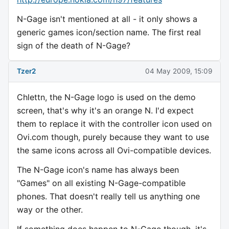
N-Gage isn't mentioned at all - it only shows a
generic games icon/section name. The first real
sign of the death of N-Gage?
Tzer2
04 May 2009, 15:09
Chlettn, the N-Gage logo is used on the demo
screen, that's why it's an orange N. I'd expect
them to replace it with the controller icon used on
Ovi.com though, purely because they want to use
the same icons across all Ovi-compatible devices.
The N-Gage icon's name has always been
"Games" on all existing N-Gage-compatible
phones. That doesn't really tell us anything one
way or the other.
If something does happen to N-Gage though, it's