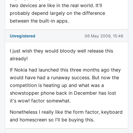
two devices are like in the real world. It'll
probably depend largely on the difference
between the built-in apps.
Unregistered
06 May 2009, 15:46
I just wish they would bloody well release this
already!
If Nokia had launched this three months ago they
would have had a runaway success. But now the
competition is heating up and what was a
showstopper phone back in December has lost
it's wow! factor somewhat.
Nonetheless I really like the form factor, keyboard
and homescreen so I'll be buying this.