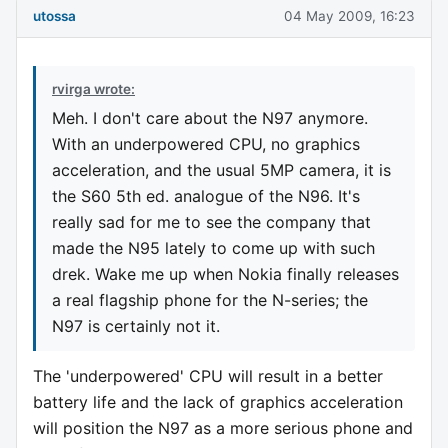
utossa
04 May 2009, 16:23
rvirga wrote:
Meh. I don't care about the N97 anymore.
With an underpowered CPU, no graphics
acceleration, and the usual 5MP camera, it is
the S60 5th ed. analogue of the N96. It's
really sad for me to see the company that
made the N95 lately to come up with such
drek. Wake me up when Nokia finally releases
a real flagship phone for the N-series; the
N97 is certainly not it.
The 'underpowered' CPU will result in a better
battery life and the lack of graphics acceleration
will position the N97 as a more serious phone and