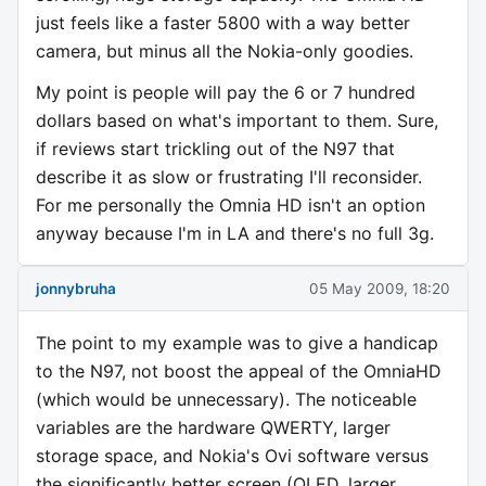
just feels like a faster 5800 with a way better
camera, but minus all the Nokia-only goodies.
My point is people will pay the 6 or 7 hundred
dollars based on what's important to them. Sure,
if reviews start trickling out of the N97 that
describe it as slow or frustrating I'll reconsider.
For me personally the Omnia HD isn't an option
anyway because I'm in LA and there's no full 3g.
jonnybruha
05 May 2009, 18:20
The point to my example was to give a handicap
to the N97, not boost the appeal of the OmniaHD
(which would be unnecessary). The noticeable
variables are the hardware QWERTY, larger
storage space, and Nokia's Ovi software versus
the significantly better screen (OLED, larger,