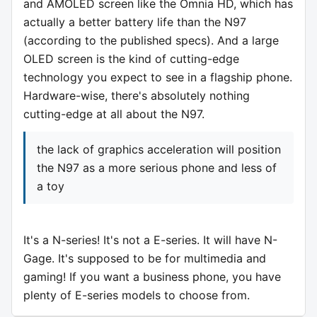
and AMOLED screen like the Omnia HD, which has
actually a better battery life than the N97
(according to the published specs). And a large
OLED screen is the kind of cutting-edge
technology you expect to see in a flagship phone.
Hardware-wise, there's absolutely nothing
cutting-edge at all about the N97.
the lack of graphics acceleration will position
the N97 as a more serious phone and less of
a toy
It's a N-series! It's not a E-series. It will have N-
Gage. It's supposed to be for multimedia and
gaming! If you want a business phone, you have
plenty of E-series models to choose from.