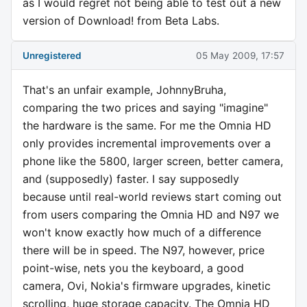
as I would regret not being able to test out a new
version of Download! from Beta Labs.
Unregistered
05 May 2009, 17:57
That's an unfair example, JohnnyBruha,
comparing the two prices and saying "imagine"
the hardware is the same. For me the Omnia HD
only provides incremental improvements over a
phone like the 5800, larger screen, better camera,
and (supposedly) faster. I say supposedly
because until real-world reviews start coming out
from users comparing the Omnia HD and N97 we
won't know exactly how much of a difference
there will be in speed. The N97, however, price
point-wise, nets you the keyboard, a good
camera, Ovi, Nokia's firmware upgrades, kinetic
scrolling, huge storage capacity. The Omnia HD