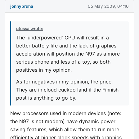
jonnybruha
05 May 2009, 04:10
utossa wrote:
The 'underpowered' CPU will result in a
better battery life and the lack of graphics
acceleration will position the N97 as a more
serious phone and less of a toy, so both
positives in my opinion.
As for negatives in my opinion, the price.
They are in cloud cuckoo land if the Finnish
post is anything to go by.
New processors used in modern devices (note:
the N97 is not modern) have dynamic power
saving features, which allow them to run more
efficiently at higher clock speeds with graphics