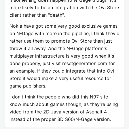
more likely to be an integration with the Ovi Store
client rather than "death".
Nokia have got some very good exclusive games
on N-Gage with more in the pipeline, I think they'd
rather use them to promote Ovi Store than just
throw it all away. And the N-Gage platform's
multiplayer infrastructure is very good when it's
done properly, just visit resetgeneration.com for
an example. If they could integrate that into Ovi
Store it would make a very useful resource for
game publishers.
I don't think the people who did this N97 site
know much about games though, as they're using
video from the 2D Java version of Asphalt 4
instead of the proper 3D S60/N-Gage version.